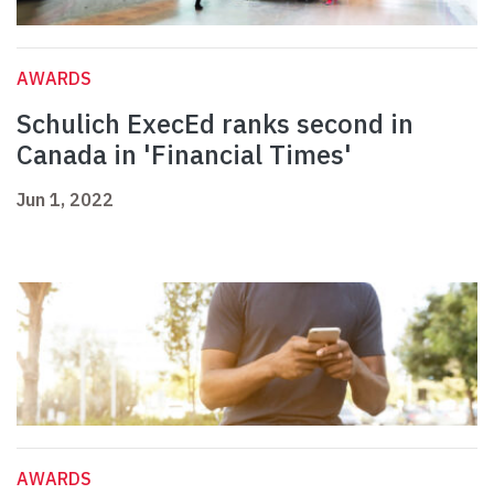
AWARDS
Schulich ExecEd ranks second in
Canada in 'Financial Times'
Jun 1, 2022
AWARDS