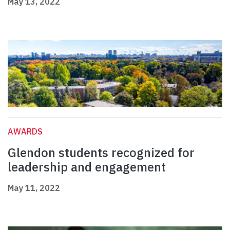
May 13, 2022
AWARDS
Glendon students recognized for
leadership and engagement
May 11, 2022