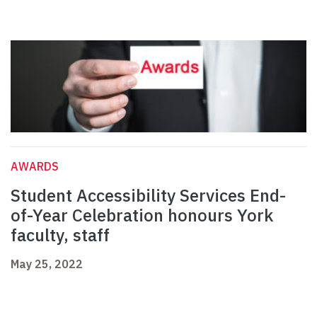
AWARDS
Student Accessibility Services End-
of-Year Celebration honours York
faculty, staff
May 25, 2022