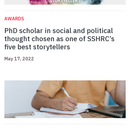
AWARDS
PhD scholar in social and political
thought chosen as one of SSHRC’s
five best storytellers
May 17, 2022