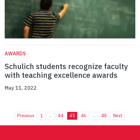
AWARDS
Schulich students recognize faculty
with teaching excellence awards
May 11, 2022
Previous
1
...
44
45
46
...
48
Next