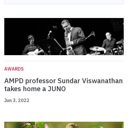
AWARDS
AMPD professor Sundar Viswanathan
takes home a JUNO
Jun 3, 2022