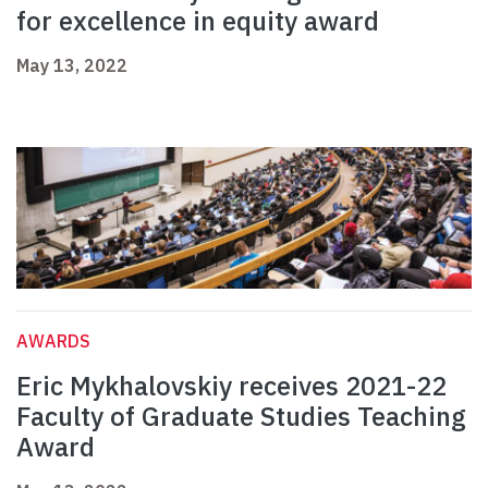
for excellence in equity award
May 13, 2022
AWARDS
Eric Mykhalovskiy receives 2021-22
Faculty of Graduate Studies Teaching
Award