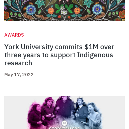
AWARDS
York University commits $1M over
three years to support Indigenous
research
May 17, 2022