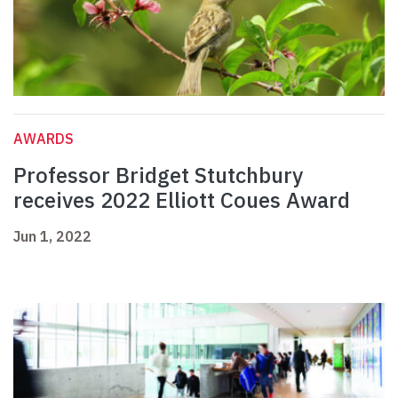
AWARDS
Professor Bridget Stutchbury
receives 2022 Elliott Coues Award
Jun 1, 2022