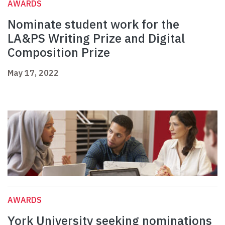
AWARDS
Nominate student work for the
LA&PS Writing Prize and Digital
Composition Prize
May 17, 2022
AWARDS
York University seeking nominations