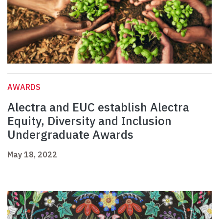
AWARDS
Alectra and EUC establish Alectra
Equity, Diversity and Inclusion
Undergraduate Awards
May 18, 2022