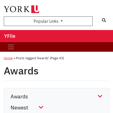
Sea
Popular Links
YFile
Home
»
Posts tagged 'Awards'
(Page 45)
Awards