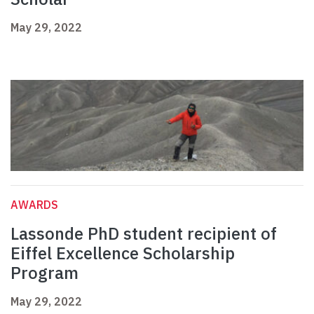
May 29, 2022
AWARDS
Lassonde PhD student recipient of
Eiffel Excellence Scholarship
Program
May 29, 2022