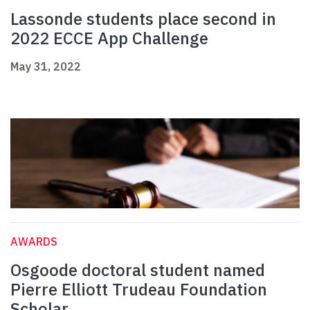
Lassonde students place second in
2022 ECCE App Challenge
May 31, 2022
AWARDS
Osgoode doctoral student named
Pierre Elliott Trudeau Foundation
Scholar