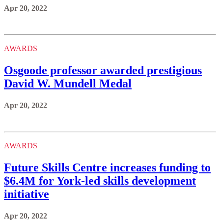
Apr 20, 2022
AWARDS
Osgoode professor awarded prestigious
David W. Mundell Medal
Apr 20, 2022
AWARDS
Future Skills Centre increases funding to
$6.4M for York-led skills development
initiative
Apr 20, 2022