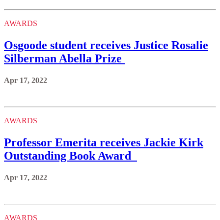
AWARDS
Osgoode student receives Justice Rosalie
Silberman Abella Prize
Apr 17, 2022
AWARDS
Professor Emerita receives Jackie Kirk
Outstanding Book Award
Apr 17, 2022
AWARDS