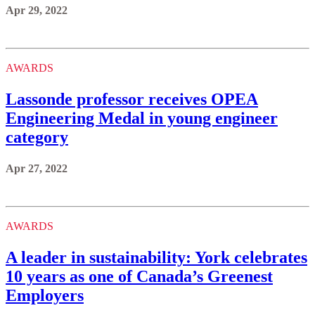
Apr 29, 2022
AWARDS
Lassonde professor receives OPEA
Engineering Medal in young engineer
category
Apr 27, 2022
AWARDS
A leader in sustainability: York celebrates
10 years as one of Canada’s Greenest
Employers