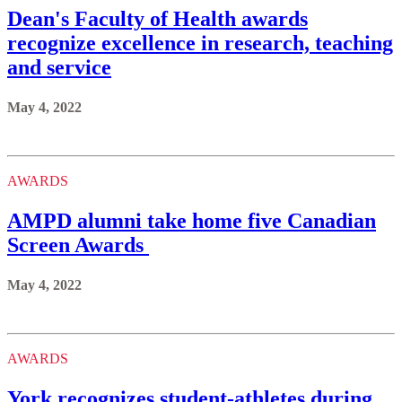
Dean's Faculty of Health awards
recognize excellence in research, teaching
and service
May 4, 2022
AWARDS
AMPD alumni take home five Canadian
Screen Awards
May 4, 2022
AWARDS
York recognizes student-athletes during