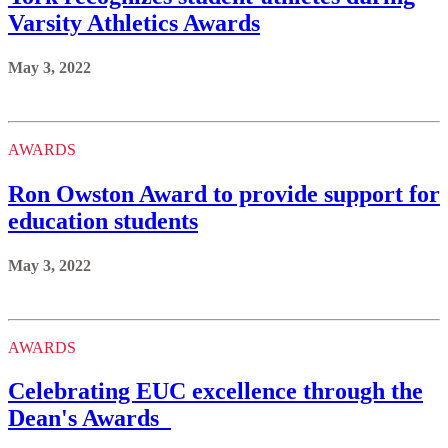
Varsity Athletics Awards
May 3, 2022
AWARDS
Ron Owston Award to provide support for
education students
May 3, 2022
AWARDS
Celebrating EUC excellence through the
Dean's Awards