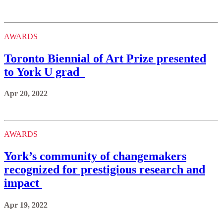
AWARDS
Toronto Biennial of Art Prize presented
to York U grad
Apr 20, 2022
AWARDS
York’s community of changemakers
recognized for prestigious research and
impact
Apr 19, 2022