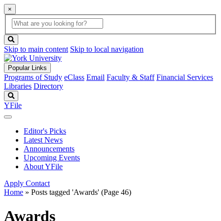
×
Global
search
Search
box
search
button
Skip to main content
Skip to local navigation
Popular Links
Programs of Study
eClass
Email
Faculty & Staff
Financial Services
Libraries
Directory
Search
YFile
Editor's Picks
Latest News
Announcements
Upcoming Events
About YFile
Apply
Contact
Home
»
Posts tagged 'Awards'
(Page 46)
Awards