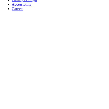
Accessibility
Careers