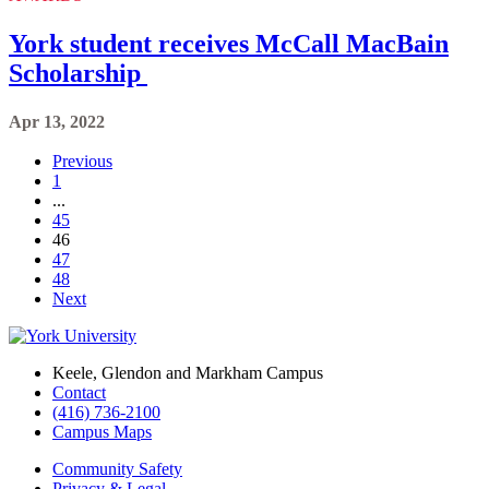
York student receives McCall MacBain
Scholarship
Apr 13, 2022
Previous
1
...
45
46
47
48
Next
Keele, Glendon and Markham Campus
Contact
(416) 736-2100
Campus Maps
Community Safety
Privacy & Legal