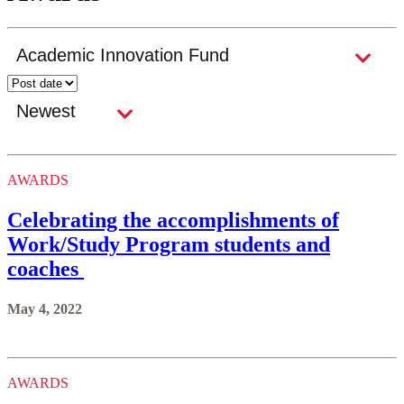
AWARDS
Celebrating the accomplishments of
Work/Study Program students and
coaches
May 4, 2022
AWARDS