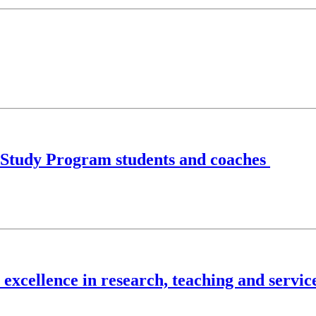
/Study Program students and coaches
excellence in research, teaching and servic