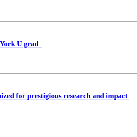
o York U grad
zed for prestigious research and impact