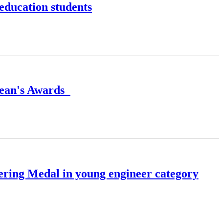
education students
Dean's Awards
ring Medal in young engineer category