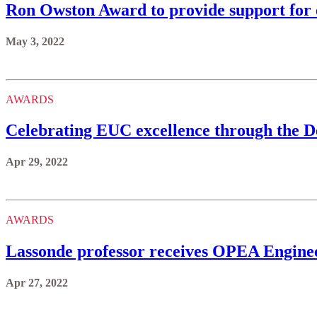
Ron Owston Award to provide support for 
May 3, 2022
AWARDS
Celebrating EUC excellence through the 
Apr 29, 2022
AWARDS
Lassonde professor receives OPEA Enginee
Apr 27, 2022