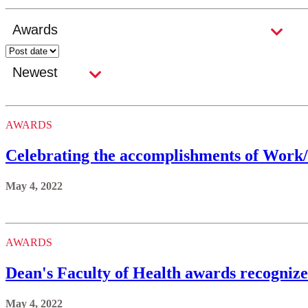
AWARDS
Celebrating the accomplishments of Work
May 4, 2022
AWARDS
Dean's Faculty of Health awards recognize 
May 4, 2022