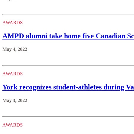
AWARDS
AMPD alumni take home five Canadian S
May 4, 2022
AWARDS
York recognizes student-athletes during Va
May 3, 2022
AWARDS