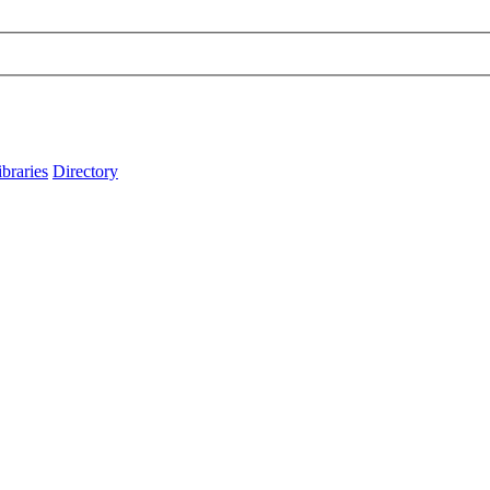
ibraries
Directory