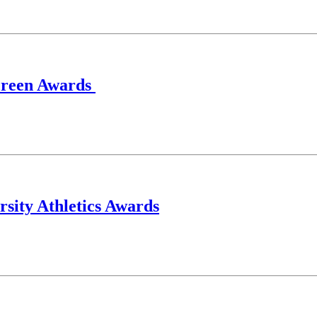
creen Awards
rsity Athletics Awards