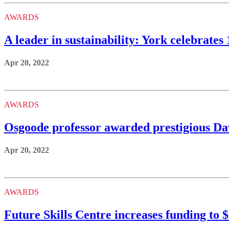
AWARDS
A leader in sustainability: York celebrate
Apr 20, 2022
AWARDS
Osgoode professor awarded prestigious D
Apr 20, 2022
AWARDS
Future Skills Centre increases funding to $