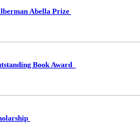
Silberman Abella Prize
Outstanding Book Award
holarship