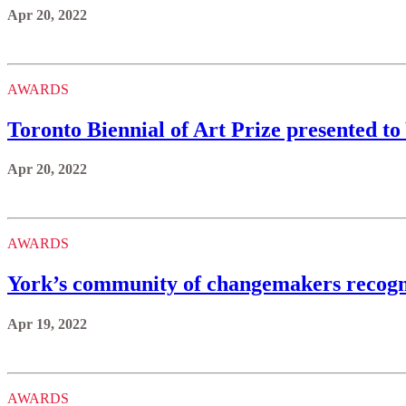
Apr 20, 2022
AWARDS
Toronto Biennial of Art Prize presented t
Apr 20, 2022
AWARDS
York’s community of changemakers recogni
Apr 19, 2022
AWARDS