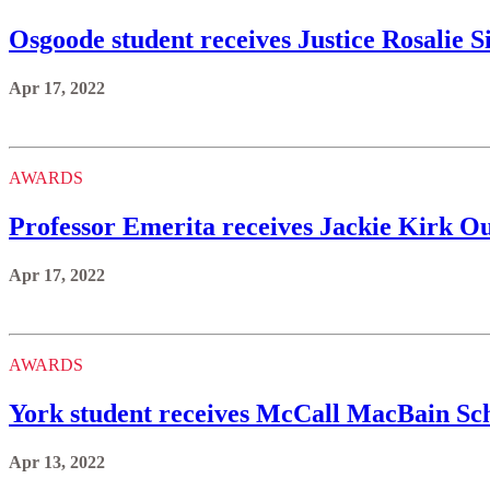
Osgoode student receives Justice Rosalie 
Apr 17, 2022
AWARDS
Professor Emerita receives Jackie Kirk 
Apr 17, 2022
AWARDS
York student receives McCall MacBain Sc
Apr 13, 2022