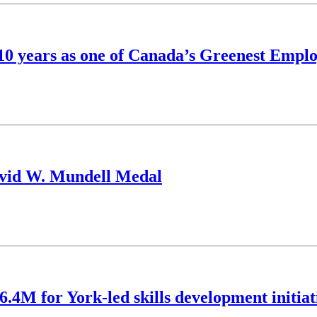
s 10 years as one of Canada’s Greenest Empl
avid W. Mundell Medal
6.4M for York-led skills development initiat