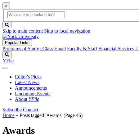
×
Global
search
Search
box
search
button
Skip to main content
Skip to local navigation
Popular Links
Programs of Study
eClass
Email
Faculty & Staff
Financial Services
L
Search
YFile
Editor's Picks
Latest News
Announcements
Upcoming Events
About
YFile
Subscribe
Contact
Home
»
Posts tagged 'Awards'
(Page 46)
Awards