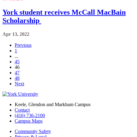
York student receives McCall MacBain
Scholarship
Apr 13, 2022
Previous
1
...
45
46
47
48
Next
Keele, Glendon and Markham Campus
Contact
(416) 736-2100
Campus Maps
Community Safety
Privacy & Legal