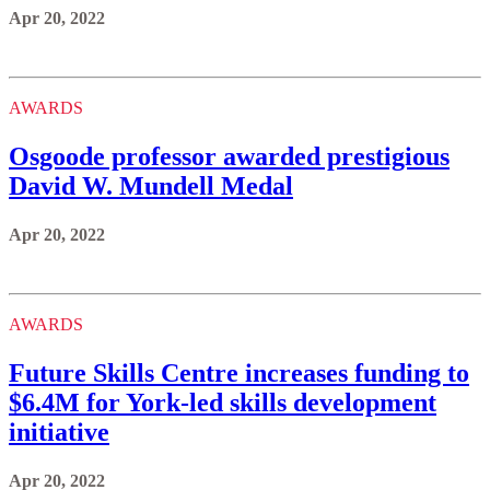
Apr 20, 2022
AWARDS
Osgoode professor awarded prestigious
David W. Mundell Medal
Apr 20, 2022
AWARDS
Future Skills Centre increases funding to
$6.4M for York-led skills development
initiative
Apr 20, 2022