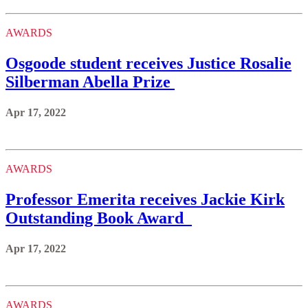
AWARDS
Osgoode student receives Justice Rosalie
Silberman Abella Prize
Apr 17, 2022
AWARDS
Professor Emerita receives Jackie Kirk
Outstanding Book Award
Apr 17, 2022
AWARDS