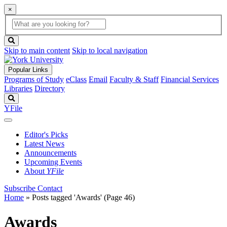
×
Global
search
Search
box
search
button
Skip to main content
Skip to local navigation
Popular Links
Programs of Study
eClass
Email
Faculty & Staff
Financial Services
Libraries
Directory
Search
YFile
Editor's Picks
Latest News
Announcements
Upcoming Events
About
YFile
Subscribe
Contact
Home
»
Posts tagged 'Awards'
(Page 46)
Awards