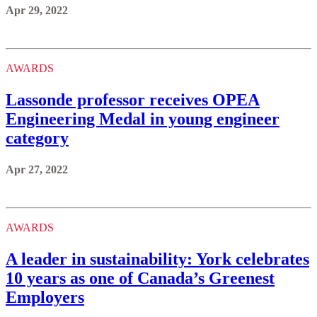
Apr 29, 2022
AWARDS
Lassonde professor receives OPEA
Engineering Medal in young engineer
category
Apr 27, 2022
AWARDS
A leader in sustainability: York celebrates
10 years as one of Canada’s Greenest
Employers