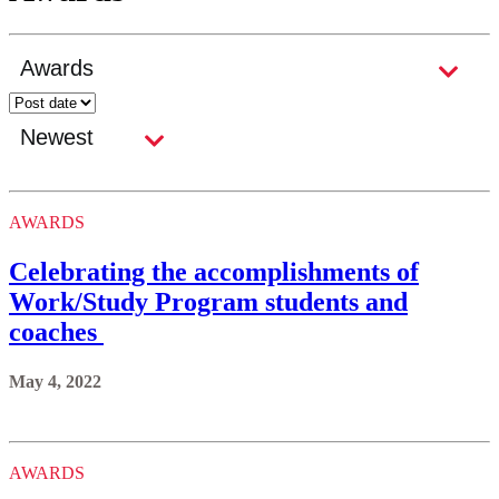
AWARDS
Celebrating the accomplishments of
Work/Study Program students and
coaches
May 4, 2022
AWARDS