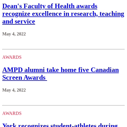
Dean's Faculty of Health awards
recognize excellence in research, teaching
and service
May 4, 2022
AWARDS
AMPD alumni take home five Canadian
Screen Awards
May 4, 2022
AWARDS
York recognizes student-athletes during