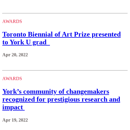
AWARDS
Toronto Biennial of Art Prize presented
to York U grad
Apr 20, 2022
AWARDS
York’s community of changemakers
recognized for prestigious research and
impact
Apr 19, 2022