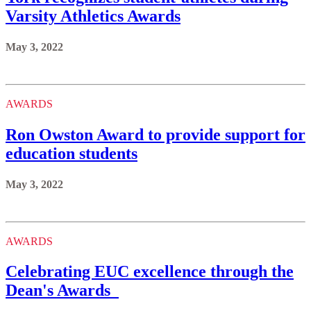
Varsity Athletics Awards
May 3, 2022
AWARDS
Ron Owston Award to provide support for
education students
May 3, 2022
AWARDS
Celebrating EUC excellence through the
Dean's Awards