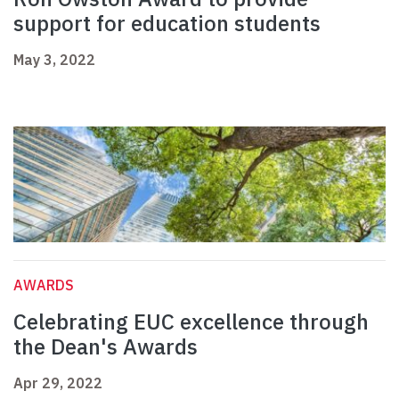
support for education students
May 3, 2022
AWARDS
Celebrating EUC excellence through
the Dean's Awards
Apr 29, 2022