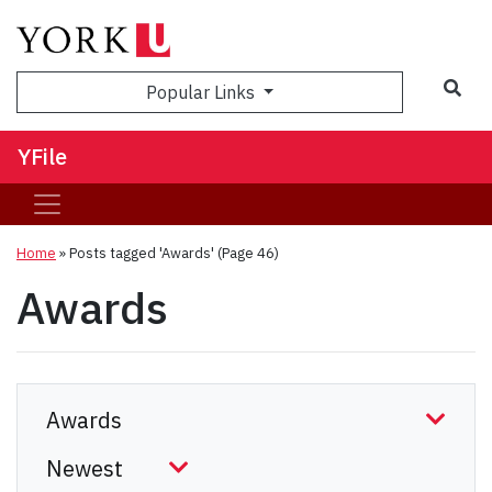
Sea
Popular Links
YFile
Home
»
Posts tagged 'Awards'
(Page 46)
Awards