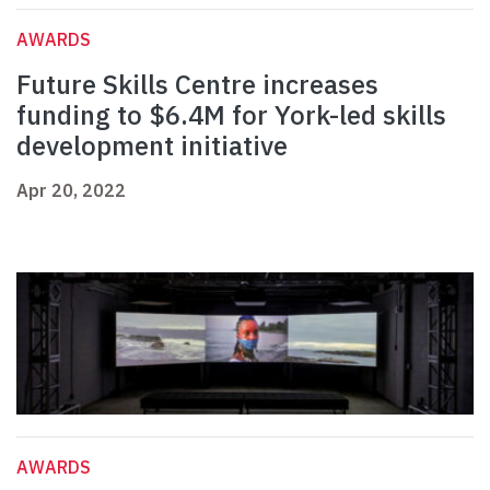
AWARDS
Future Skills Centre increases
funding to $6.4M for York-led skills
development initiative
Apr 20, 2022
AWARDS