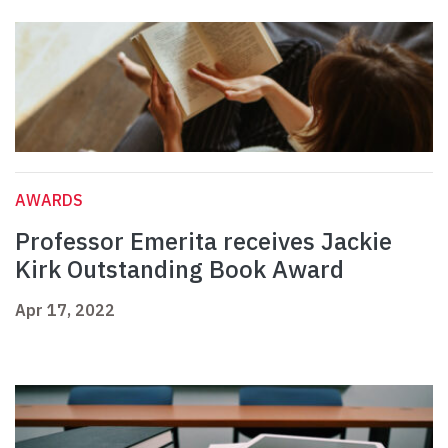
AWARDS
Professor Emerita receives Jackie
Kirk Outstanding Book Award
Apr 17, 2022