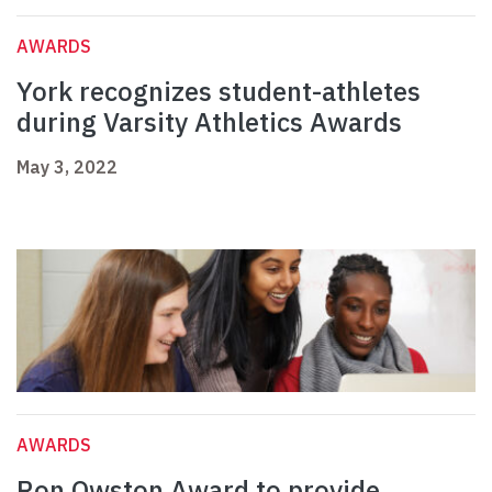
AWARDS
York recognizes student-athletes
during Varsity Athletics Awards
May 3, 2022
AWARDS
Ron Owston Award to provide