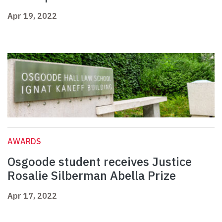
Apr 19, 2022
AWARDS
Osgoode student receives Justice
Rosalie Silberman Abella Prize
Apr 17, 2022