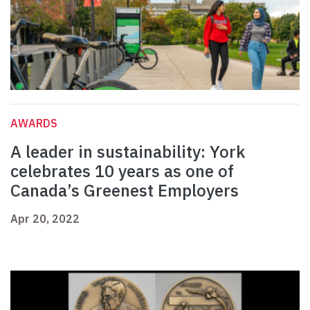
AWARDS
A leader in sustainability: York
celebrates 10 years as one of
Canada’s Greenest Employers
Apr 20, 2022