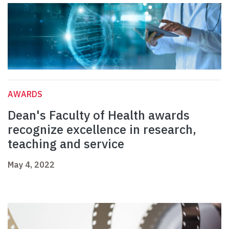
AWARDS
Dean's Faculty of Health awards
recognize excellence in research,
teaching and service
May 4, 2022