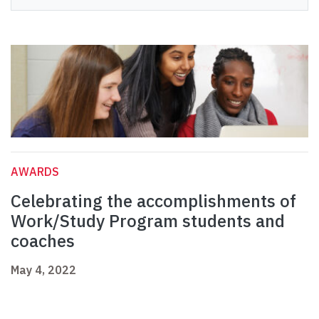
AWARDS
Celebrating the accomplishments of
Work/Study Program students and
coaches
May 4, 2022