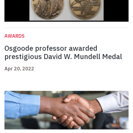
AWARDS
Osgoode professor awarded
prestigious David W. Mundell Medal
Apr 20, 2022