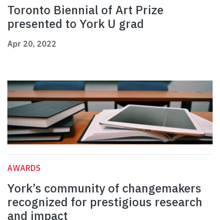
Toronto Biennial of Art Prize
presented to York U grad
Apr 20, 2022
AWARDS
York’s community of changemakers
recognized for prestigious research
and impact