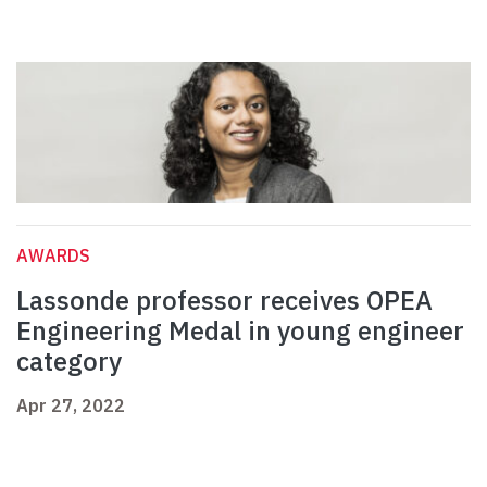
AWARDS
Lassonde professor receives OPEA
Engineering Medal in young engineer
category
Apr 27, 2022