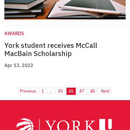
AWARDS
York student receives McCall
MacBain Scholarship
Apr 13, 2022
Previous
1
...
45
46
47
48
Next