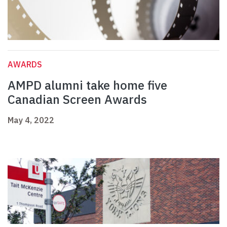
AWARDS
AMPD alumni take home five
Canadian Screen Awards
May 4, 2022