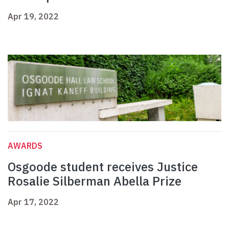
Apr 19, 2022
AWARDS
Osgoode student receives Justice
Rosalie Silberman Abella Prize
Apr 17, 2022