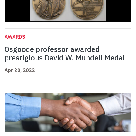
AWARDS
Osgoode professor awarded
prestigious David W. Mundell Medal
Apr 20, 2022