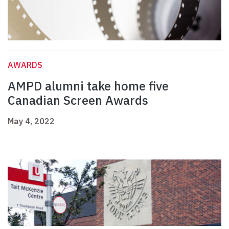
AWARDS
AMPD alumni take home five
Canadian Screen Awards
May 4, 2022