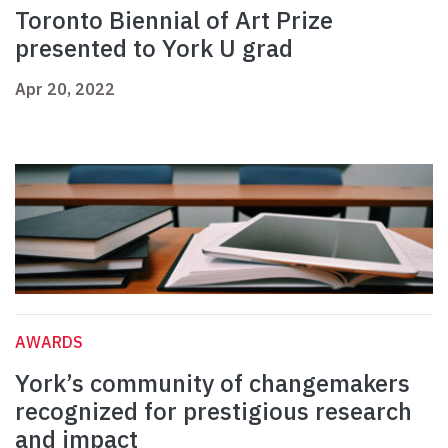
Toronto Biennial of Art Prize
presented to York U grad
Apr 20, 2022
AWARDS
York’s community of changemakers
recognized for prestigious research
and impact