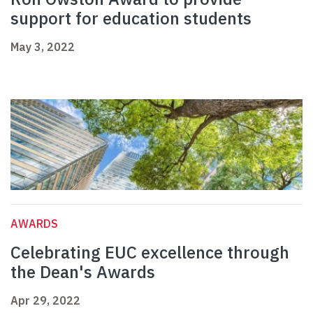
support for education students
May 3, 2022
AWARDS
Celebrating EUC excellence through
the Dean's Awards
Apr 29, 2022