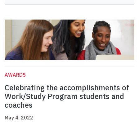
AWARDS
Celebrating the accomplishments of
Work/Study Program students and
coaches
May 4, 2022