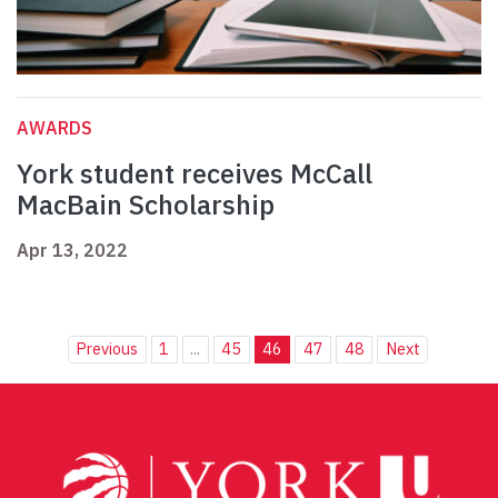
AWARDS
York student receives McCall
MacBain Scholarship
Apr 13, 2022
Previous
1
...
45
46
47
48
Next