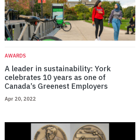
AWARDS
A leader in sustainability: York
celebrates 10 years as one of
Canada’s Greenest Employers
Apr 20, 2022