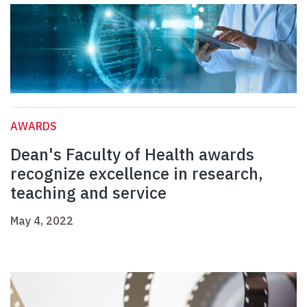
AWARDS
Dean's Faculty of Health awards
recognize excellence in research,
teaching and service
May 4, 2022