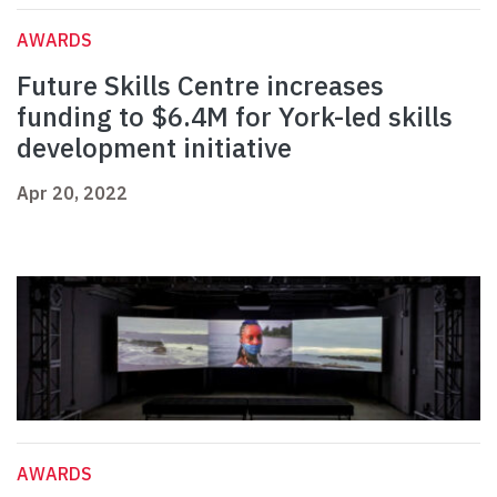
AWARDS
Future Skills Centre increases
funding to $6.4M for York-led skills
development initiative
Apr 20, 2022
AWARDS