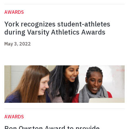
AWARDS
York recognizes student-athletes
during Varsity Athletics Awards
May 3, 2022
AWARDS
Ron Owston Award to provide