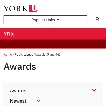
Sea
Popular Links
YFile
Home
»
Posts tagged 'Awards'
(Page 46)
Awards