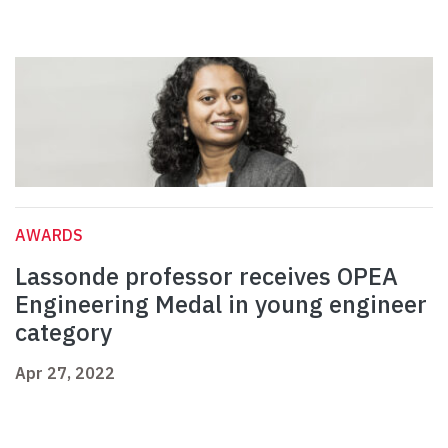
AWARDS
Lassonde professor receives OPEA
Engineering Medal in young engineer
category
Apr 27, 2022