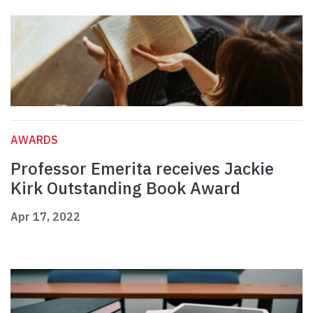
AWARDS
Professor Emerita receives Jackie
Kirk Outstanding Book Award
Apr 17, 2022