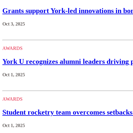
Grants support York-led innovations in bo
Oct 3, 2025
AWARDS
York U recognizes alumni leaders driving 
Oct 1, 2025
AWARDS
Student rocketry team overcomes setbacks 
Oct 1, 2025