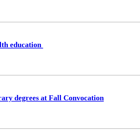
alth education
rary degrees at Fall Convocation