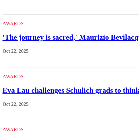
AWARDS
'The journey is sacred,' Maurizio Bevilacq
Oct 22, 2025
AWARDS
Eva Lau challenges Schulich grads to think 
Oct 22, 2025
AWARDS