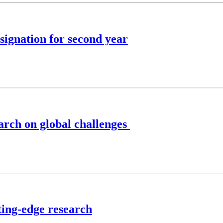
ignation for second year
rch on global challenges
ting-edge research