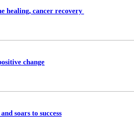
ne healing, cancer recovery
positive change
and soars to success