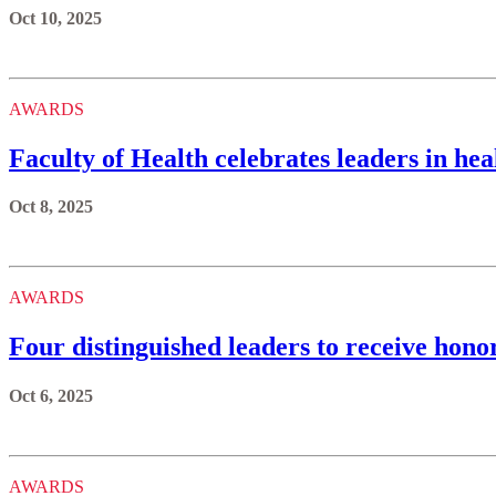
Oct 10, 2025
AWARDS
Faculty of Health celebrates leaders in he
Oct 8, 2025
AWARDS
Four distinguished leaders to receive hono
Oct 6, 2025
AWARDS