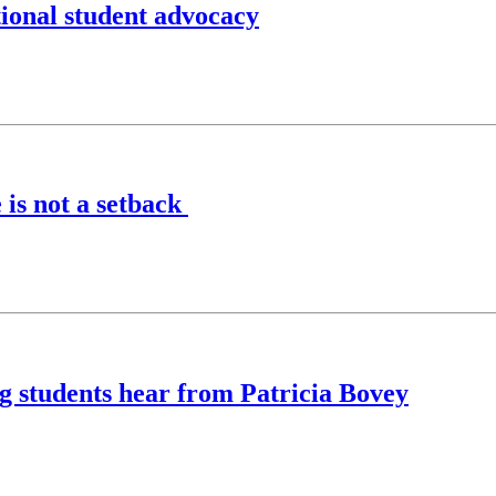
ional student advocacy
 is not a setback
ing students hear from Patricia Bovey