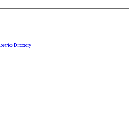
ibraries
Directory