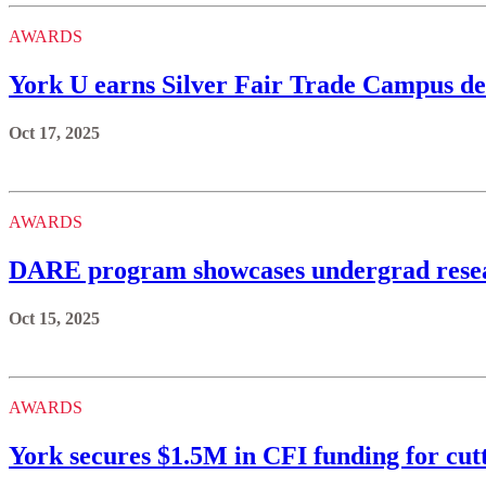
AWARDS
York U earns Silver Fair Trade Campus des
Oct 17, 2025
AWARDS
DARE program showcases undergrad resea
Oct 15, 2025
AWARDS
York secures $1.5M in CFI funding for cut