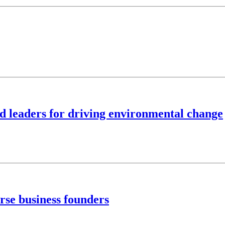
ed leaders for driving environmental change
rse business founders