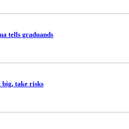
ua tells graduands
big, take risks