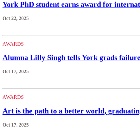
York PhD student earns award for internat
Oct 22, 2025
AWARDS
Alumna Lilly Singh tells York grads failure
Oct 17, 2025
AWARDS
Art is the path to a better world, graduat
Oct 17, 2025