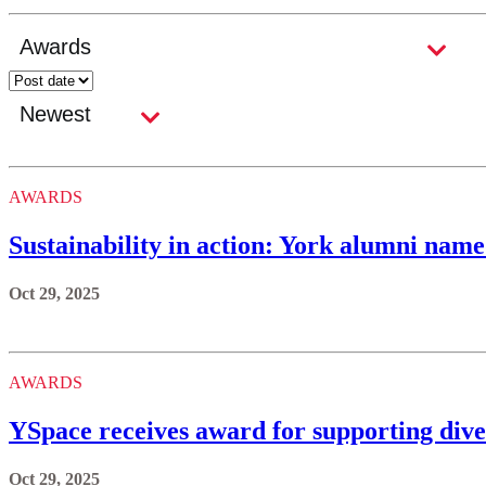
AWARDS
Sustainability in action: York alumni nam
Oct 29, 2025
AWARDS
YSpace receives award for supporting dive
Oct 29, 2025