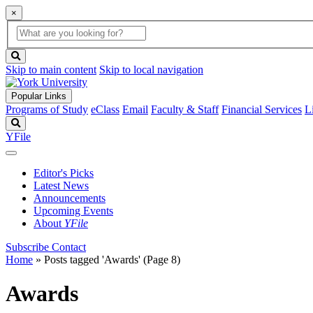
×
Global
search
Search
box
search
button
Skip to main content
Skip to local navigation
Popular Links
Programs of Study
eClass
Email
Faculty & Staff
Financial Services
L
Search
YFile
Editor's Picks
Latest News
Announcements
Upcoming Events
About
YFile
Subscribe
Contact
Home
»
Posts tagged 'Awards'
(Page 8)
Awards