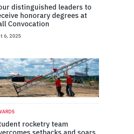
our distinguished leaders to
eceive honorary degrees at
all Convocation
t 6, 2025
WARDS
tudent rocketry team
vercomes setbacks and soars