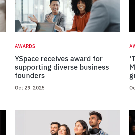
AWARDS
A
YSpace receives award for
'
supporting diverse business
M
founders
g
Oct 29, 2025
Oc