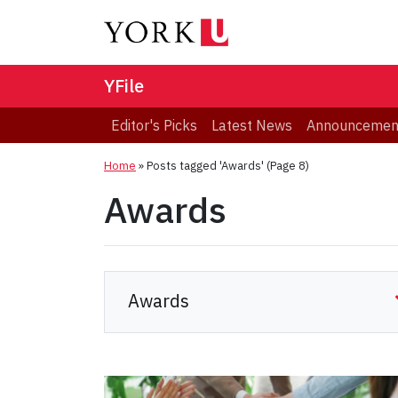
YFile
Editor's Picks
Latest News
Announcemen
Home
»
Posts tagged 'Awards'
(Page 8)
Awards