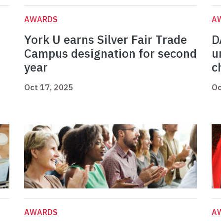
AWARDS
A
York U earns Silver Fair Trade
D
Campus designation for second
u
year
c
Oct 17, 2025
Oc
AWARDS
A