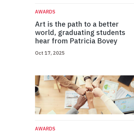
AWARDS
Art is the path to a better
world, graduating students
hear from Patricia Bovey
Oct 17, 2025
AWARDS