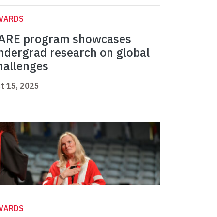
WARDS
ARE program showcases
ndergrad research on global
hallenges
t 15, 2025
WARDS