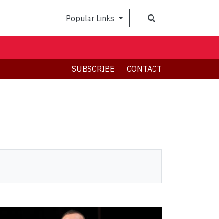
Search
Popular Links
SUBSCRIBE
CONTACT