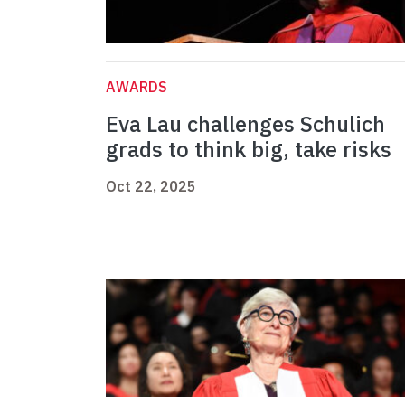
AWARDS
Eva Lau challenges Schulich
grads to think big, take risks
Oct 22, 2025