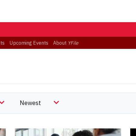
ts
Upcoming Events
About
YFile