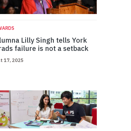
WARDS
lumna Lilly Singh tells York
rads failure is not a setback
t 17, 2025