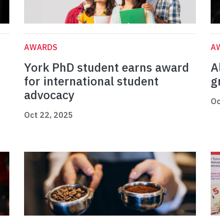
AWARDS
A
York PhD student earns award
A
for international student
g
advocacy
Oc
Oct 22, 2025