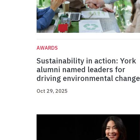
AWARDS
Sustainability in action: York
alumni named leaders for
driving environmental change
Oct 29, 2025