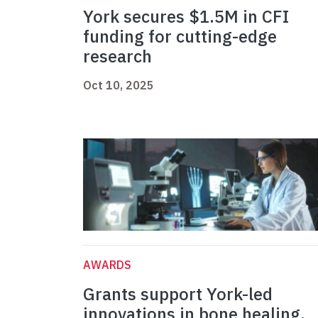
York secures $1.5M in CFI
funding for cutting-edge
research
Oct 10, 2025
AWARDS
Grants support York-led
innovations in bone healing,