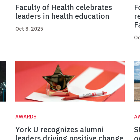
Faculty of Health celebrates
F
leaders in health education
r
F
Oct 8, 2025
Oc
AWARDS
A
York U recognizes alumni
S
leaders driving positive change
o