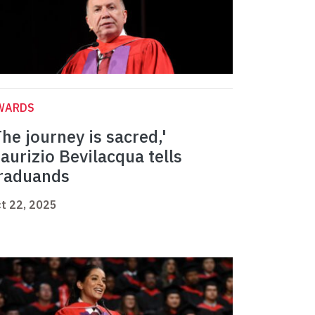
WARDS
The journey is sacred,'
aurizio Bevilacqua tells
raduands
t 22, 2025