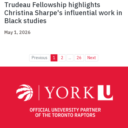
Trudeau Fellowship highlights
Christina Sharpe's influential work in
Black studies
May 1, 2026
Previous
1
2
...
26
Next