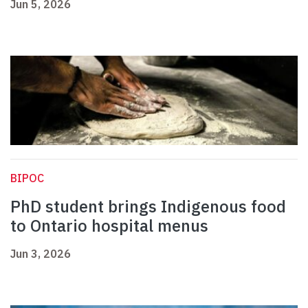
Jun 5, 2026
BIPOC
PhD student brings Indigenous food
to Ontario hospital menus
Jun 3, 2026