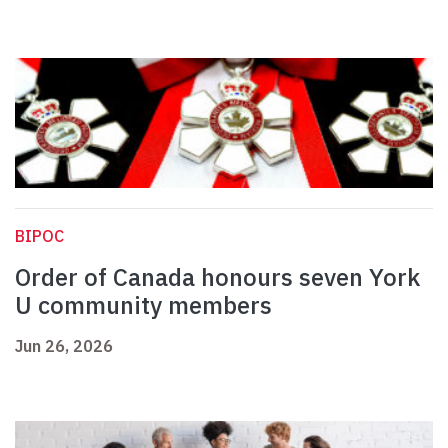
BIPOC
Order of Canada honours seven York
U community members
Jun 26, 2026