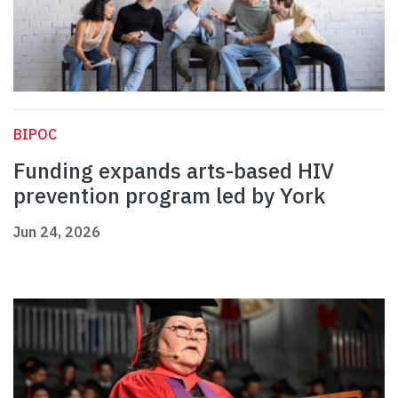
BIPOC
Funding expands arts-based HIV
prevention program led by York
Jun 24, 2026