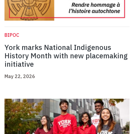
BIPOC
York marks National Indigenous
History Month with new placemaking
initiative
May 22, 2026