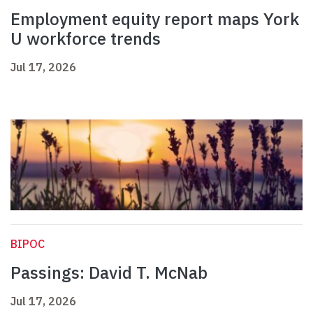
Employment equity report maps York
U workforce trends
Jul 17, 2026
BIPOC
Passings: David T. McNab
Jul 17, 2026