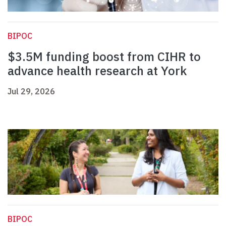
BIPOC
$3.5M funding boost from CIHR to
advance health research at York
Jul 29, 2026
BIPOC