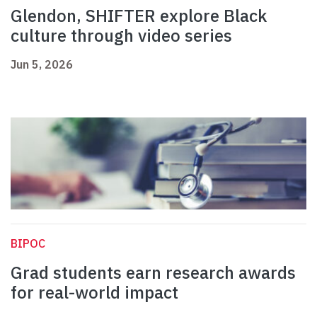
Glendon, SHIFTER explore Black
culture through video series
Jun 5, 2026
BIPOC
Grad students earn research awards
for real-world impact