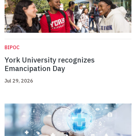
BIPOC
York University recognizes
Emancipation Day
Jul 29, 2026