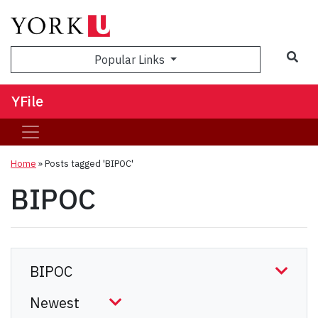
Sea
Popular Links
YFile
Home
»
Posts tagged 'BIPOC'
BIPOC