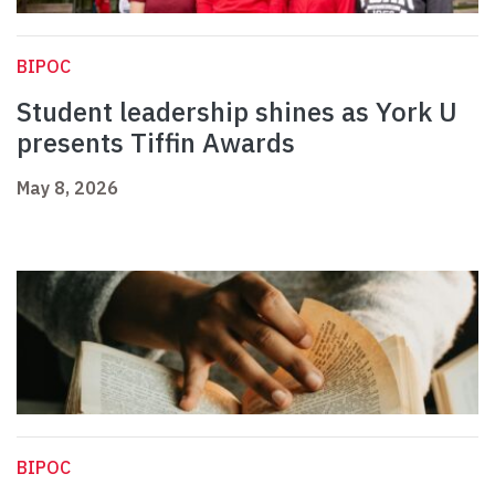
BIPOC
Student leadership shines as York U
presents Tiffin Awards
May 8, 2026
BIPOC