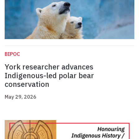
BIPOC
York researcher advances
Indigenous-led polar bear
conservation
May 29, 2026