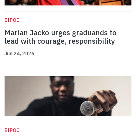
BIPOC
Marian Jacko urges graduands to
lead with courage, responsibility
Jun 24, 2026
BIPOC