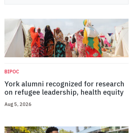
BIPOC
York alumni recognized for research
on refugee leadership, health equity
Aug 5, 2026