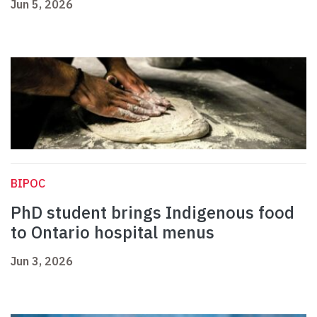
Jun 5, 2026
BIPOC
PhD student brings Indigenous food
to Ontario hospital menus
Jun 3, 2026