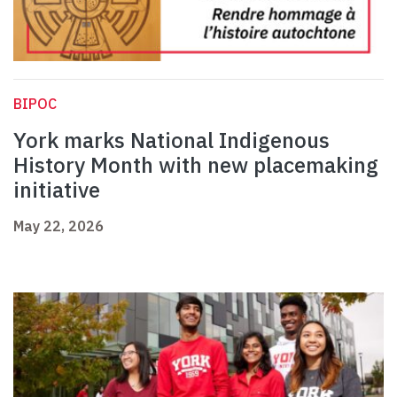
BIPOC
York marks National Indigenous
History Month with new placemaking
initiative
May 22, 2026