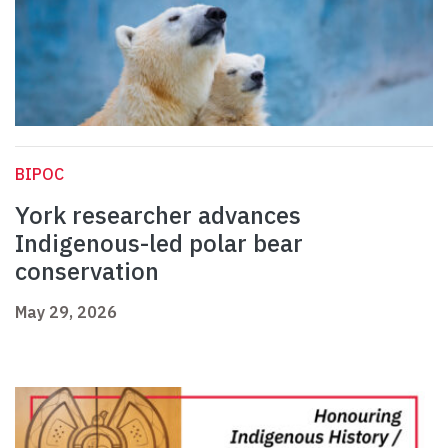
BIPOC
York researcher advances
Indigenous-led polar bear
conservation
May 29, 2026