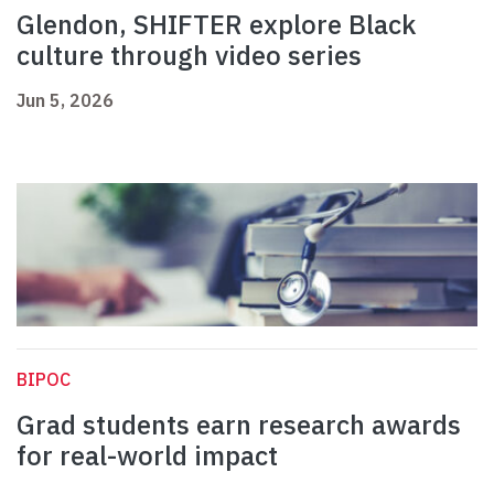
Glendon, SHIFTER explore Black
culture through video series
Jun 5, 2026
BIPOC
Grad students earn research awards
for real-world impact