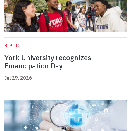
BIPOC
York University recognizes
Emancipation Day
Jul 29, 2026