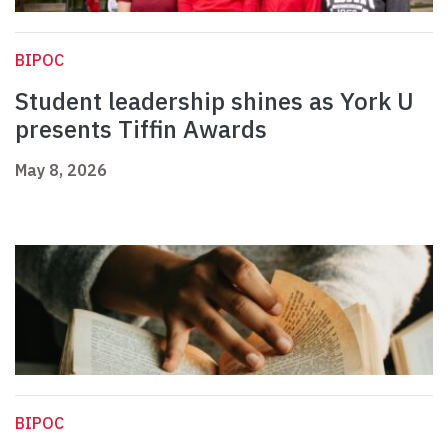
BIPOC
Student leadership shines as York U
presents Tiffin Awards
May 8, 2026
BIPOC