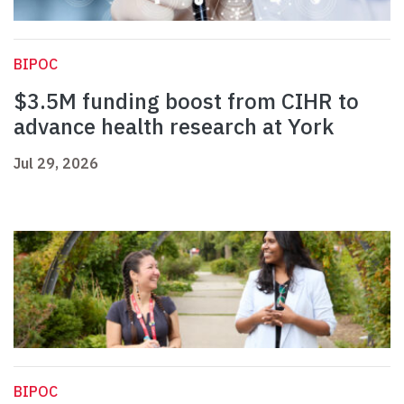
BIPOC
$3.5M funding boost from CIHR to
advance health research at York
Jul 29, 2026
BIPOC