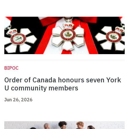
BIPOC
Order of Canada honours seven York
U community members
Jun 26, 2026