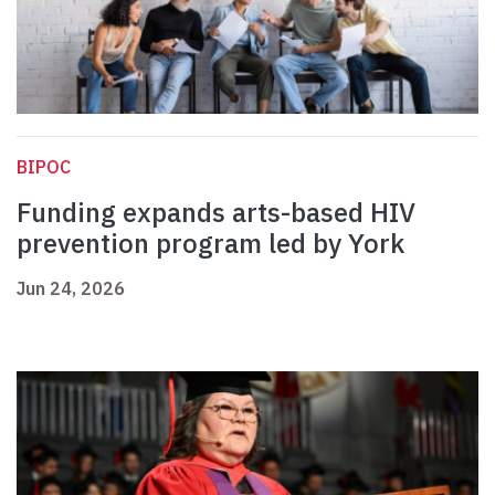
BIPOC
Funding expands arts-based HIV
prevention program led by York
Jun 24, 2026