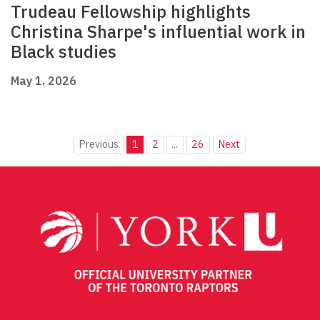
Trudeau Fellowship highlights
Christina Sharpe's influential work in
Black studies
May 1, 2026
Previous
1
2
...
26
Next