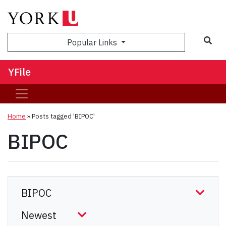
Sea
Popular Links
YFile
Home
»
Posts tagged 'BIPOC'
BIPOC