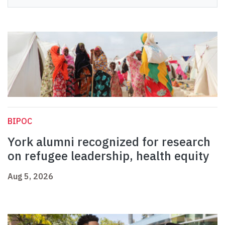
BIPOC
York alumni recognized for research
on refugee leadership, health equity
Aug 5, 2026