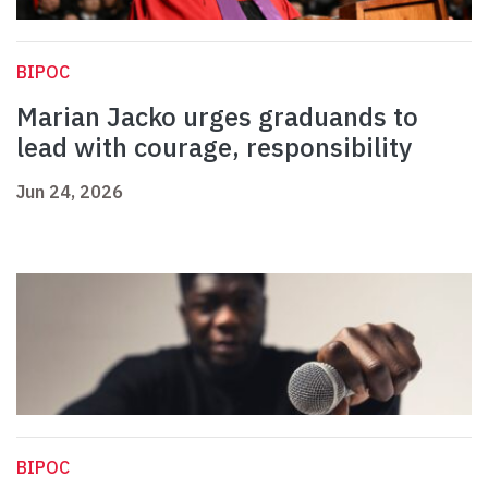
BIPOC
Marian Jacko urges graduands to
lead with courage, responsibility
Jun 24, 2026
BIPOC