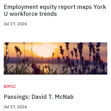
Employment equity report maps York
U workforce trends
Jul 17, 2026
BIPOC
Passings: David T. McNab
Jul 17, 2026