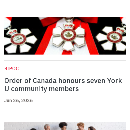
BIPOC
Order of Canada honours seven York
U community members
Jun 26, 2026