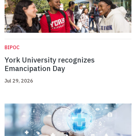
BIPOC
York University recognizes
Emancipation Day
Jul 29, 2026