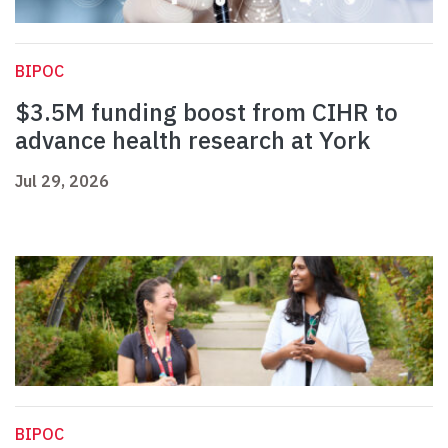
BIPOC
$3.5M funding boost from CIHR to
advance health research at York
Jul 29, 2026
BIPOC