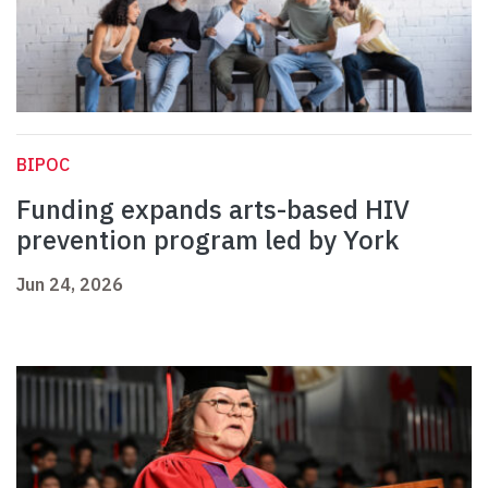
BIPOC
Funding expands arts-based HIV
prevention program led by York
Jun 24, 2026