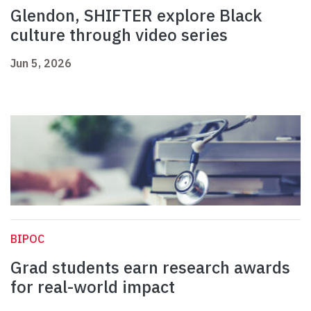
Glendon, SHIFTER explore Black
culture through video series
Jun 5, 2026
BIPOC
Grad students earn research awards
for real-world impact