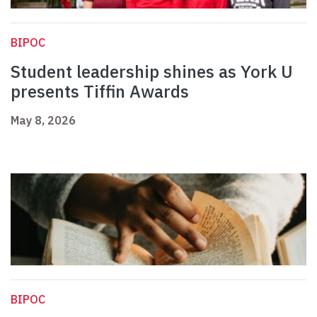
BIPOC
Student leadership shines as York U
presents Tiffin Awards
May 8, 2026
BIPOC