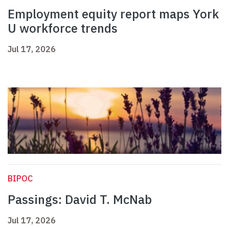
Employment equity report maps York
U workforce trends
Jul 17, 2026
BIPOC
Passings: David T. McNab
Jul 17, 2026