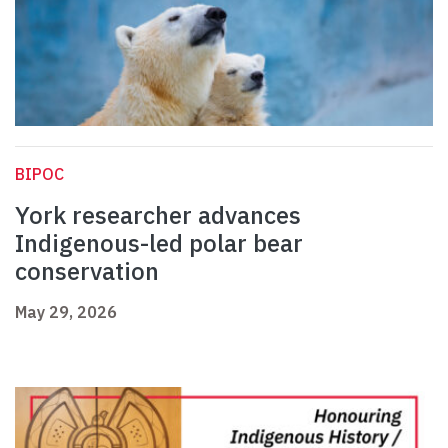
BIPOC
York researcher advances
Indigenous-led polar bear
conservation
May 29, 2026