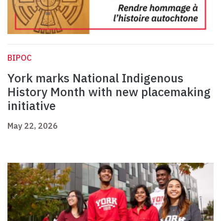
BIPOC
York marks National Indigenous
History Month with new placemaking
initiative
May 22, 2026