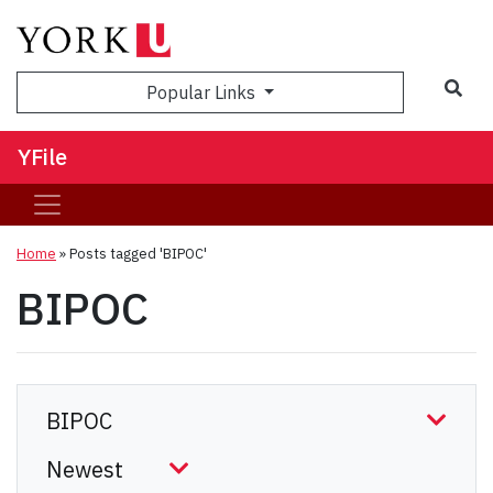
Sea
Popular Links
YFile
Home
»
Posts tagged 'BIPOC'
BIPOC