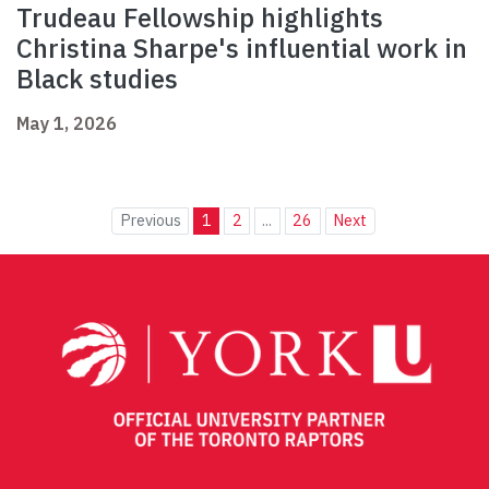
Trudeau Fellowship highlights
Christina Sharpe's influential work in
Black studies
May 1, 2026
Previous
1
2
...
26
Next