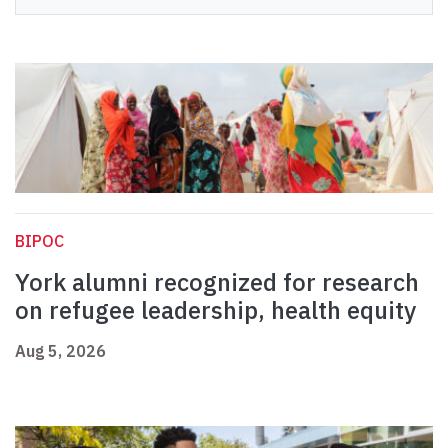
BIPOC
York alumni recognized for research
on refugee leadership, health equity
Aug 5, 2026