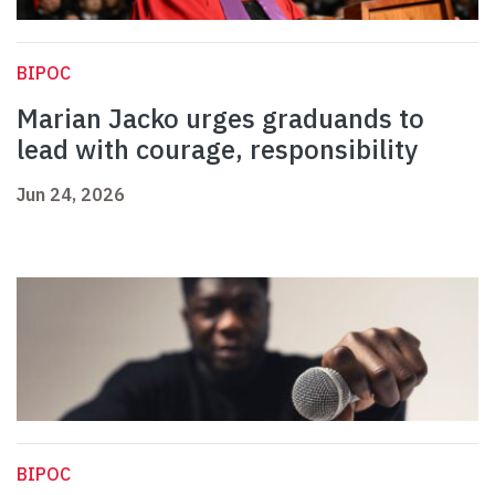
BIPOC
Marian Jacko urges graduands to
lead with courage, responsibility
Jun 24, 2026
BIPOC