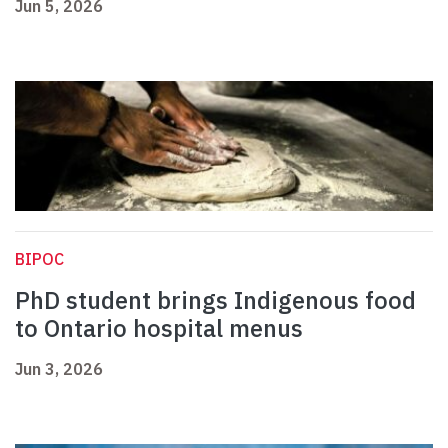
Jun 5, 2026
BIPOC
PhD student brings Indigenous food
to Ontario hospital menus
Jun 3, 2026