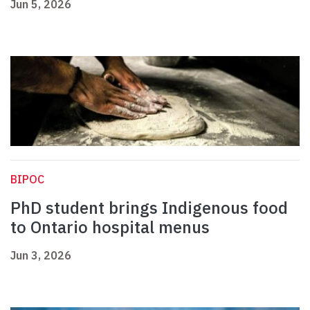
Jun 5, 2026
BIPOC
PhD student brings Indigenous food
to Ontario hospital menus
Jun 3, 2026