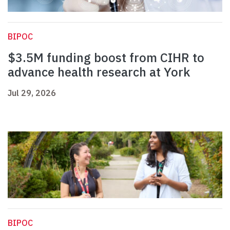
BIPOC
$3.5M funding boost from CIHR to
advance health research at York
Jul 29, 2026
BIPOC