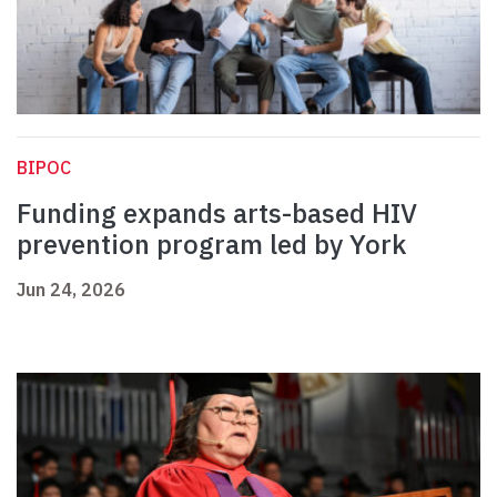
BIPOC
Funding expands arts-based HIV
prevention program led by York
Jun 24, 2026