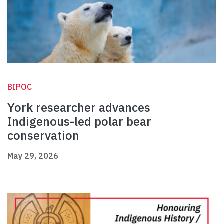
BIPOC
York researcher advances
Indigenous-led polar bear
conservation
May 29, 2026