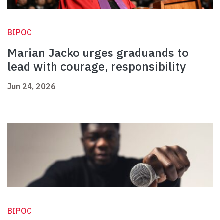
BIPOC
Marian Jacko urges graduands to
lead with courage, responsibility
Jun 24, 2026
BIPOC