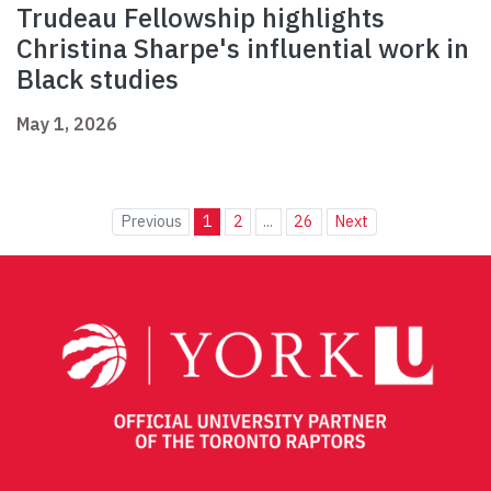
Trudeau Fellowship highlights
Christina Sharpe's influential work in
Black studies
May 1, 2026
Previous
1
2
...
26
Next