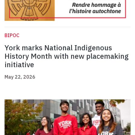
BIPOC
York marks National Indigenous
History Month with new placemaking
initiative
May 22, 2026