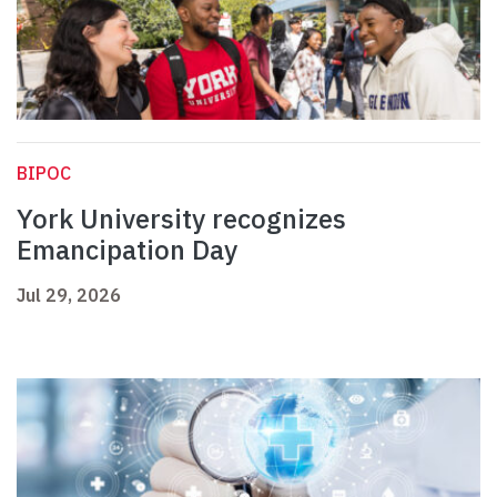
BIPOC
York University recognizes
Emancipation Day
Jul 29, 2026