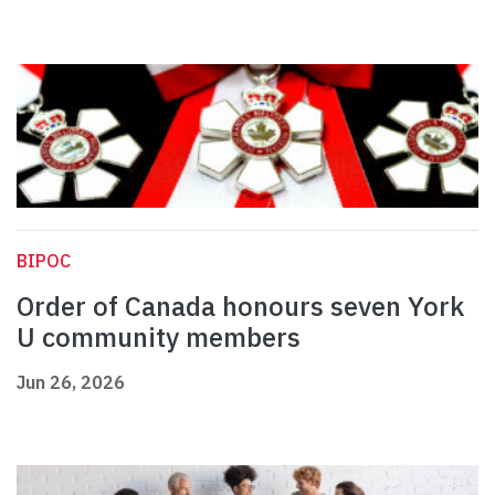
BIPOC
Order of Canada honours seven York
U community members
Jun 26, 2026