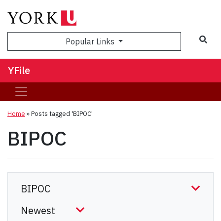
Sea
Popular Links
YFile
Home
»
Posts tagged 'BIPOC'
BIPOC