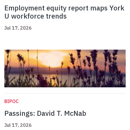
Employment equity report maps York
U workforce trends
Jul 17, 2026
BIPOC
Passings: David T. McNab
Jul 17, 2026