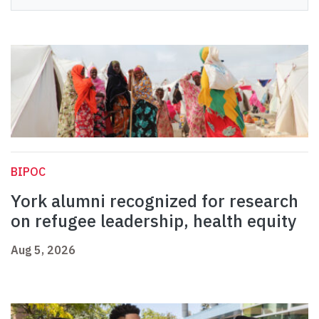
BIPOC
York alumni recognized for research
on refugee leadership, health equity
Aug 5, 2026