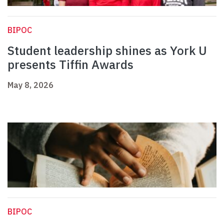
BIPOC
Student leadership shines as York U
presents Tiffin Awards
May 8, 2026
BIPOC