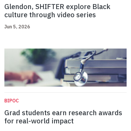
Glendon, SHIFTER explore Black
culture through video series
Jun 5, 2026
BIPOC
Grad students earn research awards
for real-world impact