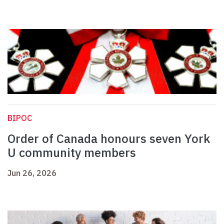
BIPOC
Order of Canada honours seven York
U community members
Jun 26, 2026