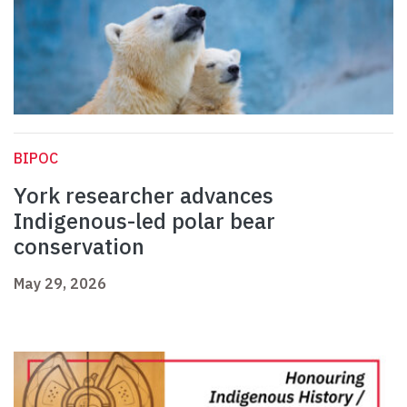
BIPOC
York researcher advances
Indigenous-led polar bear
conservation
May 29, 2026