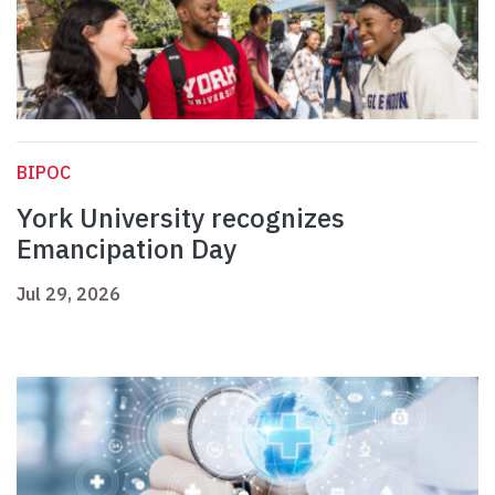
BIPOC
York University recognizes
Emancipation Day
Jul 29, 2026