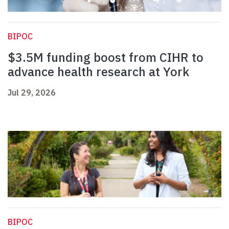
BIPOC
$3.5M funding boost from CIHR to
advance health research at York
Jul 29, 2026
BIPOC