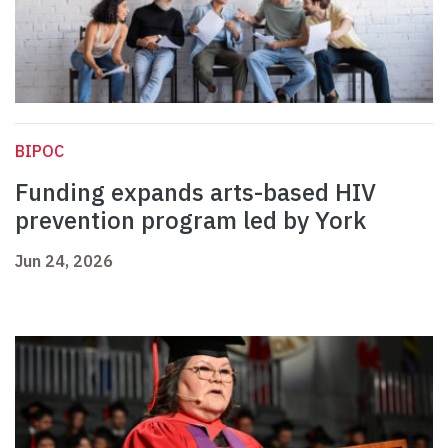
BIPOC
Funding expands arts-based HIV
prevention program led by York
Jun 24, 2026