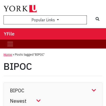
Sea
Popular Links
YFile
Home
»
Posts tagged 'BIPOC'
BIPOC