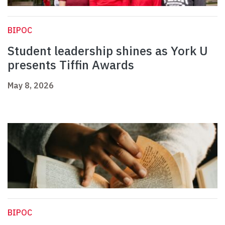
BIPOC
Student leadership shines as York U
presents Tiffin Awards
May 8, 2026
BIPOC