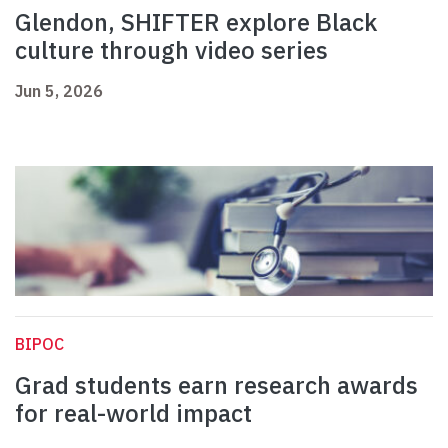
Glendon, SHIFTER explore Black
culture through video series
Jun 5, 2026
BIPOC
Grad students earn research awards
for real-world impact