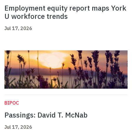
Employment equity report maps York
U workforce trends
Jul 17, 2026
BIPOC
Passings: David T. McNab
Jul 17, 2026