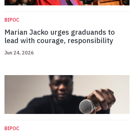
BIPOC
Marian Jacko urges graduands to
lead with courage, responsibility
Jun 24, 2026
BIPOC