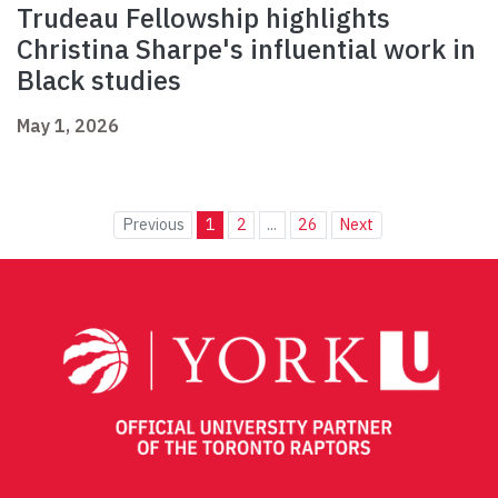
Trudeau Fellowship highlights
Christina Sharpe's influential work in
Black studies
May 1, 2026
Previous
1
2
...
26
Next