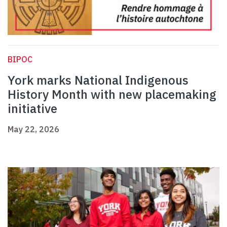
BIPOC
York marks National Indigenous
History Month with new placemaking
initiative
May 22, 2026