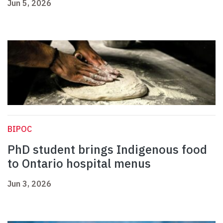
Jun 5, 2026
BIPOC
PhD student brings Indigenous food
to Ontario hospital menus
Jun 3, 2026