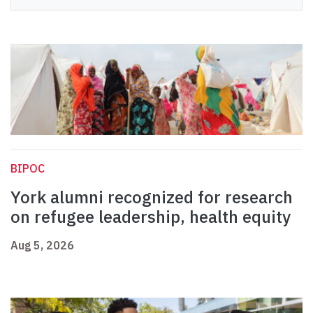
BIPOC
York alumni recognized for research
on refugee leadership, health equity
Aug 5, 2026