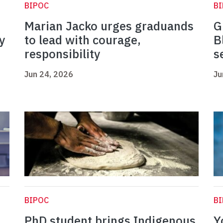
BIPOC
B
Marian Jacko urges graduands
G
y
to lead with courage,
B
responsibility
s
Jun 24, 2026
Ju
BIPOC
B
PhD student brings Indigenous
Y