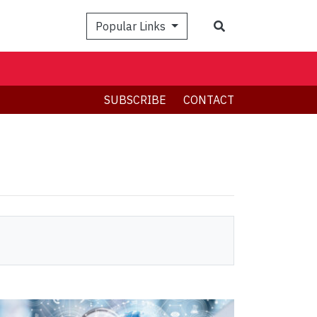
Search
Popular Links
SUBSCRIBE
CONTACT