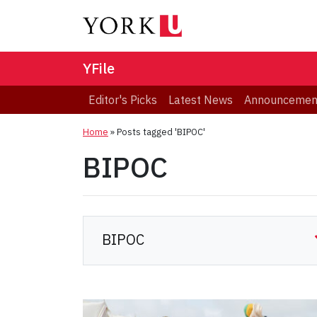
YFile
Editor's Picks
Latest News
Announcemen
Home
»
Posts tagged 'BIPOC'
BIPOC