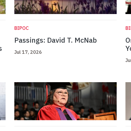
BIPOC
B
Passings: David T. McNab
O
s
Y
Jul 17, 2026
Ju