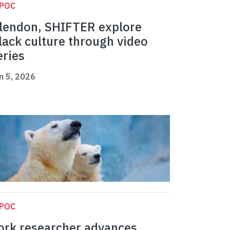
IPOC
lendon, SHIFTER explore
lack culture through video
eries
n 5, 2026
IPOC
ork researcher advances