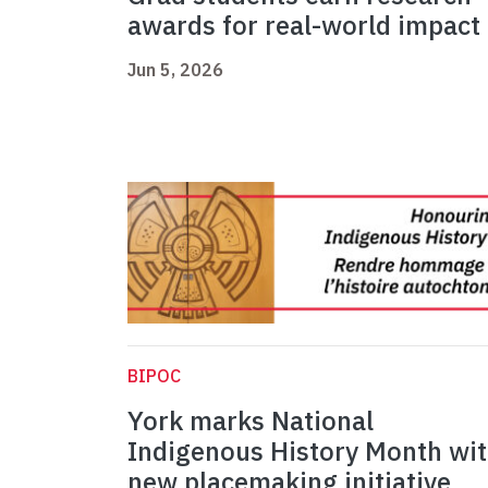
awards for real-world impact
Jun 5, 2026
BIPOC
York marks National
Indigenous History Month wi
new placemaking initiative