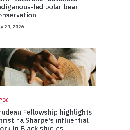
ndigenous-led polar bear
onservation
y 29, 2026
IPOC
rudeau Fellowship highlights
hristina Sharpe's influential
ork in Black studies