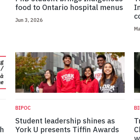
food to Ontario hospital menus
I
c
Jun 3, 2026
Ma
BIPOC
B
Student leadership shines as
T
th
York U presents Tiffin Awards
C
w