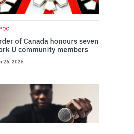
IPOC
rder of Canada honours seven
ork U community members
n 26, 2026