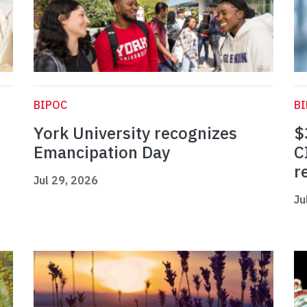
BIPOC
B
York University recognizes
$
Emancipation Day
C
r
Jul 29, 2026
Ju