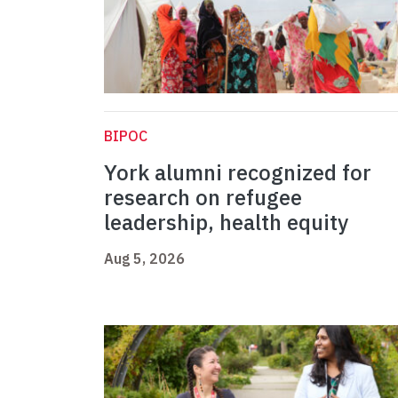
BIPOC
York alumni recognized for
research on refugee
leadership, health equity
Aug 5, 2026