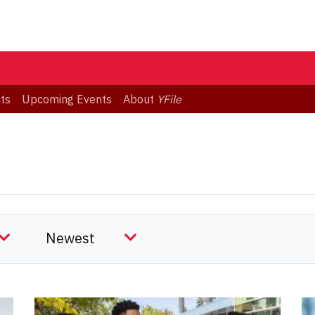
ts
Upcoming Events
About
YFile