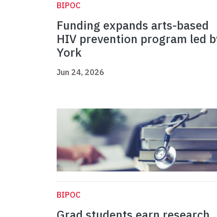
BIPOC
Funding expands arts-based
HIV prevention program led b
York
Jun 24, 2026
BIPOC
Grad students earn research