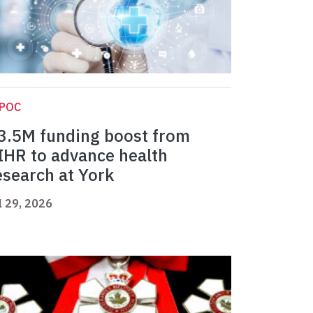
IPOC
3.5M funding boost from
IHR to advance health
esearch at York
l 29, 2026