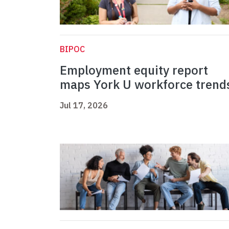
BIPOC
Employment equity report
maps York U workforce trend
Jul 17, 2026