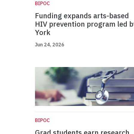
BIPOC
Funding expands arts-based
HIV prevention program led b
York
Jun 24, 2026
BIPOC
Grad students earn research