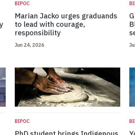
BIPOC
B
Marian Jacko urges graduands
G
y
to lead with courage,
B
responsibility
s
Jun 24, 2026
Ju
BIPOC
B
PhD student brings Indigenous
Y