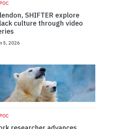
IPOC
lendon, SHIFTER explore
lack culture through video
eries
n 5, 2026
IPOC
ork researcher advances