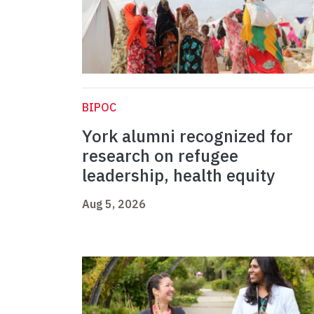
BIPOC
York alumni recognized for
research on refugee
leadership, health equity
Aug 5, 2026