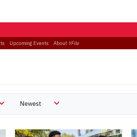
ts
Upcoming Events
About
YFile