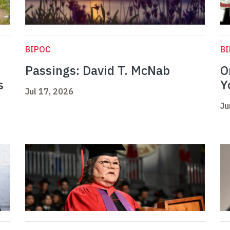
BIPOC
B
Passings: David T. McNab
O
s
Y
Jul 17, 2026
Ju