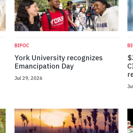
BIPOC
B
York University recognizes
$
Emancipation Day
C
r
Jul 29, 2026
Ju