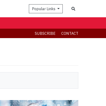
Search
Popular Links
SUBSCRIBE
CONTACT