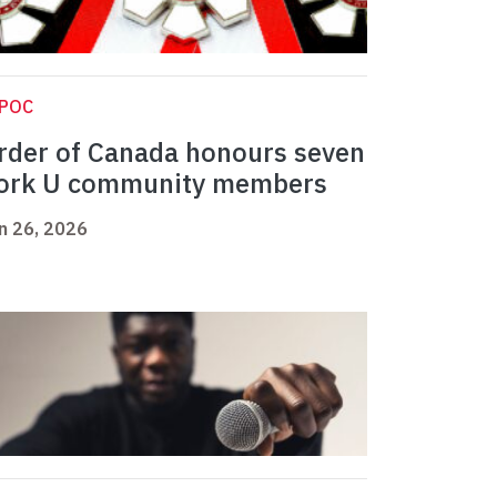
IPOC
rder of Canada honours seven
ork U community members
n 26, 2026