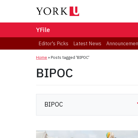
YFile
Editor's Picks
Latest News
Announcemen
Home
»
Posts tagged 'BIPOC'
BIPOC