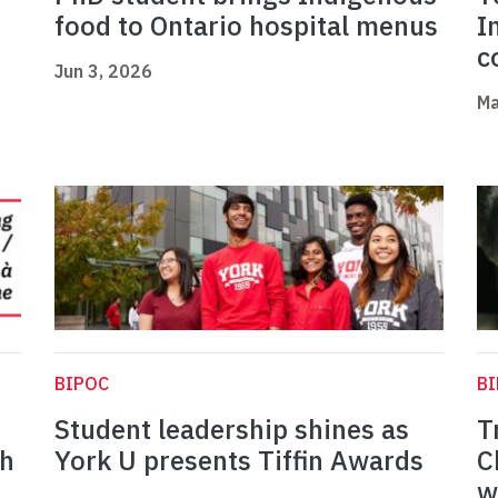
food to Ontario hospital menus
I
c
Jun 3, 2026
Ma
BIPOC
B
Student leadership shines as
T
th
York U presents Tiffin Awards
C
w