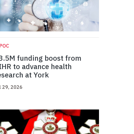
IPOC
3.5M funding boost from
IHR to advance health
esearch at York
l 29, 2026