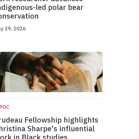
ndigenous-led polar bear
onservation
y 29, 2026
IPOC
rudeau Fellowship highlights
hristina Sharpe's influential
ork in Black studies