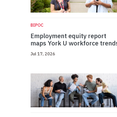
BIPOC
Employment equity report
maps York U workforce trend
Jul 17, 2026