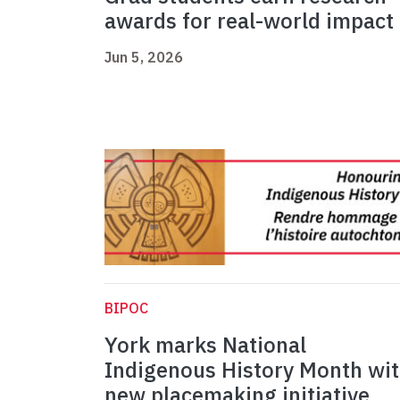
awards for real-world impact
Jun 5, 2026
BIPOC
York marks National
Indigenous History Month wi
new placemaking initiative