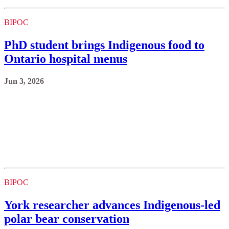
BIPOC
PhD student brings Indigenous food to
Ontario hospital menus
Jun 3, 2026
BIPOC
York researcher advances Indigenous-led
polar bear conservation