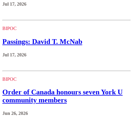
Jul 17, 2026
BIPOC
Passings: David T. McNab
Jul 17, 2026
BIPOC
Order of Canada honours seven York U
community members
Jun 26, 2026