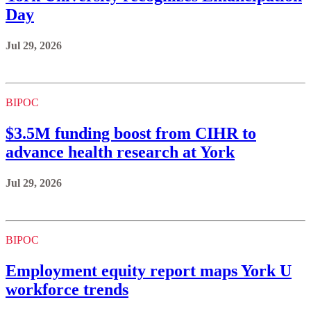
Day
Jul 29, 2026
BIPOC
$3.5M funding boost from CIHR to
advance health research at York
Jul 29, 2026
BIPOC
Employment equity report maps York U
workforce trends