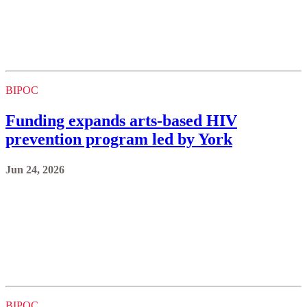
BIPOC
Funding expands arts-based HIV
prevention program led by York
Jun 24, 2026
BIPOC