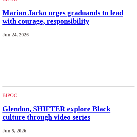
Marian Jacko urges graduands to lead
with courage, responsibility
Jun 24, 2026
BIPOC
Glendon, SHIFTER explore Black
culture through video series
Jun 5, 2026