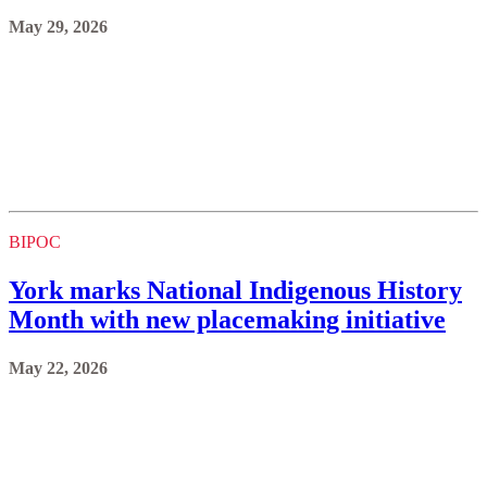
May 29, 2026
BIPOC
York marks National Indigenous History
Month with new placemaking initiative
May 22, 2026