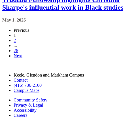
Sharpe's influential work in Black studies
May 1, 2026
Previous
1
2
...
26
Next
Keele, Glendon and Markham Campus
Contact
(416) 736-2100
Campus Maps
Community Safety
Privacy & Legal
Accessibility
Careers