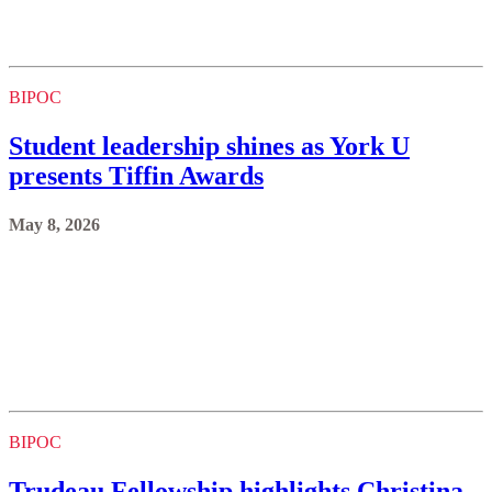
BIPOC
Student leadership shines as York U
presents Tiffin Awards
May 8, 2026
BIPOC
Trudeau Fellowship highlights Christina