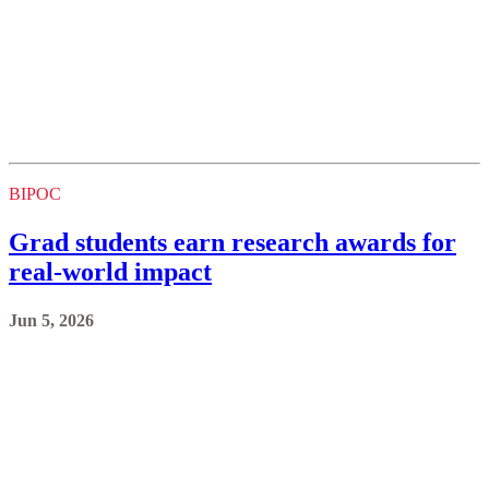
BIPOC
Grad students earn research awards for
real-world impact
Jun 5, 2026