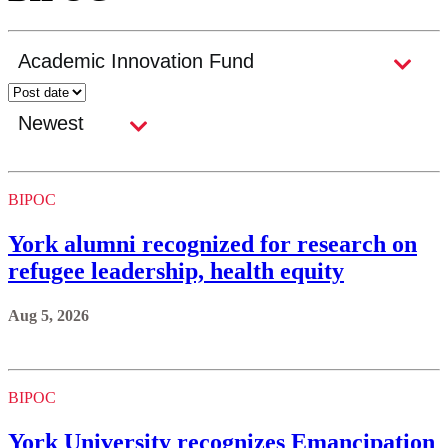
BIPOC
York alumni recognized for research on
refugee leadership, health equity
Aug 5, 2026
BIPOC
York University recognizes Emancipation