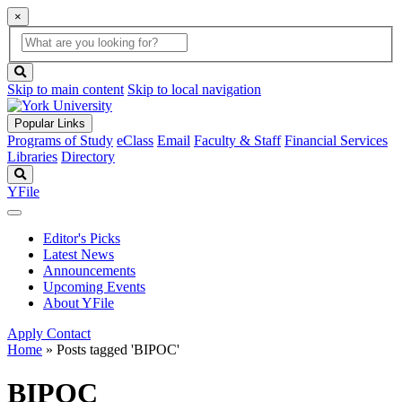
×
Global
search
Search
box
search
button
Skip to main content
Skip to local navigation
Popular Links
Programs of Study
eClass
Email
Faculty & Staff
Financial Services
Libraries
Directory
Search
YFile
Editor's Picks
Latest News
Announcements
Upcoming Events
About YFile
Apply
Contact
Home
»
Posts tagged 'BIPOC'
BIPOC