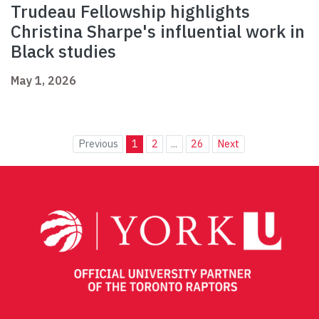
Trudeau Fellowship highlights
Christina Sharpe's influential work in
Black studies
May 1, 2026
Previous
1
2
...
26
Next