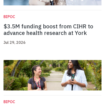
BIPOC
$3.5M funding boost from CIHR to
advance health research at York
Jul 29, 2026
BIPOC