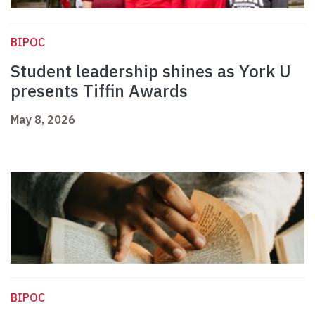
BIPOC
Student leadership shines as York U
presents Tiffin Awards
May 8, 2026
BIPOC