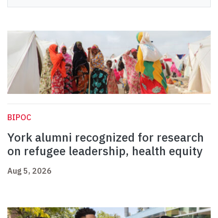
BIPOC
York alumni recognized for research
on refugee leadership, health equity
Aug 5, 2026