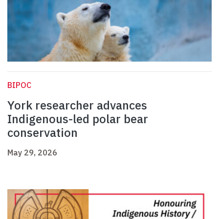
BIPOC
York researcher advances
Indigenous-led polar bear
conservation
May 29, 2026