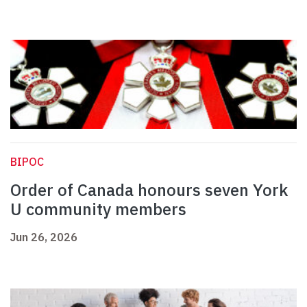
BIPOC
Order of Canada honours seven York
U community members
Jun 26, 2026