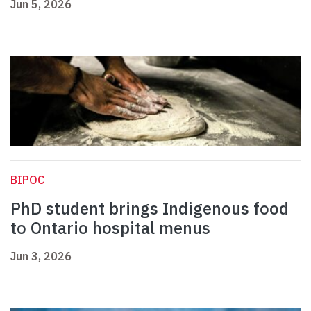
Jun 5, 2026
BIPOC
PhD student brings Indigenous food
to Ontario hospital menus
Jun 3, 2026