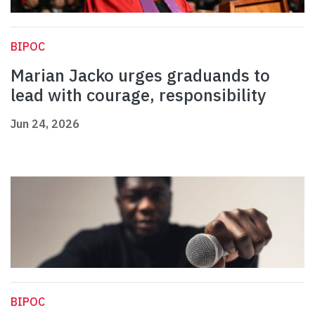
BIPOC
Marian Jacko urges graduands to
lead with courage, responsibility
Jun 24, 2026
BIPOC