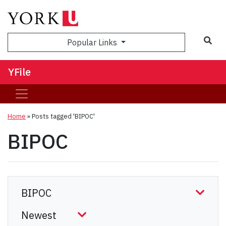
Sea
Popular Links
YFile
Home
»
Posts tagged 'BIPOC'
BIPOC