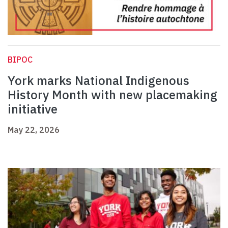
BIPOC
York marks National Indigenous
History Month with new placemaking
initiative
May 22, 2026