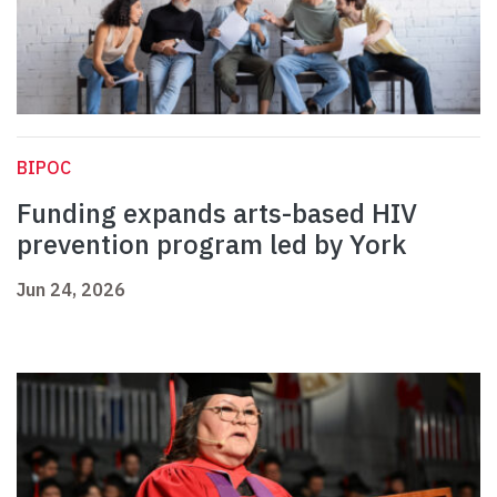
BIPOC
Funding expands arts-based HIV
prevention program led by York
Jun 24, 2026