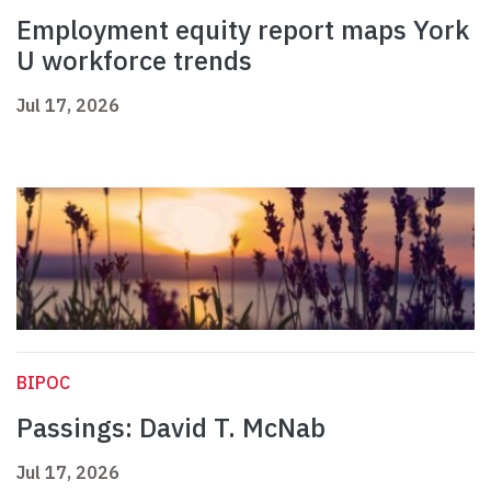
Employment equity report maps York
U workforce trends
Jul 17, 2026
BIPOC
Passings: David T. McNab
Jul 17, 2026