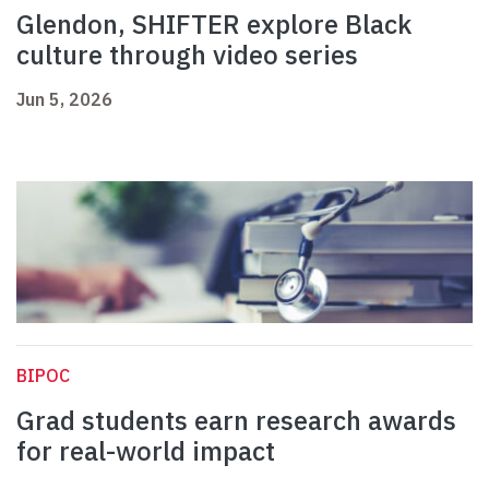
Glendon, SHIFTER explore Black
culture through video series
Jun 5, 2026
BIPOC
Grad students earn research awards
for real-world impact