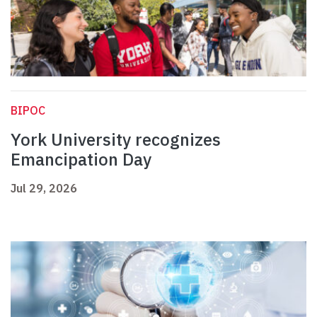
BIPOC
York University recognizes
Emancipation Day
Jul 29, 2026