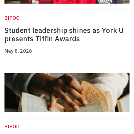
BIPOC
Student leadership shines as York U
presents Tiffin Awards
May 8, 2026
BIPOC