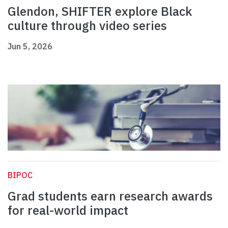
Glendon, SHIFTER explore Black
culture through video series
Jun 5, 2026
BIPOC
Grad students earn research awards
for real-world impact