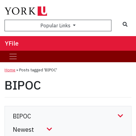
Sea
Popular Links
YFile
Home
»
Posts tagged 'BIPOC'
BIPOC