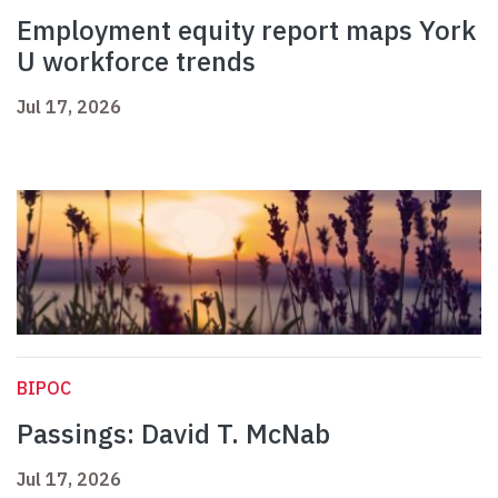
Employment equity report maps York
U workforce trends
Jul 17, 2026
BIPOC
Passings: David T. McNab
Jul 17, 2026