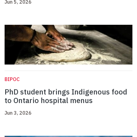
Jun 5, 2026
BIPOC
PhD student brings Indigenous food
to Ontario hospital menus
Jun 3, 2026