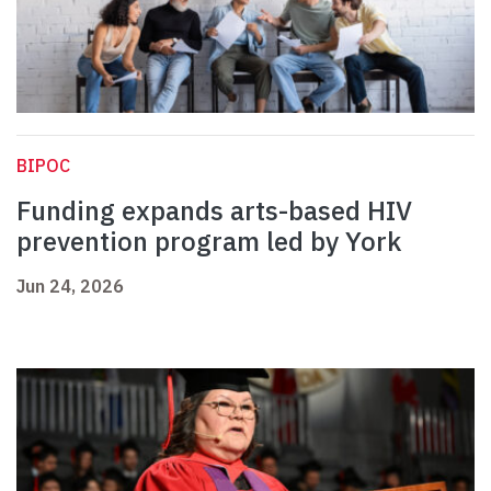
BIPOC
Funding expands arts-based HIV
prevention program led by York
Jun 24, 2026