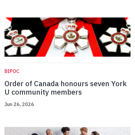
BIPOC
Order of Canada honours seven York
U community members
Jun 26, 2026