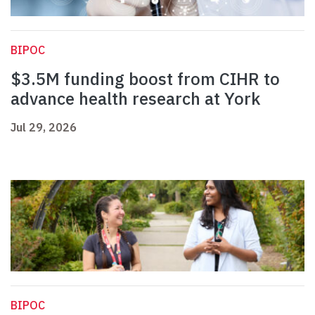
BIPOC
$3.5M funding boost from CIHR to
advance health research at York
Jul 29, 2026
BIPOC