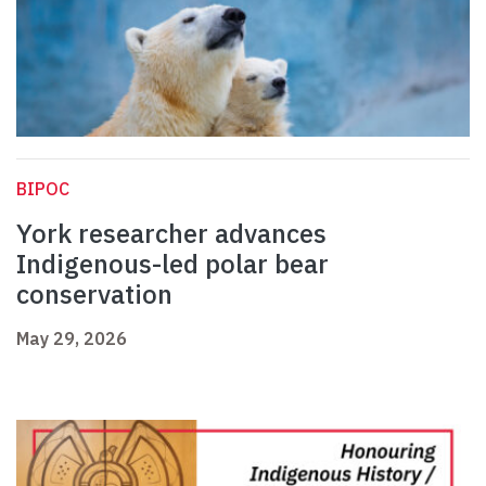
BIPOC
York researcher advances
Indigenous-led polar bear
conservation
May 29, 2026