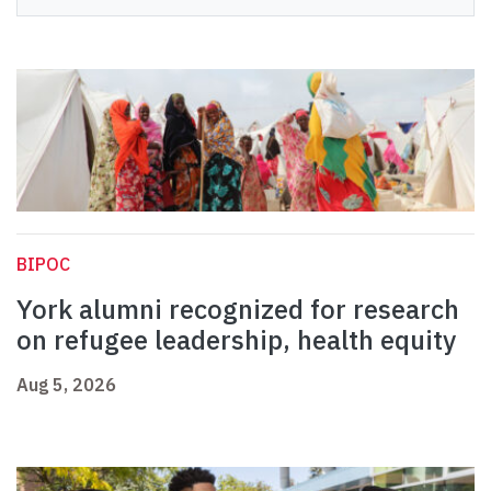
BIPOC
York alumni recognized for research
on refugee leadership, health equity
Aug 5, 2026