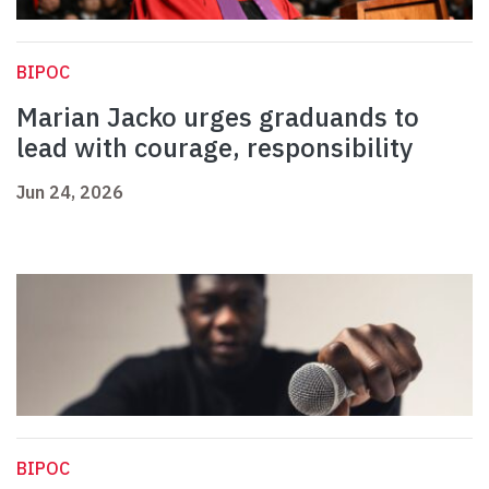
BIPOC
Marian Jacko urges graduands to
lead with courage, responsibility
Jun 24, 2026
BIPOC