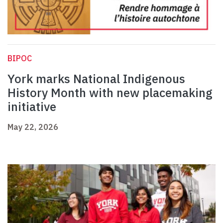
BIPOC
York marks National Indigenous
History Month with new placemaking
initiative
May 22, 2026