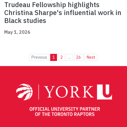
Trudeau Fellowship highlights
Christina Sharpe's influential work in
Black studies
May 1, 2026
Previous
1
2
...
26
Next