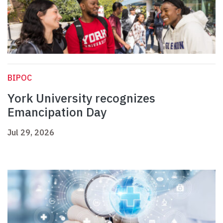
BIPOC
York University recognizes
Emancipation Day
Jul 29, 2026