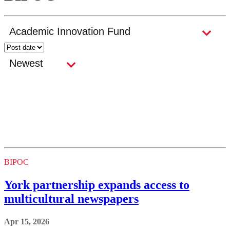
BIPOC
York partnership expands access to
multicultural newspapers
Apr 15, 2026