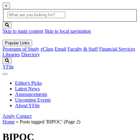
×
Global
search
Search
box
search
button
Skip to main content
Skip to local navigation
Popular Links
Programs of Study
eClass
Email
Faculty & Staff
Financial Services
Libraries
Directory
Search
YFile
Editor's Picks
Latest News
Announcements
Upcoming Events
About YFile
Apply
Contact
Home
»
Posts tagged 'BIPOC'
(Page 2)
BIPOC