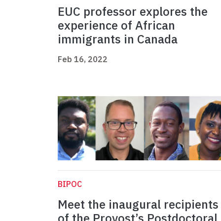
EUC professor explores the
experience of African
immigrants in Canada
Feb 16, 2022
BIPOC
Meet the inaugural recipients
of the Provost’s Postdoctoral