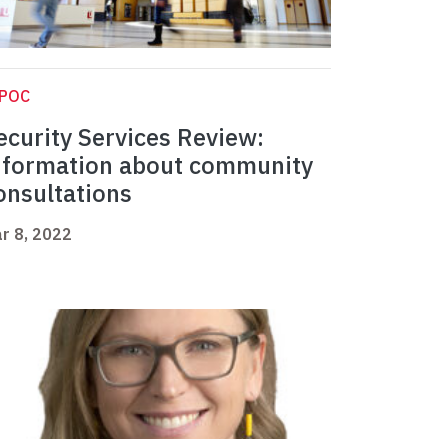
IPOC
ecurity Services Review:
nformation about community
onsultations
r 8, 2022