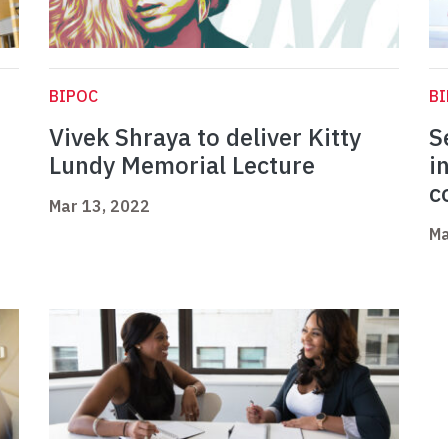
BIPOC
B
Vivek Shraya to deliver Kitty
S
Lundy Memorial Lecture
i
c
Mar 13, 2022
Ma