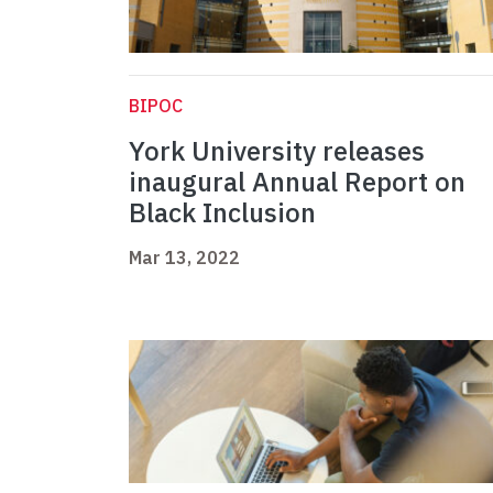
BIPOC
York University releases
inaugural Annual Report on
Black Inclusion
Mar 13, 2022