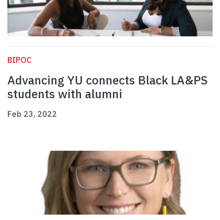
BIPOC
Advancing YU connects Black LA&PS
students with alumni
Feb 23, 2022