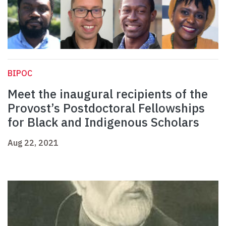
BIPOC
Meet the inaugural recipients of the
Provost’s Postdoctoral Fellowships
for Black and Indigenous Scholars
Aug 22, 2021