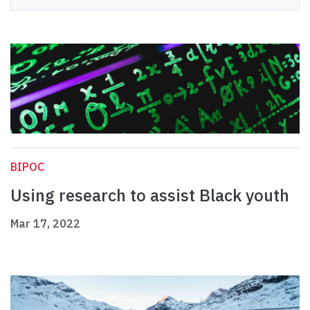
BIPOC
Using research to assist Black youth
Mar 17, 2022