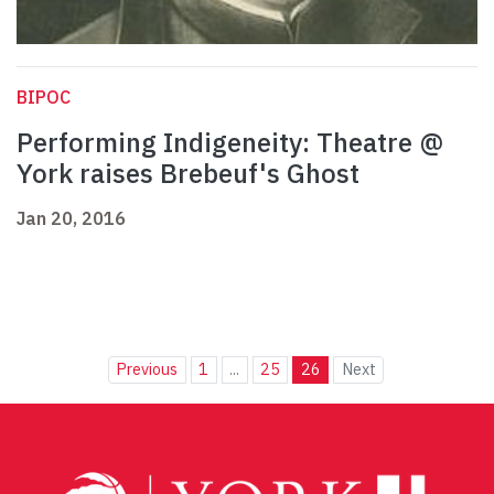
BIPOC
Performing Indigeneity: Theatre @
York raises Brebeuf's Ghost
Jan 20, 2016
Previous
1
...
25
26
Next