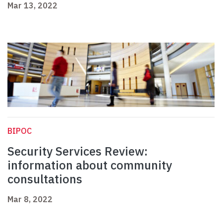
Mar 13, 2022
BIPOC
Security Services Review:
information about community
consultations
Mar 8, 2022