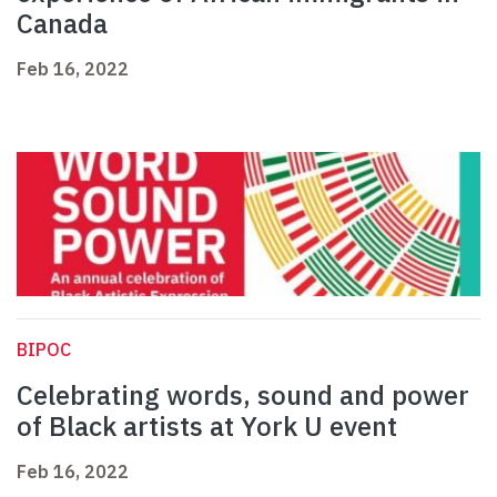
Canada
Feb 16, 2022
BIPOC
Celebrating words, sound and power
of Black artists at York U event
Feb 16, 2022