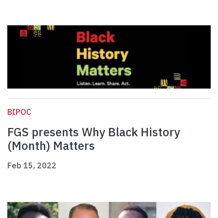
BIPOC
FGS presents Why Black History
(Month) Matters
Feb 15, 2022