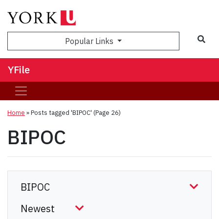
Sea
Popular Links
YFile
Home
»
Posts tagged 'BIPOC'
(Page 26)
BIPOC