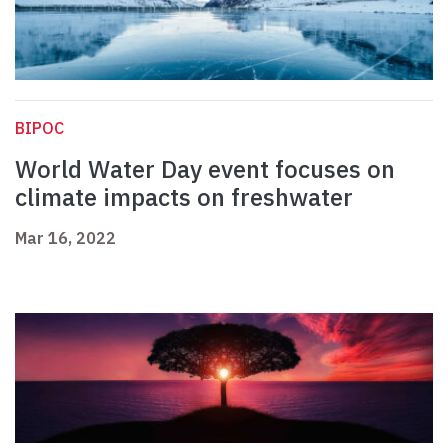
BIPOC
World Water Day event focuses on
climate impacts on freshwater
Mar 16, 2022