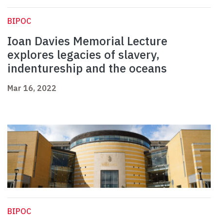
BIPOC
Ioan Davies Memorial Lecture
explores legacies of slavery,
indentureship and the oceans
Mar 16, 2022
BIPOC