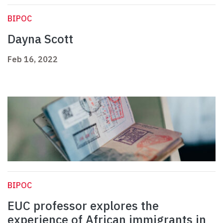
BIPOC
Dayna Scott
Feb 16, 2022
BIPOC
EUC professor explores the
experience of African immigrants in