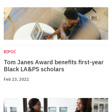
BIPOC
Tom Janes Award benefits first-year
Black LA&PS scholars
Feb 23, 2022