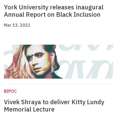
York University releases inaugural
Annual Report on Black Inclusion
Mar 13, 2022
BIPOC
Vivek Shraya to deliver Kitty Lundy
Memorial Lecture