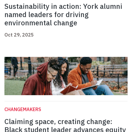
Sustainability in action: York alumni
named leaders for driving
environmental change
Oct 29, 2025
CHANGEMAKERS
Claiming space, creating change:
Black student leader advances equity