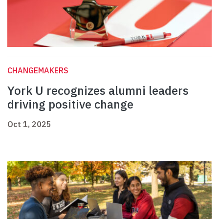
CHANGEMAKERS
York U recognizes alumni leaders
driving positive change
Oct 1, 2025