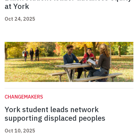
at York
Oct 24, 2025
CHANGEMAKERS
York student leads network
supporting displaced peoples
Oct 10, 2025