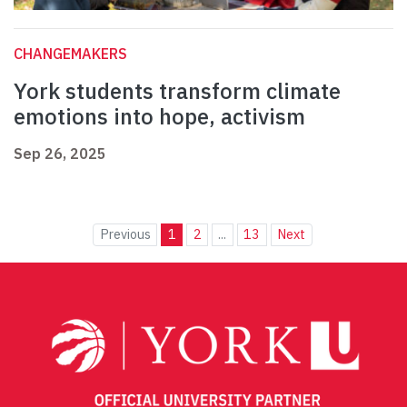
CHANGEMAKERS
York students transform climate
emotions into hope, activism
Sep 26, 2025
Previous
1
2
...
13
Next