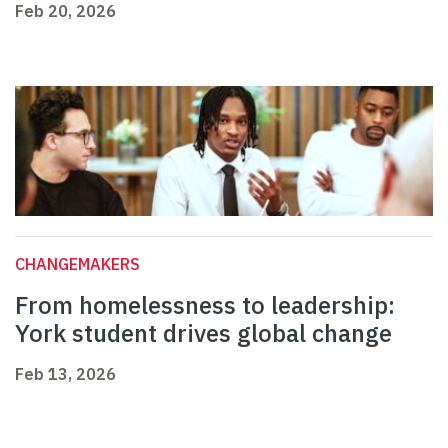
Feb 20, 2026
CHANGEMAKERS
From homelessness to leadership:
York student drives global change
Feb 13, 2026