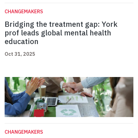
CHANGEMAKERS
Bridging the treatment gap: York
prof leads global mental health
education
Oct 31, 2025
CHANGEMAKERS