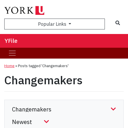
Sea
Popular Links
YFile
Home
»
Posts tagged 'Changemakers'
Changemakers