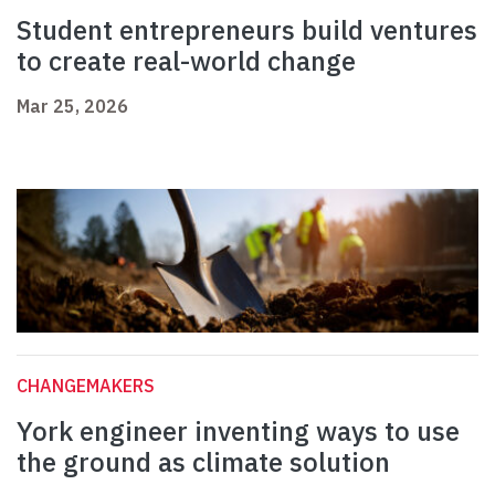
Student entrepreneurs build ventures
to create real-world change
Mar 25, 2026
CHANGEMAKERS
York engineer inventing ways to use
the ground as climate solution