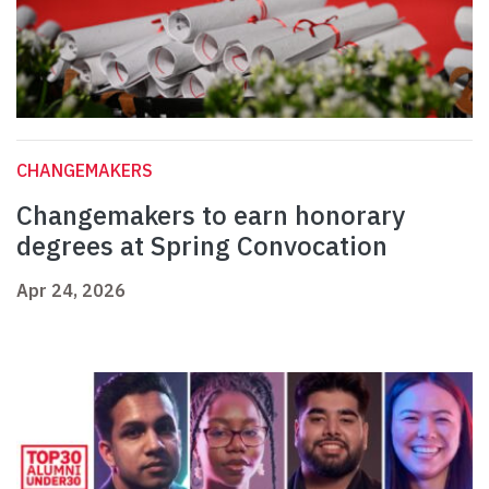
CHANGEMAKERS
Changemakers to earn honorary
degrees at Spring Convocation
Apr 24, 2026