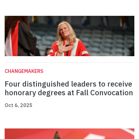
CHANGEMAKERS
Four distinguished leaders to receive
honorary degrees at Fall Convocation
Oct 6, 2025