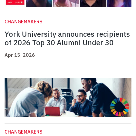
CHANGEMAKERS
York University announces recipients
of 2026 Top 30 Alumni Under 30
Apr 15, 2026
CHANGEMAKERS