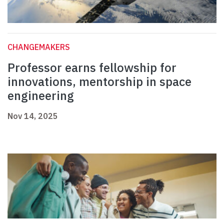
CHANGEMAKERS
Professor earns fellowship for
innovations, mentorship in space
engineering
Nov 14, 2025