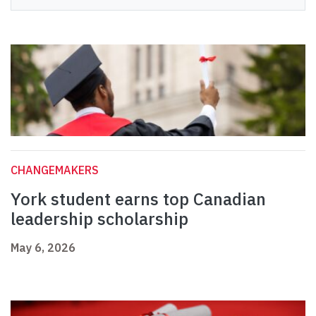
CHANGEMAKERS
York student earns top Canadian
leadership scholarship
May 6, 2026