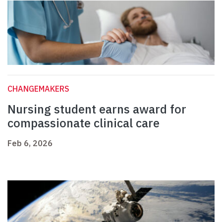
CHANGEMAKERS
Nursing student earns award for
compassionate clinical care
Feb 6, 2026