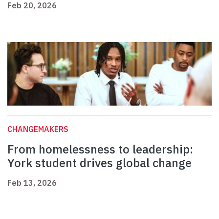
Feb 20, 2026
CHANGEMAKERS
From homelessness to leadership:
York student drives global change
Feb 13, 2026