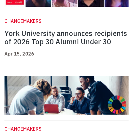
CHANGEMAKERS
York University announces recipients
of 2026 Top 30 Alumni Under 30
Apr 15, 2026
CHANGEMAKERS