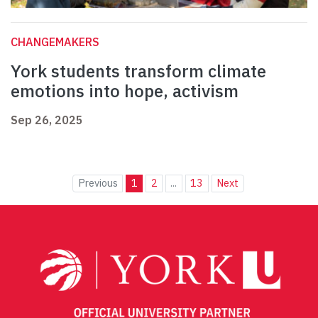
CHANGEMAKERS
York students transform climate
emotions into hope, activism
Sep 26, 2025
Previous
1
2
...
13
Next