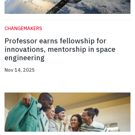
CHANGEMAKERS
Professor earns fellowship for
innovations, mentorship in space
engineering
Nov 14, 2025