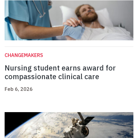
CHANGEMAKERS
Nursing student earns award for
compassionate clinical care
Feb 6, 2026