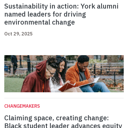
Sustainability in action: York alumni
named leaders for driving
environmental change
Oct 29, 2025
CHANGEMAKERS
Claiming space, creating change:
Black student leader advances equity