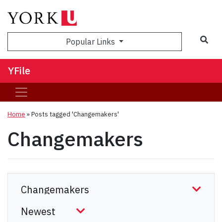
Sea
Popular Links
YFile
Home
»
Posts tagged 'Changemakers'
Changemakers