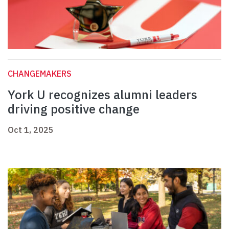
CHANGEMAKERS
York U recognizes alumni leaders
driving positive change
Oct 1, 2025