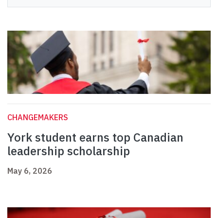
CHANGEMAKERS
York student earns top Canadian
leadership scholarship
May 6, 2026