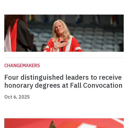
CHANGEMAKERS
Four distinguished leaders to receive
honorary degrees at Fall Convocation
Oct 6, 2025