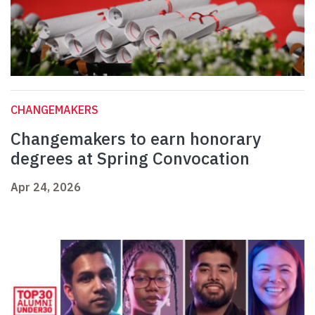
CHANGEMAKERS
Changemakers to earn honorary
degrees at Spring Convocation
Apr 24, 2026