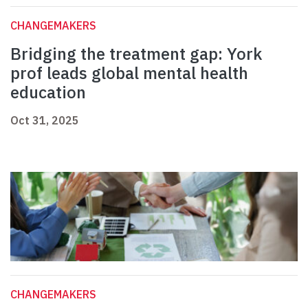
CHANGEMAKERS
Bridging the treatment gap: York
prof leads global mental health
education
Oct 31, 2025
CHANGEMAKERS