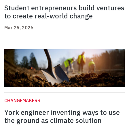
Student entrepreneurs build ventures
to create real-world change
Mar 25, 2026
CHANGEMAKERS
York engineer inventing ways to use
the ground as climate solution