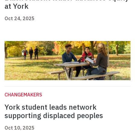
at York
Oct 24, 2025
CHANGEMAKERS
York student leads network
supporting displaced peoples
Oct 10, 2025