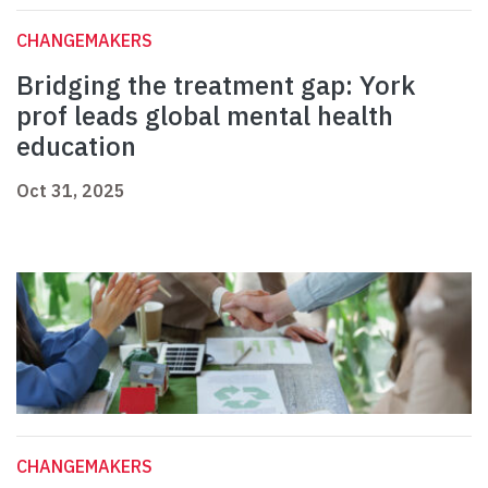
CHANGEMAKERS
Bridging the treatment gap: York
prof leads global mental health
education
Oct 31, 2025
CHANGEMAKERS