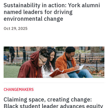
Sustainability in action: York alumni
named leaders for driving
environmental change
Oct 29, 2025
CHANGEMAKERS
Claiming space, creating change:
Black student leader advances equity