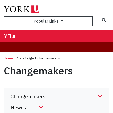
Sea
Popular Links
YFile
Home
»
Posts tagged 'Changemakers'
Changemakers