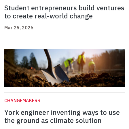
Student entrepreneurs build ventures
to create real-world change
Mar 25, 2026
CHANGEMAKERS
York engineer inventing ways to use
the ground as climate solution