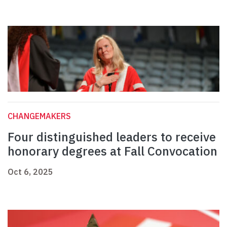
CHANGEMAKERS
Four distinguished leaders to receive
honorary degrees at Fall Convocation
Oct 6, 2025