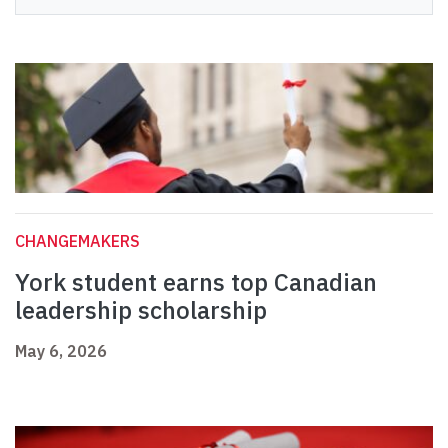
CHANGEMAKERS
York student earns top Canadian
leadership scholarship
May 6, 2026