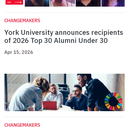
CHANGEMAKERS
York University announces recipients
of 2026 Top 30 Alumni Under 30
Apr 15, 2026
CHANGEMAKERS