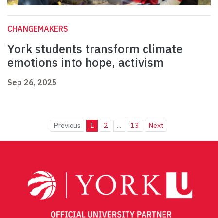
CHANGEMAKERS
York students transform climate
emotions into hope, activism
Sep 26, 2025
Previous
1
2
...
13
Next