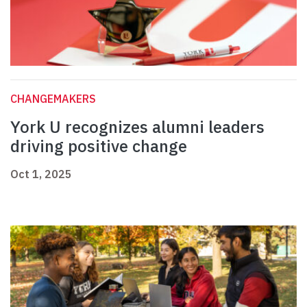
CHANGEMAKERS
York U recognizes alumni leaders
driving positive change
Oct 1, 2025