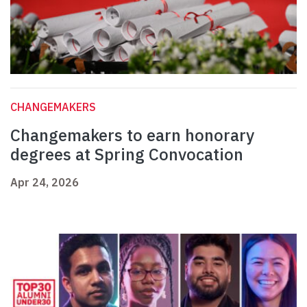
CHANGEMAKERS
Changemakers to earn honorary
degrees at Spring Convocation
Apr 24, 2026