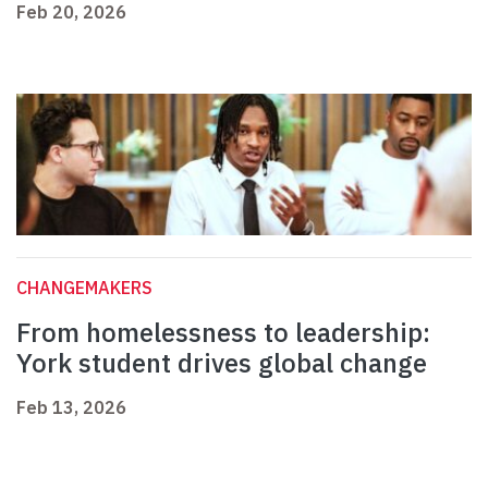
Feb 20, 2026
CHANGEMAKERS
From homelessness to leadership:
York student drives global change
Feb 13, 2026