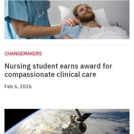
CHANGEMAKERS
Nursing student earns award for
compassionate clinical care
Feb 6, 2026