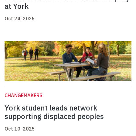
at York
Oct 24, 2025
CHANGEMAKERS
York student leads network
supporting displaced peoples
Oct 10, 2025