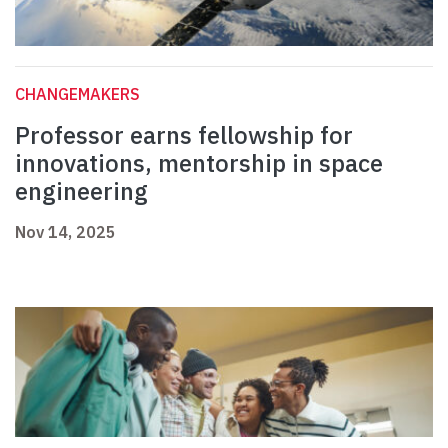
CHANGEMAKERS
Professor earns fellowship for
innovations, mentorship in space
engineering
Nov 14, 2025