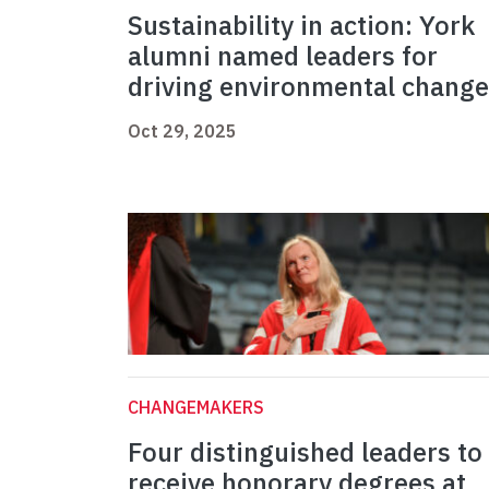
Sustainability in action: York
alumni named leaders for
driving environmental change
Oct 29, 2025
CHANGEMAKERS
Four distinguished leaders to
receive honorary degrees at