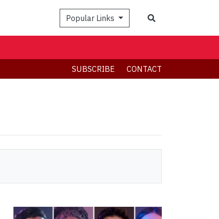
Search
Popular Links
SUBSCRIBE
CONTACT