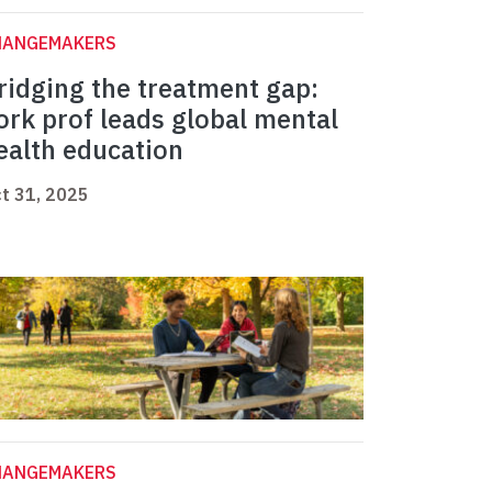
HANGEMAKERS
ridging the treatment gap:
ork prof leads global mental
ealth education
t 31, 2025
HANGEMAKERS