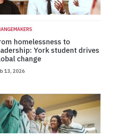
HANGEMAKERS
rom homelessness to
eadership: York student drives
lobal change
b 13, 2026