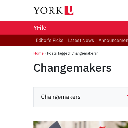
YFile
Editor's Picks
Latest News
Announcemen
Home
»
Posts tagged 'Changemakers'
Changemakers