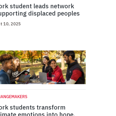
ork student leads network
upporting displaced peoples
t 10, 2025
HANGEMAKERS
ork students transform
limate emotions into hope,