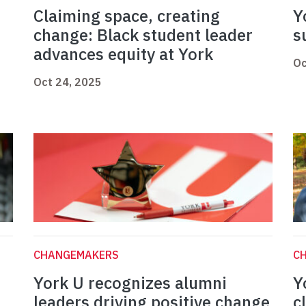
Claiming space, creating
Y
change: Black student leader
s
advances equity at York
Oc
Oct 24, 2025
CHANGEMAKERS
C
York U recognizes alumni
Y
leaders driving positive change
c