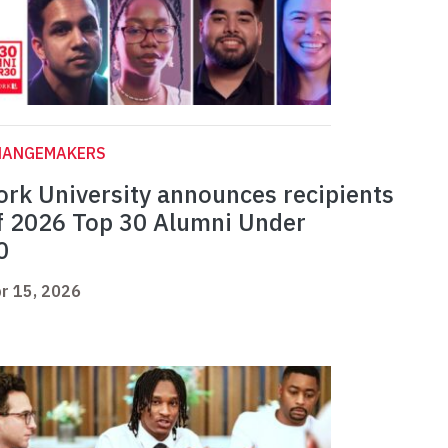
HANGEMAKERS
ork University announces recipients
f 2026 Top 30 Alumni Under
0
r 15, 2026