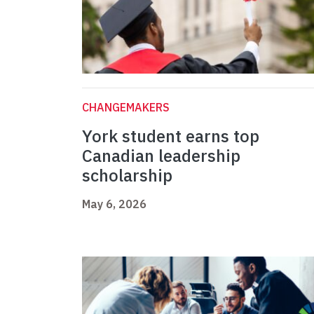
CHANGEMAKERS
York student earns top
Canadian leadership
scholarship
May 6, 2026