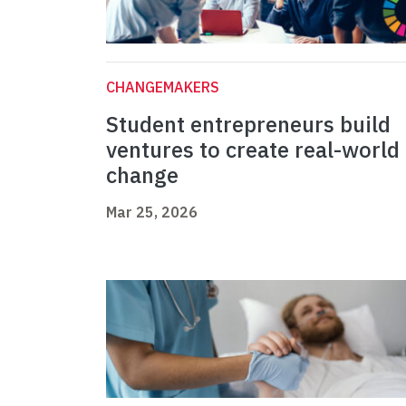
CHANGEMAKERS
Student entrepreneurs build
ventures to create real-world
change
Mar 25, 2026