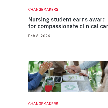
CHANGEMAKERS
Nursing student earns award
for compassionate clinical ca
Feb 6, 2026
CHANGEMAKERS