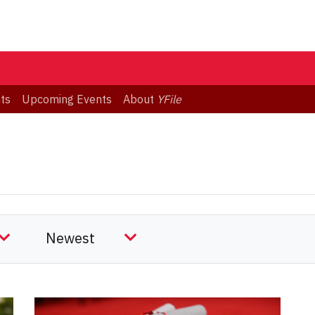
ts
Upcoming Events
About
YFile