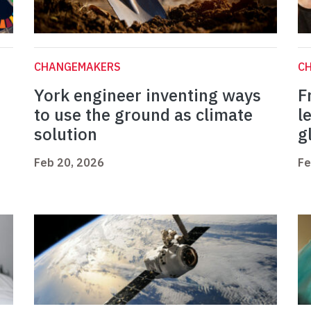
CHANGEMAKERS
C
York engineer inventing ways
F
to use the ground as climate
l
solution
g
Feb 20, 2026
Fe