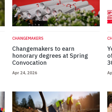
CHANGEMAKERS
C
Changemakers to earn
Y
honorary degrees at Spring
o
Convocation
3
Apr 24, 2026
Ap