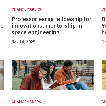
CHANGEMAKERS
C
Professor earns fellowship for
B
re
innovations, mentorship in
Y
space engineering
h
Nov 14, 2025
Oc
CHANGEMAKERS
C