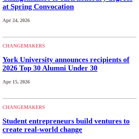
at Spring Convocation
Apr 24, 2026
CHANGEMAKERS
York University announces recipients of
2026 Top 30 Alumni Under 30
Apr 15, 2026
CHANGEMAKERS
Student entrepreneurs build ventures to
create real-world change