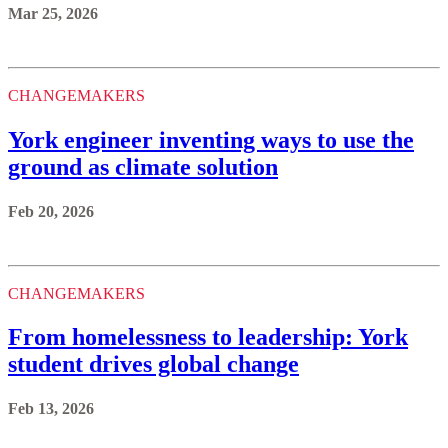
Mar 25, 2026
CHANGEMAKERS
York engineer inventing ways to use the
ground as climate solution
Feb 20, 2026
CHANGEMAKERS
From homelessness to leadership: York
student drives global change
Feb 13, 2026