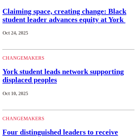
Claiming space, creating change: Black
student leader advances equity at York
Oct 24, 2025
CHANGEMAKERS
York student leads network supporting
displaced peoples
Oct 10, 2025
CHANGEMAKERS
Four distinguished leaders to receive