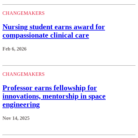
CHANGEMAKERS
Nursing student earns award for
compassionate clinical care
Feb 6, 2026
CHANGEMAKERS
Professor earns fellowship for
innovations, mentorship in space
engineering
Nov 14, 2025