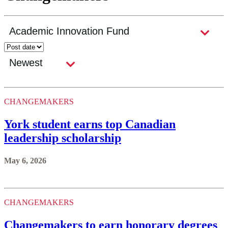
CHANGEMAKERS
York student earns top Canadian
leadership scholarship
May 6, 2026
CHANGEMAKERS
Changemakers to earn honorary degrees