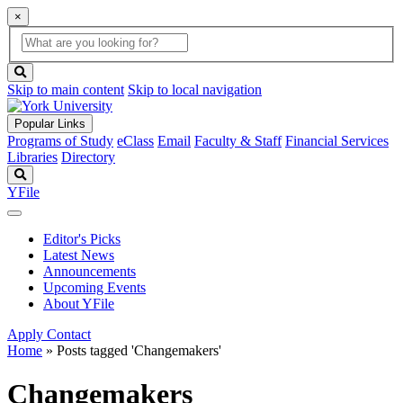
×
Global
search
Search
box
search
button
Skip to main content
Skip to local navigation
Popular Links
Programs of Study
eClass
Email
Faculty & Staff
Financial Services
Libraries
Directory
Search
YFile
Editor's Picks
Latest News
Announcements
Upcoming Events
About YFile
Apply
Contact
Home
»
Posts tagged 'Changemakers'
Changemakers