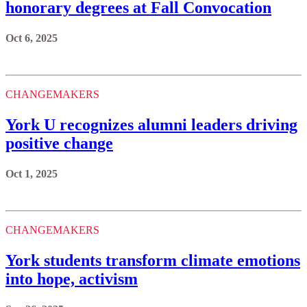
honorary degrees at Fall Convocation
Oct 6, 2025
CHANGEMAKERS
York U recognizes alumni leaders driving
positive change
Oct 1, 2025
CHANGEMAKERS
York students transform climate emotions
into hope, activism