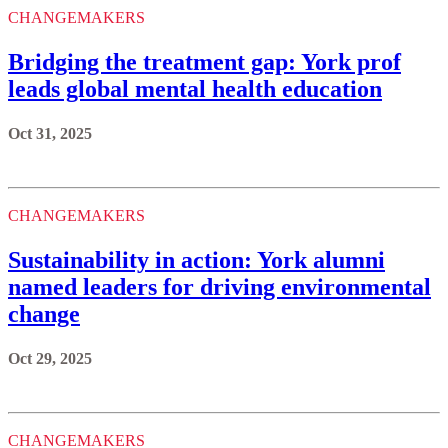
CHANGEMAKERS
Bridging the treatment gap: York prof
leads global mental health education
Oct 31, 2025
CHANGEMAKERS
Sustainability in action: York alumni
named leaders for driving environmental
change
Oct 29, 2025
CHANGEMAKERS