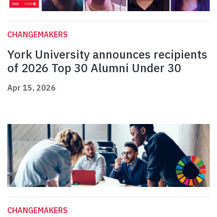
CHANGEMAKERS
York University announces recipients
of 2026 Top 30 Alumni Under 30
Apr 15, 2026
CHANGEMAKERS