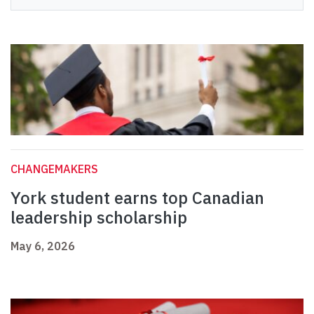
CHANGEMAKERS
York student earns top Canadian
leadership scholarship
May 6, 2026