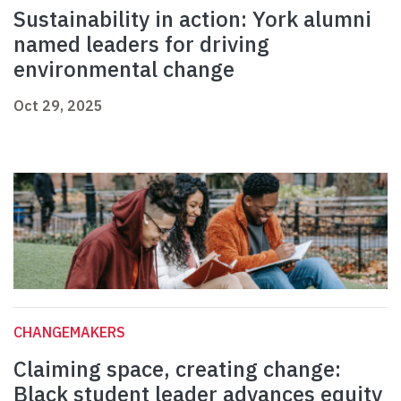
Sustainability in action: York alumni
named leaders for driving
environmental change
Oct 29, 2025
CHANGEMAKERS
Claiming space, creating change:
Black student leader advances equity