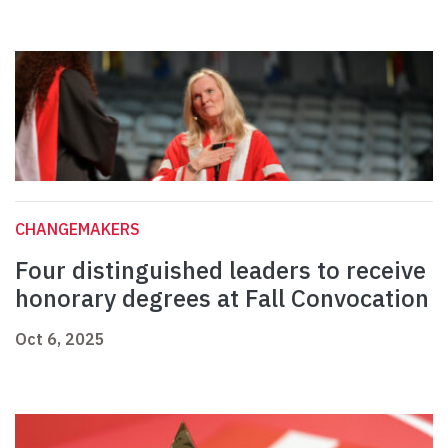
CHANGEMAKERS
Four distinguished leaders to receive
honorary degrees at Fall Convocation
Oct 6, 2025