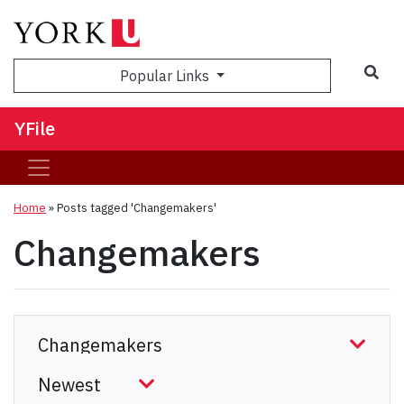
Sea
Popular Links
YFile
Home
»
Posts tagged 'Changemakers'
Changemakers