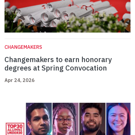
CHANGEMAKERS
Changemakers to earn honorary
degrees at Spring Convocation
Apr 24, 2026