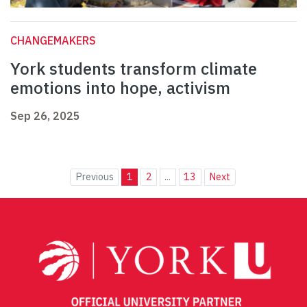
CHANGEMAKERS
York students transform climate
emotions into hope, activism
Sep 26, 2025
Previous
1
2
...
13
Next