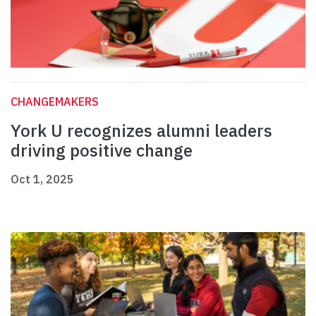
CHANGEMAKERS
York U recognizes alumni leaders
driving positive change
Oct 1, 2025