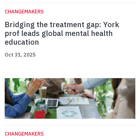
CHANGEMAKERS
Bridging the treatment gap: York
prof leads global mental health
education
Oct 31, 2025
CHANGEMAKERS