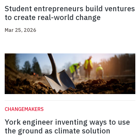
Student entrepreneurs build ventures
to create real-world change
Mar 25, 2026
CHANGEMAKERS
York engineer inventing ways to use
the ground as climate solution