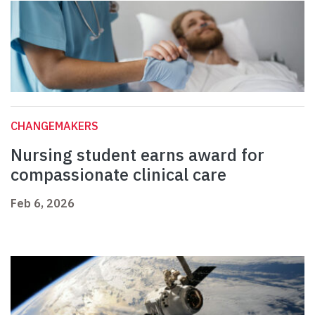
CHANGEMAKERS
Nursing student earns award for
compassionate clinical care
Feb 6, 2026