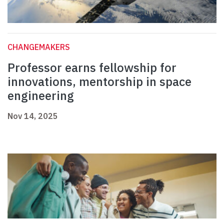
CHANGEMAKERS
Professor earns fellowship for
innovations, mentorship in space
engineering
Nov 14, 2025