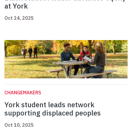
at York
Oct 24, 2025
CHANGEMAKERS
York student leads network
supporting displaced peoples
Oct 10, 2025