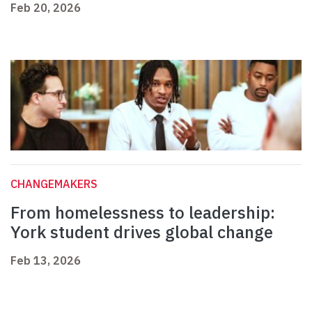
Feb 20, 2026
CHANGEMAKERS
From homelessness to leadership:
York student drives global change
Feb 13, 2026