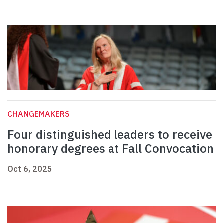
CHANGEMAKERS
Four distinguished leaders to receive
honorary degrees at Fall Convocation
Oct 6, 2025