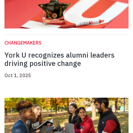
CHANGEMAKERS
York U recognizes alumni leaders
driving positive change
Oct 1, 2025