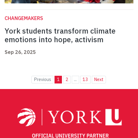
CHANGEMAKERS
York students transform climate
emotions into hope, activism
Sep 26, 2025
Previous
1
2
...
13
Next