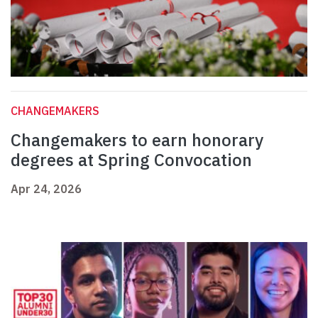
CHANGEMAKERS
Changemakers to earn honorary
degrees at Spring Convocation
Apr 24, 2026