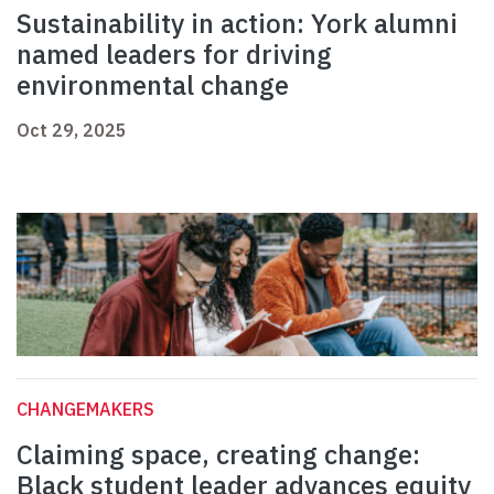
Sustainability in action: York alumni
named leaders for driving
environmental change
Oct 29, 2025
CHANGEMAKERS
Claiming space, creating change:
Black student leader advances equity