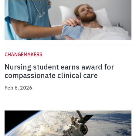
CHANGEMAKERS
Nursing student earns award for
compassionate clinical care
Feb 6, 2026