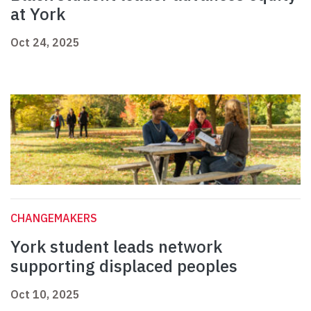
at York
Oct 24, 2025
CHANGEMAKERS
York student leads network
supporting displaced peoples
Oct 10, 2025