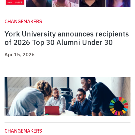
CHANGEMAKERS
York University announces recipients
of 2026 Top 30 Alumni Under 30
Apr 15, 2026
CHANGEMAKERS