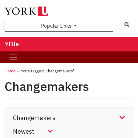
Sea
Popular Links
YFile
Home
»
Posts tagged 'Changemakers'
Changemakers