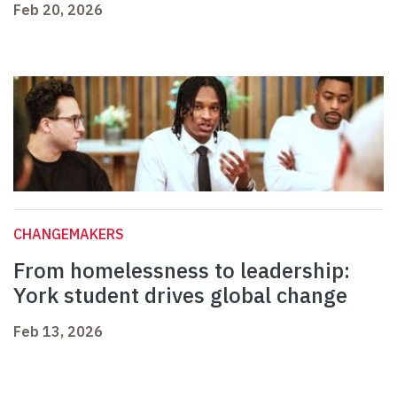
Feb 20, 2026
CHANGEMAKERS
From homelessness to leadership:
York student drives global change
Feb 13, 2026