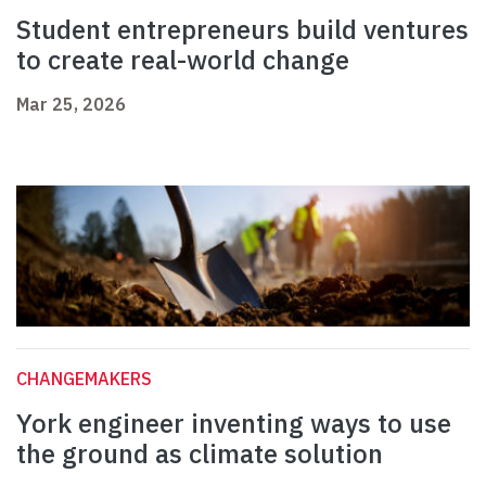
Student entrepreneurs build ventures
to create real-world change
Mar 25, 2026
CHANGEMAKERS
York engineer inventing ways to use
the ground as climate solution