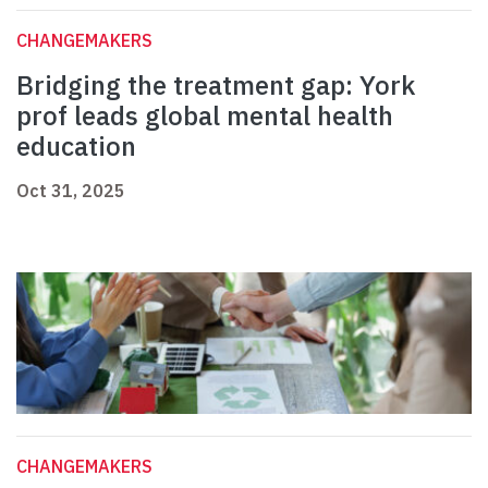
CHANGEMAKERS
Bridging the treatment gap: York
prof leads global mental health
education
Oct 31, 2025
CHANGEMAKERS