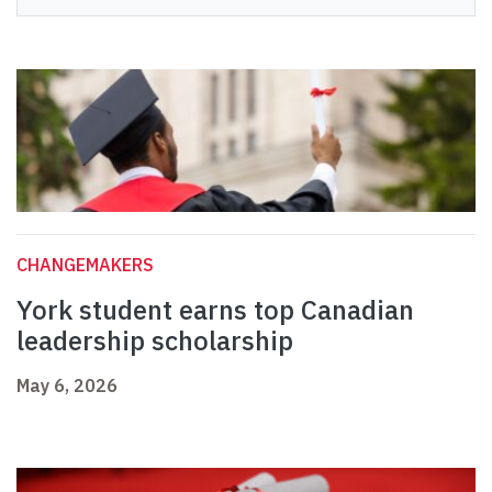
CHANGEMAKERS
York student earns top Canadian
leadership scholarship
May 6, 2026