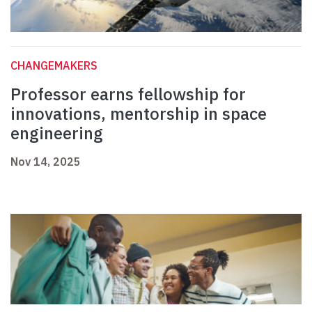
CHANGEMAKERS
Professor earns fellowship for
innovations, mentorship in space
engineering
Nov 14, 2025