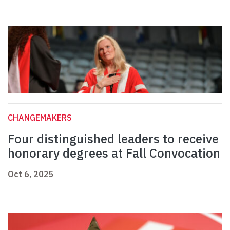
CHANGEMAKERS
Four distinguished leaders to receive
honorary degrees at Fall Convocation
Oct 6, 2025