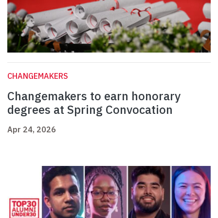
CHANGEMAKERS
Changemakers to earn honorary
degrees at Spring Convocation
Apr 24, 2026