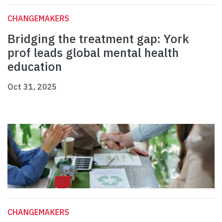
CHANGEMAKERS
Bridging the treatment gap: York
prof leads global mental health
education
Oct 31, 2025
CHANGEMAKERS