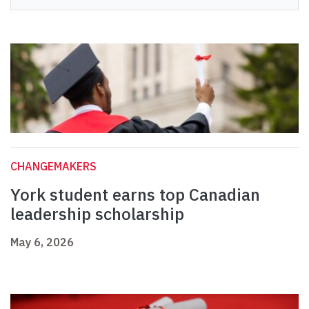
CHANGEMAKERS
York student earns top Canadian
leadership scholarship
May 6, 2026