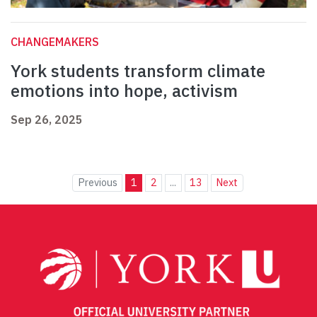
CHANGEMAKERS
York students transform climate
emotions into hope, activism
Sep 26, 2025
Previous
1
2
...
13
Next