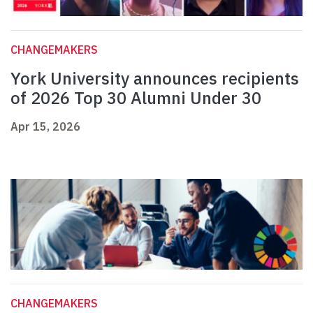
CHANGEMAKERS
York University announces recipients
of 2026 Top 30 Alumni Under 30
Apr 15, 2026
CHANGEMAKERS