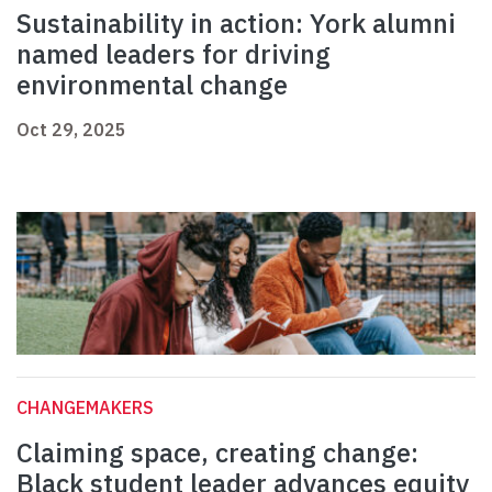
Sustainability in action: York alumni
named leaders for driving
environmental change
Oct 29, 2025
CHANGEMAKERS
Claiming space, creating change:
Black student leader advances equity