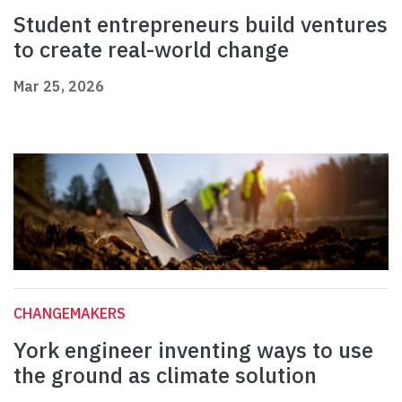
Student entrepreneurs build ventures
to create real-world change
Mar 25, 2026
CHANGEMAKERS
York engineer inventing ways to use
the ground as climate solution