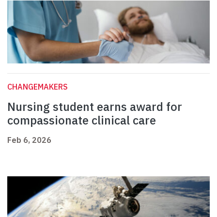
CHANGEMAKERS
Nursing student earns award for
compassionate clinical care
Feb 6, 2026