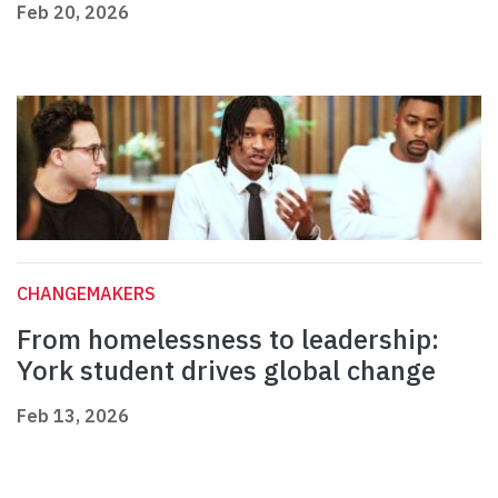
Feb 20, 2026
CHANGEMAKERS
From homelessness to leadership:
York student drives global change
Feb 13, 2026