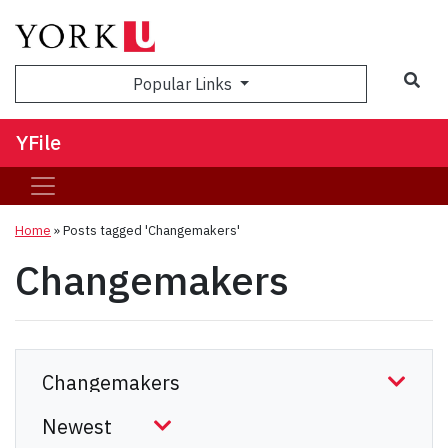
Sea
Popular Links
YFile
Home
»
Posts tagged 'Changemakers'
Changemakers