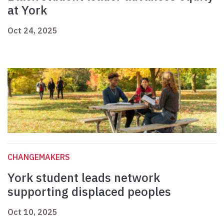
at York
Oct 24, 2025
CHANGEMAKERS
York student leads network
supporting displaced peoples
Oct 10, 2025