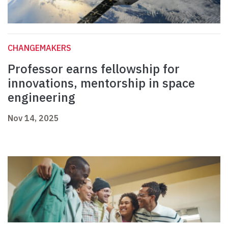
CHANGEMAKERS
Professor earns fellowship for
innovations, mentorship in space
engineering
Nov 14, 2025