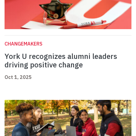
CHANGEMAKERS
York U recognizes alumni leaders
driving positive change
Oct 1, 2025