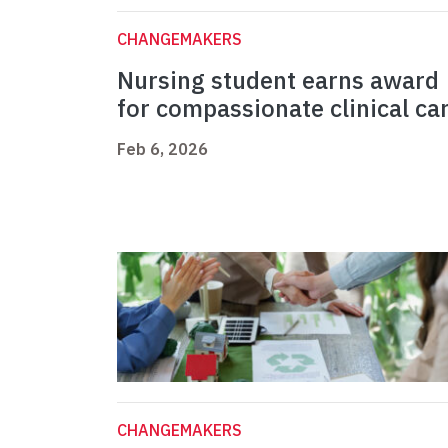
CHANGEMAKERS
Nursing student earns award
for compassionate clinical ca
Feb 6, 2026
CHANGEMAKERS