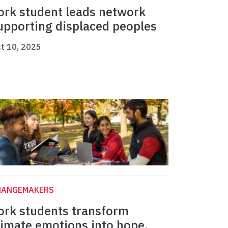
ork student leads network
upporting displaced peoples
t 10, 2025
HANGEMAKERS
ork students transform
limate emotions into hope,