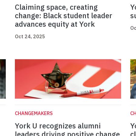
Claiming space, creating
Y
change: Black student leader
s
advances equity at York
Oc
Oct 24, 2025
CHANGEMAKERS
C
York U recognizes alumni
Y
leaders driving positive change
c