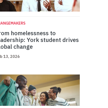
HANGEMAKERS
rom homelessness to
eadership: York student drives
lobal change
b 13, 2026