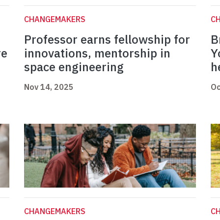
CHANGEMAKERS
C
Professor earns fellowship for
B
re
innovations, mentorship in
Y
space engineering
h
Nov 14, 2025
Oc
CHANGEMAKERS
C