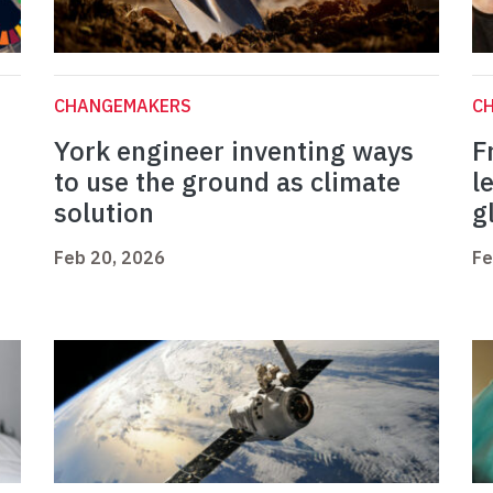
CHANGEMAKERS
C
York engineer inventing ways
F
to use the ground as climate
l
solution
g
Feb 20, 2026
Fe