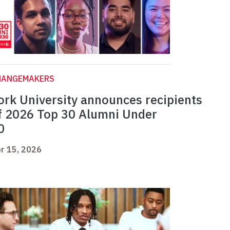
HANGEMAKERS
ork University announces recipients
f 2026 Top 30 Alumni Under
0
r 15, 2026