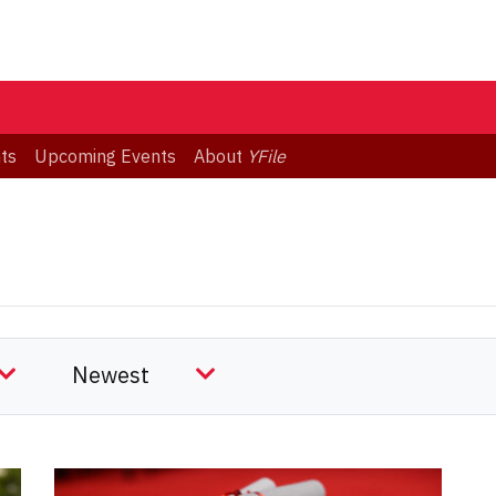
ts
Upcoming Events
About
YFile