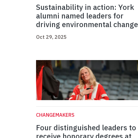
Sustainability in action: York
alumni named leaders for
driving environmental change
Oct 29, 2025
CHANGEMAKERS
Four distinguished leaders to
receive honorary degrees at