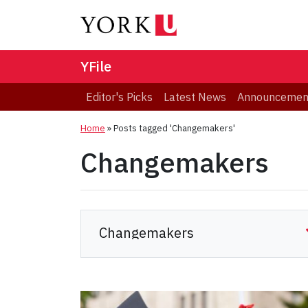
YFile
Editor's Picks
Latest News
Announcemen
Home
»
Posts tagged 'Changemakers'
Changemakers