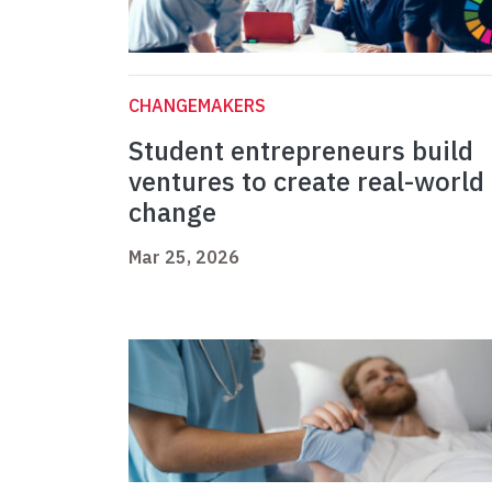
CHANGEMAKERS
Student entrepreneurs build
ventures to create real-world
change
Mar 25, 2026