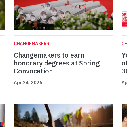
CHANGEMAKERS
C
Changemakers to earn
Y
honorary degrees at Spring
o
Convocation
3
Apr 24, 2026
Ap