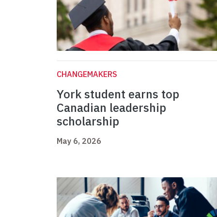
CHANGEMAKERS
York student earns top
Canadian leadership
scholarship
May 6, 2026