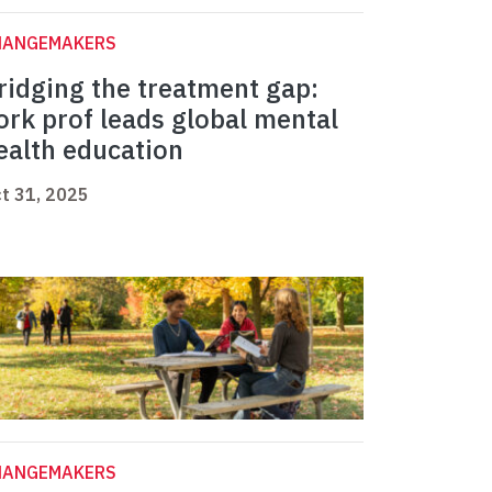
HANGEMAKERS
ridging the treatment gap:
ork prof leads global mental
ealth education
t 31, 2025
HANGEMAKERS