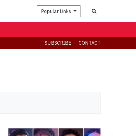
Search
Popular Links
SUBSCRIBE
CONTACT