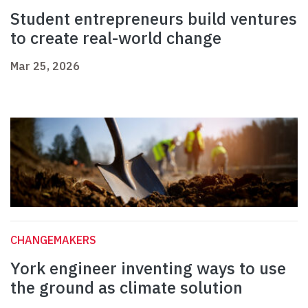
Student entrepreneurs build ventures
to create real-world change
Mar 25, 2026
CHANGEMAKERS
York engineer inventing ways to use
the ground as climate solution