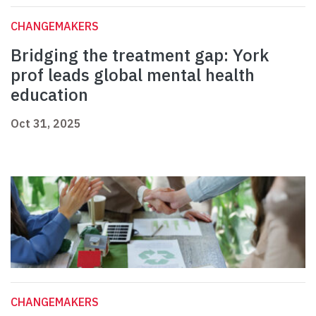
CHANGEMAKERS
Bridging the treatment gap: York
prof leads global mental health
education
Oct 31, 2025
CHANGEMAKERS