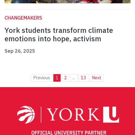
CHANGEMAKERS
York students transform climate
emotions into hope, activism
Sep 26, 2025
Previous
1
2
...
13
Next