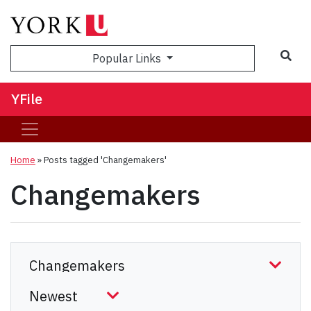
Sea
Popular Links
YFile
Home
»
Posts tagged 'Changemakers'
Changemakers