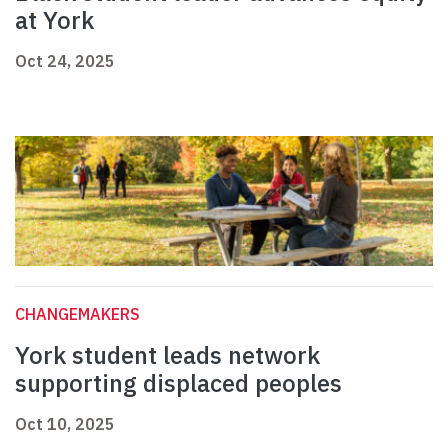
at York
Oct 24, 2025
CHANGEMAKERS
York student leads network
supporting displaced peoples
Oct 10, 2025