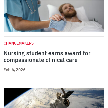
CHANGEMAKERS
Nursing student earns award for
compassionate clinical care
Feb 6, 2026