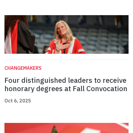
CHANGEMAKERS
Four distinguished leaders to receive
honorary degrees at Fall Convocation
Oct 6, 2025