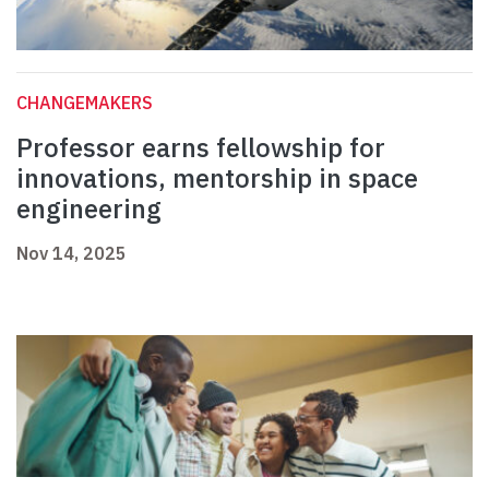
CHANGEMAKERS
Professor earns fellowship for
innovations, mentorship in space
engineering
Nov 14, 2025