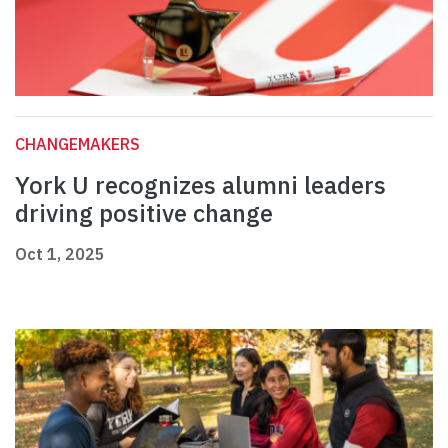
CHANGEMAKERS
York U recognizes alumni leaders
driving positive change
Oct 1, 2025