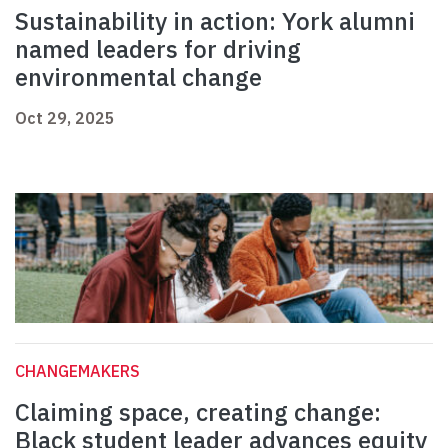
Sustainability in action: York alumni
named leaders for driving
environmental change
Oct 29, 2025
CHANGEMAKERS
Claiming space, creating change:
Black student leader advances equity