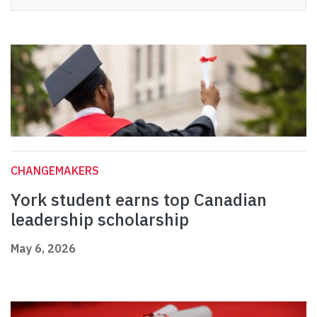
CHANGEMAKERS
York student earns top Canadian
leadership scholarship
May 6, 2026