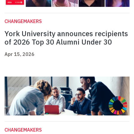
CHANGEMAKERS
York University announces recipients
of 2026 Top 30 Alumni Under 30
Apr 15, 2026
CHANGEMAKERS