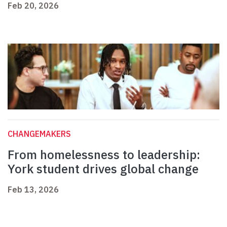
Feb 20, 2026
CHANGEMAKERS
From homelessness to leadership:
York student drives global change
Feb 13, 2026