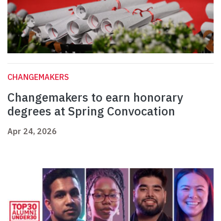
CHANGEMAKERS
Changemakers to earn honorary
degrees at Spring Convocation
Apr 24, 2026