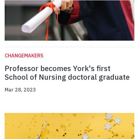
CHANGEMAKERS
Professor becomes York's first
School of Nursing doctoral graduate
Mar 28, 2023