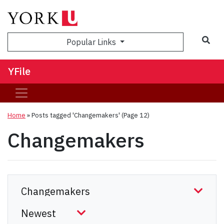
Sea
Popular Links
YFile
Home
»
Posts tagged 'Changemakers'
(Page 12)
Changemakers