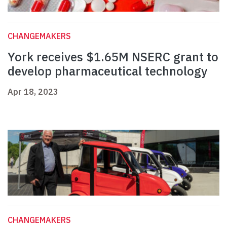
CHANGEMAKERS
York receives $1.65M NSERC grant to
develop pharmaceutical technology
Apr 18, 2023
CHANGEMAKERS