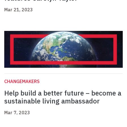
Mar 21, 2023
CHANGEMAKERS
Help build a better future – become a
sustainable living ambassador
Mar 7, 2023