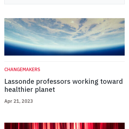
CHANGEMAKERS
Lassonde professors working toward
healthier planet
Apr 21, 2023