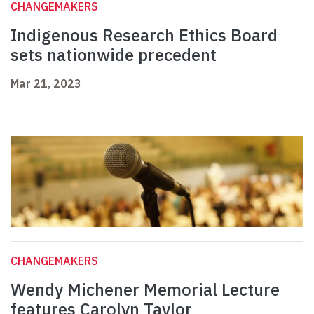
CHANGEMAKERS
Indigenous Research Ethics Board
sets nationwide precedent
Mar 21, 2023
CHANGEMAKERS
Wendy Michener Memorial Lecture
features Carolyn Taylor