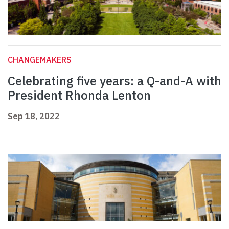
CHANGEMAKERS
Celebrating five years: a Q-and-A with
President Rhonda Lenton
Sep 18, 2022