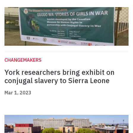
CHANGEMAKERS
York researchers bring exhibit on
conjugal slavery to Sierra Leone
Mar 1, 2023