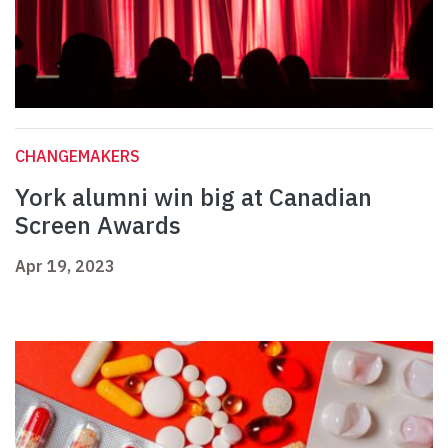
CHANGEMAKERS
York alumni win big at Canadian
Screen Awards
Apr 19, 2023