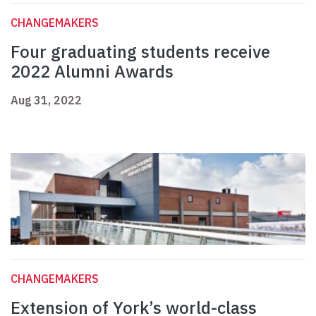
CHANGEMAKERS
Four graduating students receive
2022 Alumni Awards
Aug 31, 2022
CHANGEMAKERS
Extension of York’s world-class