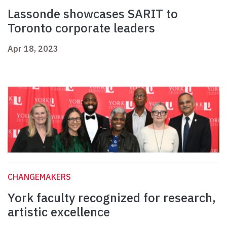
Lassonde showcases SARIT to
Toronto corporate leaders
Apr 18, 2023
CHANGEMAKERS
York faculty recognized for research,
artistic excellence