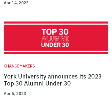
Apr 14, 2023
CHANGEMAKERS
York University announces its 2023
Top 30 Alumni Under 30
Apr 5, 2023