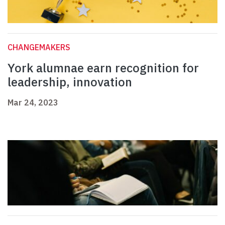
CHANGEMAKERS
York alumnae earn recognition for
leadership, innovation
Mar 24, 2023