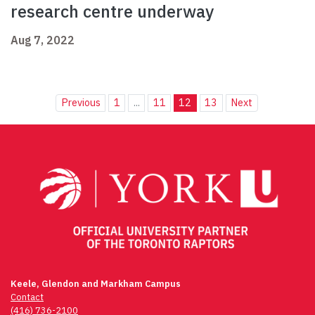
research centre underway
Aug 7, 2022
Previous
1
...
11
12
13
Next
Keele, Glendon and Markham Campus
Contact
(416) 736-2100