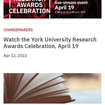
CHANGEMAKERS
Watch the York University Research
Awards Celebration, April 19
Apr 12, 2022