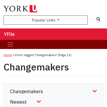
Sea
Popular Links
YFile
Home
»
Posts tagged 'Changemakers'
(Page 13)
Changemakers