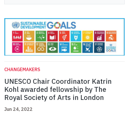
CHANGEMAKERS
UNESCO Chair Coordinator Katrin
Kohl awarded fellowship by The
Royal Society of Arts in London
Jun 24, 2022