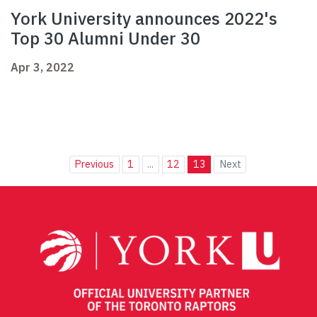
York University announces 2022's
Top 30 Alumni Under 30
Apr 3, 2022
Previous
1
...
12
13
Next