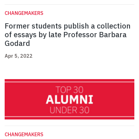
CHANGEMAKERS
Former students publish a collection
of essays by late Professor Barbara
Godard
Apr 5, 2022
CHANGEMAKERS