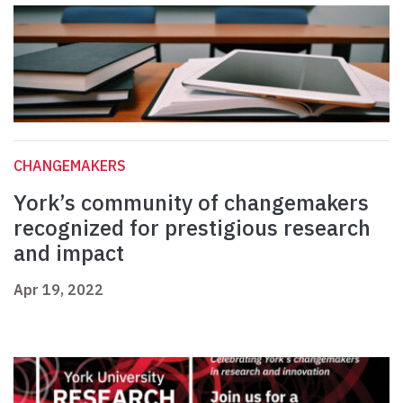
CHANGEMAKERS
York’s community of changemakers
recognized for prestigious research
and impact
Apr 19, 2022