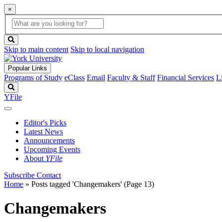
×
Global
search
Search
box
search
button
Skip to main content
Skip to local navigation
Popular Links
Programs of Study
eClass
Email
Faculty & Staff
Financial Services
L
Search
YFile
Editor's Picks
Latest News
Announcements
Upcoming Events
About
YFile
Subscribe
Contact
Home
»
Posts tagged 'Changemakers'
(Page 13)
Changemakers