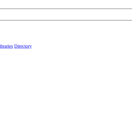
ibraries
Directory