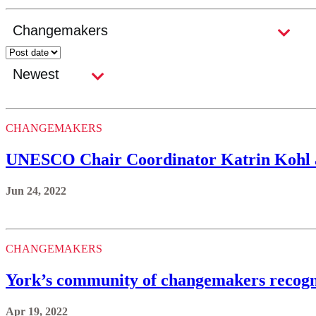
CHANGEMAKERS
UNESCO Chair Coordinator Katrin Kohl aw
Jun 24, 2022
CHANGEMAKERS
York’s community of changemakers recogni
Apr 19, 2022