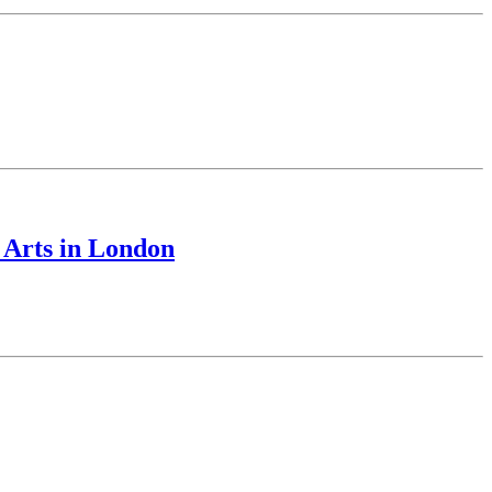
 Arts in London