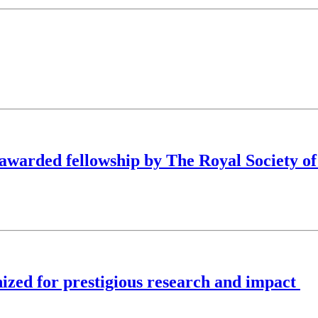
arded fellowship by The Royal Society of
zed for prestigious research and impact