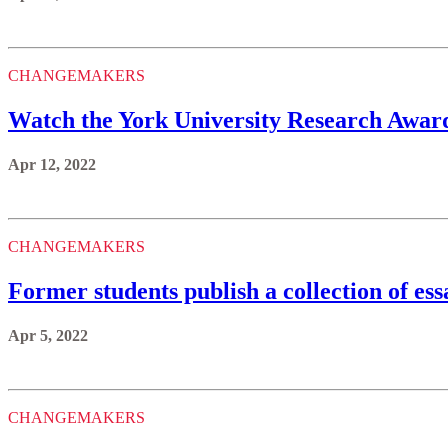
CHANGEMAKERS
Watch the York University Research Award
Apr 12, 2022
CHANGEMAKERS
Former students publish a collection of e
Apr 5, 2022
CHANGEMAKERS