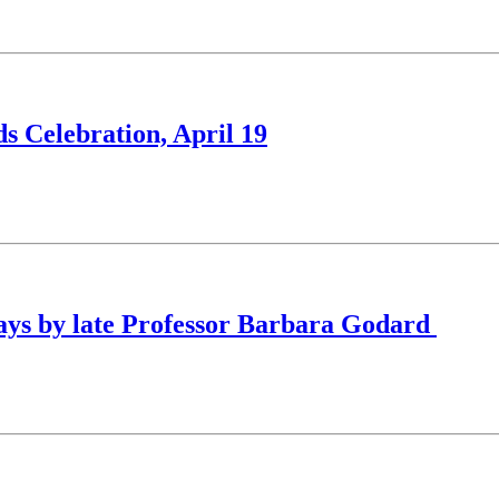
s Celebration, April 19
ssays by late Professor Barbara Godard