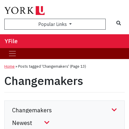
Sea
Popular Links
YFile
Home
»
Posts tagged 'Changemakers'
(Page 13)
Changemakers