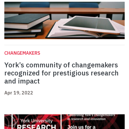
CHANGEMAKERS
York’s community of changemakers
recognized for prestigious research
and impact
Apr 19, 2022