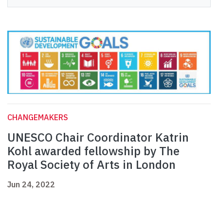
CHANGEMAKERS
UNESCO Chair Coordinator Katrin
Kohl awarded fellowship by The
Royal Society of Arts in London
Jun 24, 2022