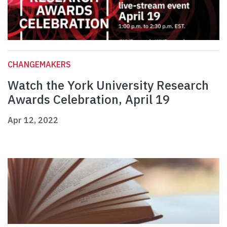
CHANGEMAKERS
Watch the York University Research
Awards Celebration, April 19
Apr 12, 2022