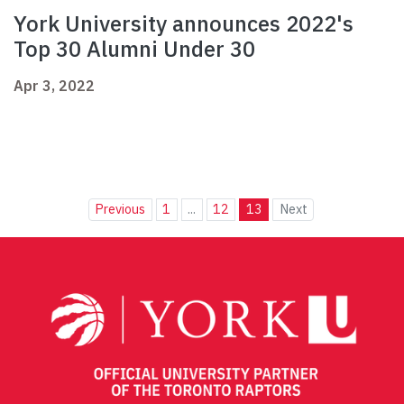
York University announces 2022's
Top 30 Alumni Under 30
Apr 3, 2022
Previous
1
...
12
13
Next