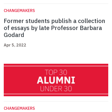
CHANGEMAKERS
Former students publish a collection
of essays by late Professor Barbara
Godard
Apr 5, 2022
CHANGEMAKERS