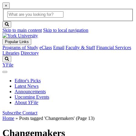
×
Global
search
Search
box
search
button
Skip to main content
Skip to local navigation
Popular Links
Programs of Study
eClass
Email
Faculty & Staff
Financial Services
Libraries
Directory
Search
YFile
Editor's Picks
Latest News
Announcements
Upcoming Events
About
YFile
Subscribe
Contact
Home
»
Posts tagged 'Changemakers'
(Page 13)
Changemakers