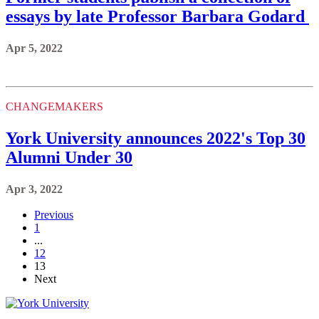
essays by late Professor Barbara Godard
Apr 5, 2022
CHANGEMAKERS
York University announces 2022's Top 30
Alumni Under 30
Apr 3, 2022
Previous
1
...
12
13
Next