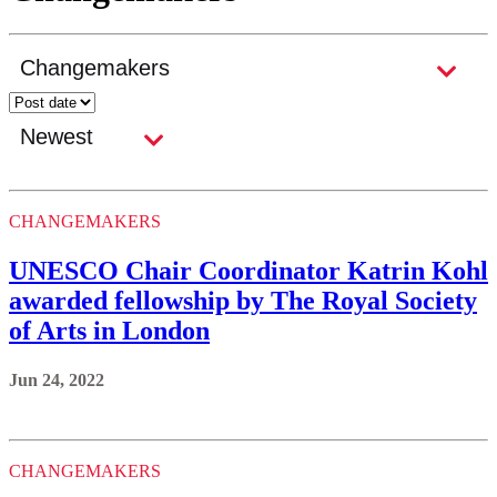
CHANGEMAKERS
UNESCO Chair Coordinator Katrin Kohl
awarded fellowship by The Royal Society
of Arts in London
Jun 24, 2022
CHANGEMAKERS