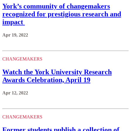
York’s community of changemakers
recognized for prestigious research and
impact
Apr 19, 2022
CHANGEMAKERS
Watch the York University Research
Awards Celebration, April 19
Apr 12, 2022
CHANGEMAKERS
Former students publish a collection of