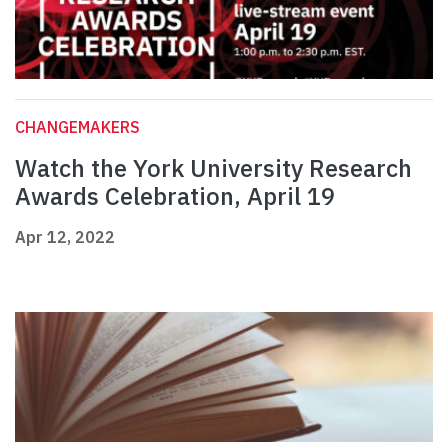
CHANGEMAKERS
Watch the York University Research
Awards Celebration, April 19
Apr 12, 2022