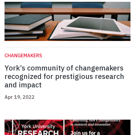
CHANGEMAKERS
York’s community of changemakers
recognized for prestigious research
and impact
Apr 19, 2022