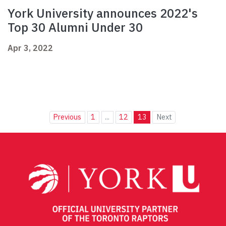
York University announces 2022's
Top 30 Alumni Under 30
Apr 3, 2022
Previous
1
...
12
13
Next