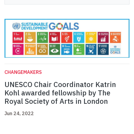
CHANGEMAKERS
UNESCO Chair Coordinator Katrin
Kohl awarded fellowship by The
Royal Society of Arts in London
Jun 24, 2022