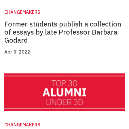
CHANGEMAKERS
Former students publish a collection
of essays by late Professor Barbara
Godard
Apr 5, 2022
CHANGEMAKERS