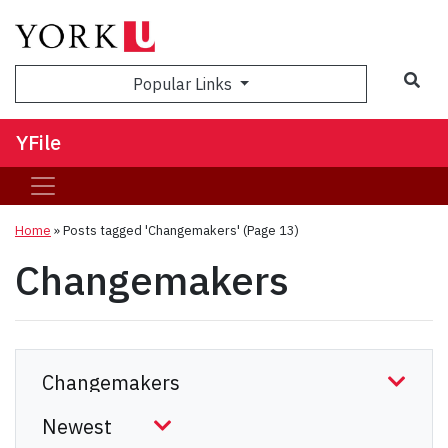
Sea
Popular Links
YFile
Home
»
Posts tagged 'Changemakers'
(Page 13)
Changemakers