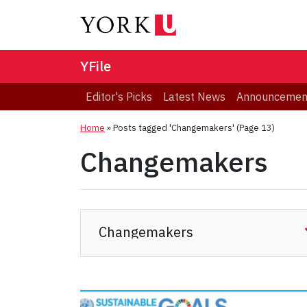
YFile
Editor's Picks
Latest News
Announcemen
Home
»
Posts tagged 'Changemakers'
(Page 13)
Changemakers