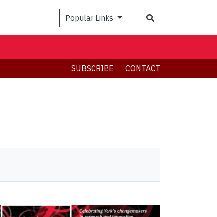
Search
Popular Links
SUBSCRIBE
CONTACT