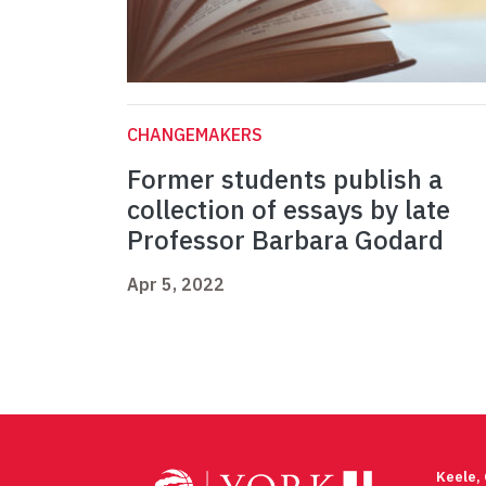
CHANGEMAKERS
Former students publish a
collection of essays by late
Professor Barbara Godard
Apr 5, 2022
Keele,