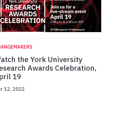
HANGEMAKERS
atch the York University
esearch Awards Celebration,
pril 19
r 12, 2022