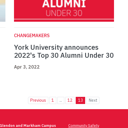
CHANGEMAKERS
York University announces
2022's Top 30 Alumni Under 30
Apr 3, 2022
Previous
1
...
12
13
Next
 Glendon and Markham Campus
Community Safety