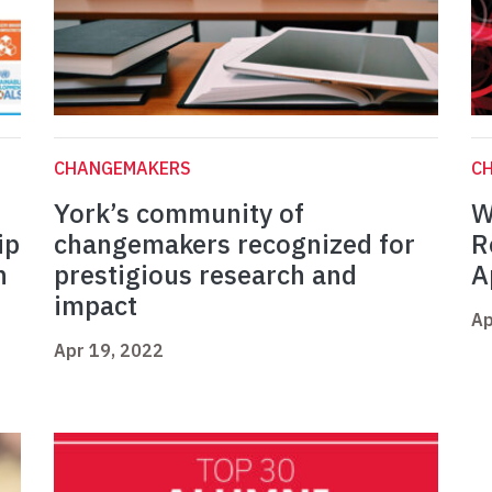
CHANGEMAKERS
C
York’s community of
W
ip
changemakers recognized for
R
n
prestigious research and
A
impact
Ap
Apr 19, 2022