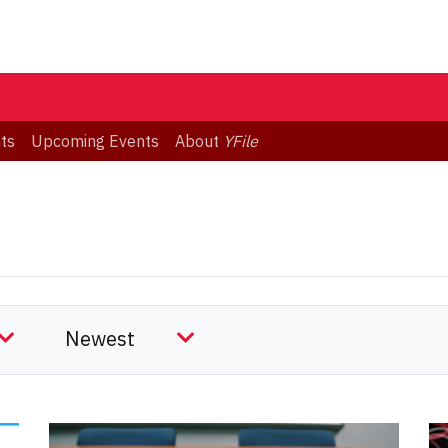
ts
Upcoming Events
About
YFile