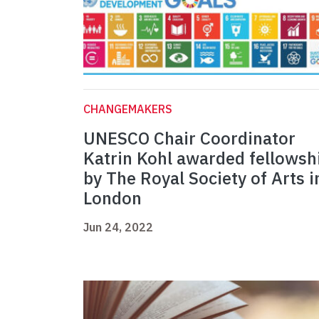
CHANGEMAKERS
UNESCO Chair Coordinator
Katrin Kohl awarded fellowsh
by The Royal Society of Arts i
London
Jun 24, 2022