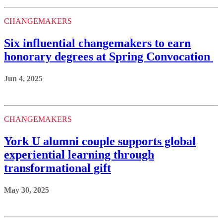
CHANGEMAKERS
Six influential changemakers to earn
honorary degrees at Spring Convocation
Jun 4, 2025
CHANGEMAKERS
York U alumni couple supports global
experiential learning through
transformational gift
May 30, 2025