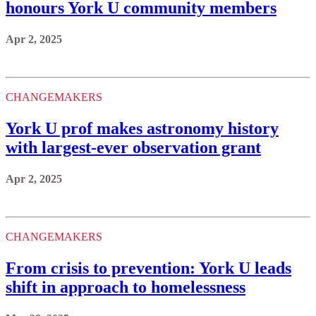
honours York U community members
Apr 2, 2025
CHANGEMAKERS
York U prof makes astronomy history
with largest-ever observation grant
Apr 2, 2025
CHANGEMAKERS
From crisis to prevention: York U leads
shift in approach to homelessness