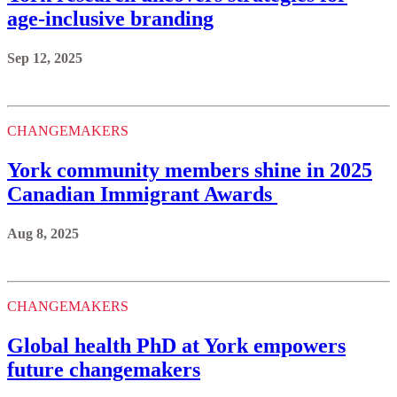
age-inclusive branding
Sep 12, 2025
CHANGEMAKERS
York community members shine in 2025
Canadian Immigrant Awards
Aug 8, 2025
CHANGEMAKERS
Global health PhD at York empowers
future changemakers