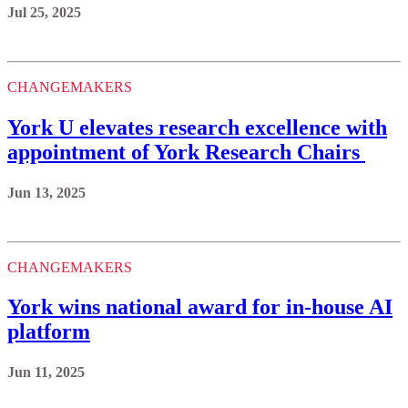
Jul 25, 2025
CHANGEMAKERS
York U elevates research excellence with
appointment of York Research Chairs
Jun 13, 2025
CHANGEMAKERS
York wins national award for in-house AI
platform
Jun 11, 2025