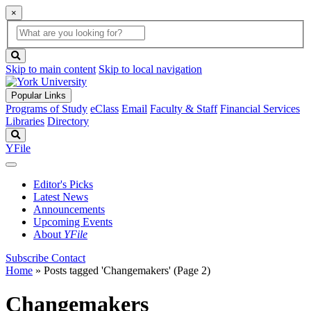
×
Global
search
Search
box
search
button
Skip to main content
Skip to local navigation
Popular Links
Programs of Study
eClass
Email
Faculty & Staff
Financial Services
Libraries
Directory
Search
YFile
Editor's Picks
Latest News
Announcements
Upcoming Events
About
YFile
Subscribe
Contact
Home
»
Posts tagged 'Changemakers'
(Page 2)
Changemakers