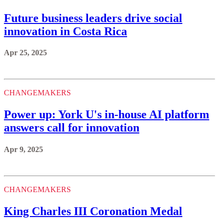
Future business leaders drive social
innovation in Costa Rica
Apr 25, 2025
CHANGEMAKERS
Power up: York U's in-house AI platform
answers call for innovation
Apr 9, 2025
CHANGEMAKERS
King Charles III Coronation Medal