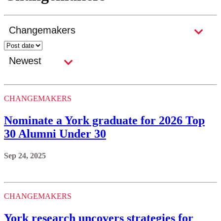
CHANGEMAKERS
Nominate a York graduate for 2026 Top
30 Alumni Under 30
Sep 24, 2025
CHANGEMAKERS
York research uncovers strategies for