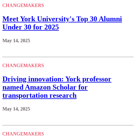
CHANGEMAKERS
Meet York University's Top 30 Alumni
Under 30 for 2025
May 14, 2025
CHANGEMAKERS
Driving innovation: York professor
named Amazon Scholar for
transportation research
May 14, 2025
CHANGEMAKERS