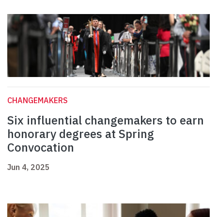
CHANGEMAKERS
Six influential changemakers to earn
honorary degrees at Spring
Convocation
Jun 4, 2025