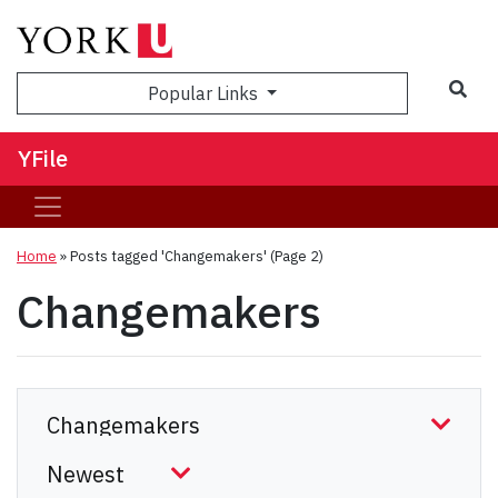
Sea
Popular Links
YFile
Home
»
Posts tagged 'Changemakers'
(Page 2)
Changemakers