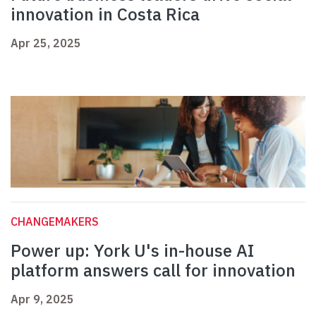
innovation in Costa Rica
Apr 25, 2025
CHANGEMAKERS
Power up: York U's in-house AI
platform answers call for innovation
Apr 9, 2025