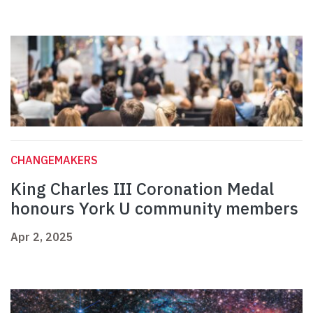
CHANGEMAKERS
King Charles III Coronation Medal
honours York U community members
Apr 2, 2025