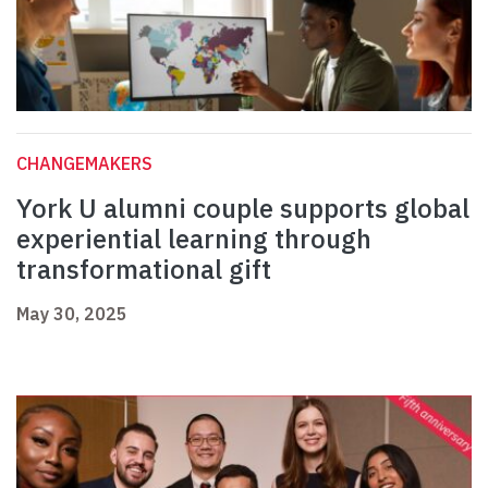
CHANGEMAKERS
York U alumni couple supports global
experiential learning through
transformational gift
May 30, 2025