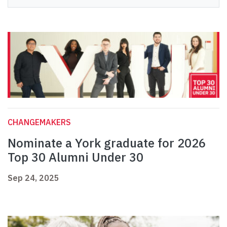
CHANGEMAKERS
Nominate a York graduate for 2026
Top 30 Alumni Under 30
Sep 24, 2025