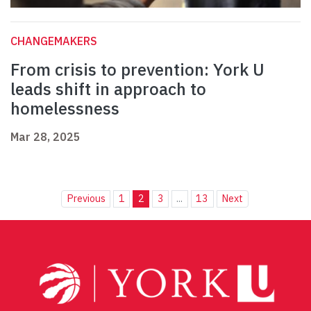
CHANGEMAKERS
From crisis to prevention: York U
leads shift in approach to
homelessness
Mar 28, 2025
Previous
1
2
3
...
13
Next