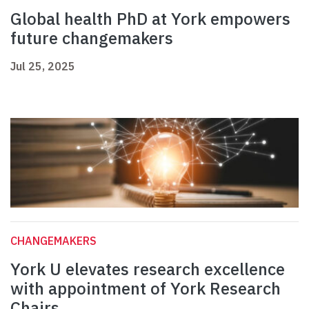
Global health PhD at York empowers
future changemakers
Jul 25, 2025
CHANGEMAKERS
York U elevates research excellence
with appointment of York Research
Chairs