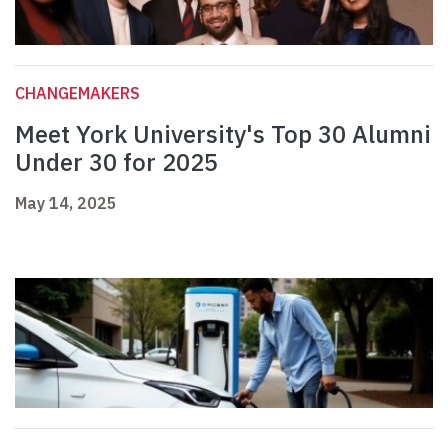
CHANGEMAKERS
Meet York University's Top 30 Alumni
Under 30 for 2025
May 14, 2025