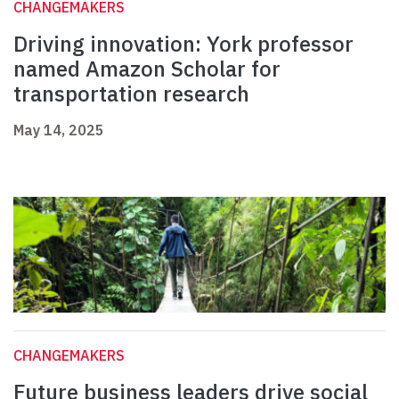
CHANGEMAKERS
Driving innovation: York professor
named Amazon Scholar for
transportation research
May 14, 2025
CHANGEMAKERS
Future business leaders drive social