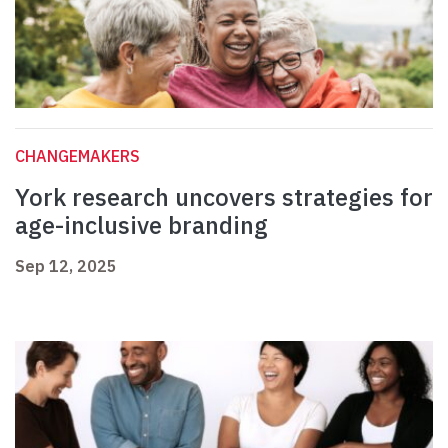
CHANGEMAKERS
York research uncovers strategies for
age-inclusive branding
Sep 12, 2025