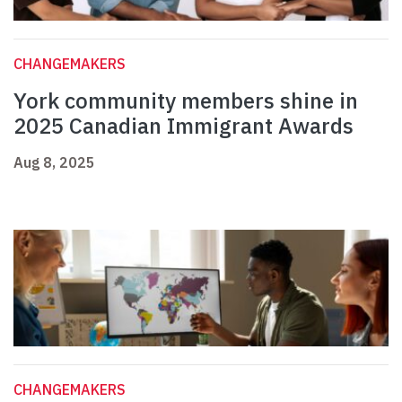
CHANGEMAKERS
York community members shine in
2025 Canadian Immigrant Awards
Aug 8, 2025
CHANGEMAKERS