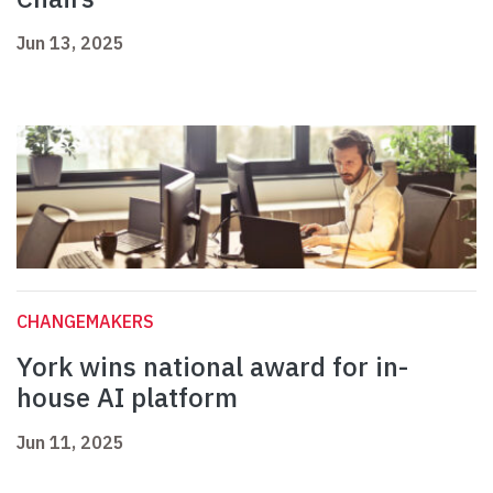
Jun 13, 2025
CHANGEMAKERS
York wins national award for in-
house AI platform
Jun 11, 2025