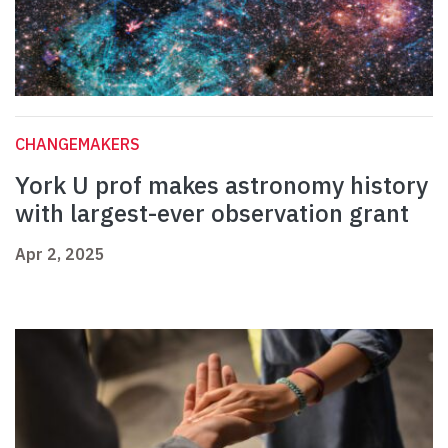
CHANGEMAKERS
York U prof makes astronomy history
with largest-ever observation grant
Apr 2, 2025