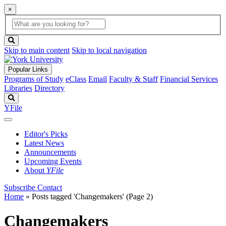
×
Global
search
Search
box
search
button
Skip to main content
Skip to local navigation
Popular Links
Programs of Study
eClass
Email
Faculty & Staff
Financial Services
Libraries
Directory
Search
YFile
Editor's Picks
Latest News
Announcements
Upcoming Events
About
YFile
Subscribe
Contact
Home
»
Posts tagged 'Changemakers'
(Page 2)
Changemakers