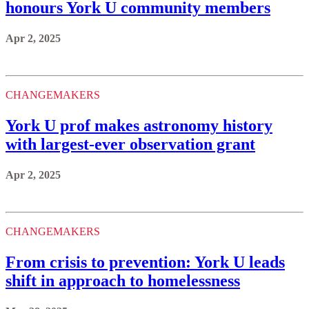
honours York U community members
Apr 2, 2025
CHANGEMAKERS
York U prof makes astronomy history
with largest-ever observation grant
Apr 2, 2025
CHANGEMAKERS
From crisis to prevention: York U leads
shift in approach to homelessness