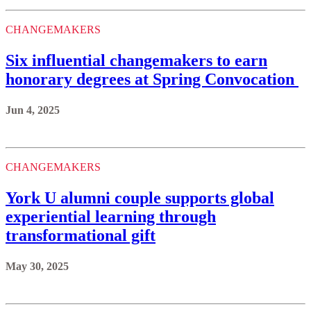
CHANGEMAKERS
Six influential changemakers to earn
honorary degrees at Spring Convocation
Jun 4, 2025
CHANGEMAKERS
York U alumni couple supports global
experiential learning through
transformational gift
May 30, 2025