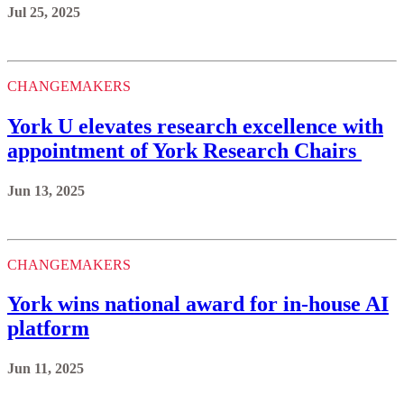
Jul 25, 2025
CHANGEMAKERS
York U elevates research excellence with
appointment of York Research Chairs
Jun 13, 2025
CHANGEMAKERS
York wins national award for in-house AI
platform
Jun 11, 2025