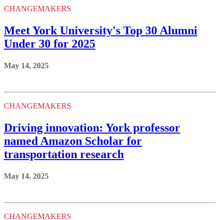
CHANGEMAKERS
Meet York University's Top 30 Alumni
Under 30 for 2025
May 14, 2025
CHANGEMAKERS
Driving innovation: York professor
named Amazon Scholar for
transportation research
May 14, 2025
CHANGEMAKERS