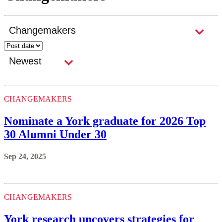
CHANGEMAKERS
Nominate a York graduate for 2026 Top
30 Alumni Under 30
Sep 24, 2025
CHANGEMAKERS
York research uncovers strategies for