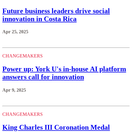
Future business leaders drive social
innovation in Costa Rica
Apr 25, 2025
CHANGEMAKERS
Power up: York U's in-house AI platform
answers call for innovation
Apr 9, 2025
CHANGEMAKERS
King Charles III Coronation Medal