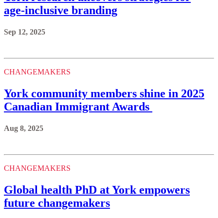
age-inclusive branding
Sep 12, 2025
CHANGEMAKERS
York community members shine in 2025
Canadian Immigrant Awards
Aug 8, 2025
CHANGEMAKERS
Global health PhD at York empowers
future changemakers