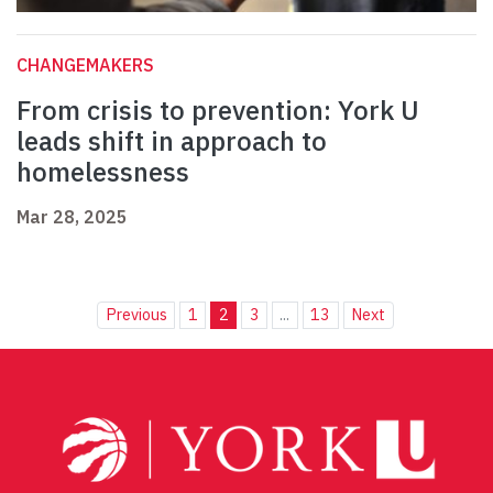
CHANGEMAKERS
From crisis to prevention: York U
leads shift in approach to
homelessness
Mar 28, 2025
Previous
1
2
3
...
13
Next