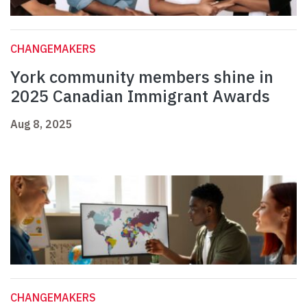
CHANGEMAKERS
York community members shine in
2025 Canadian Immigrant Awards
Aug 8, 2025
CHANGEMAKERS