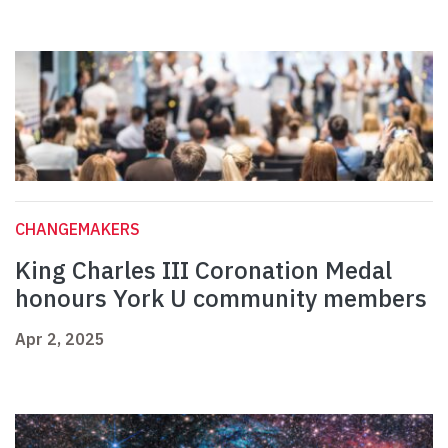
CHANGEMAKERS
King Charles III Coronation Medal
honours York U community members
Apr 2, 2025