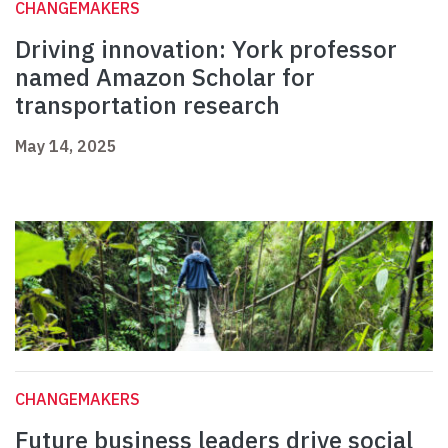
CHANGEMAKERS
Driving innovation: York professor
named Amazon Scholar for
transportation research
May 14, 2025
CHANGEMAKERS
Future business leaders drive social