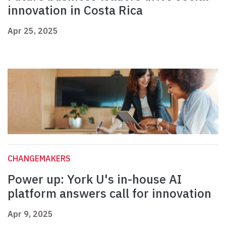
innovation in Costa Rica
Apr 25, 2025
CHANGEMAKERS
Power up: York U's in-house AI
platform answers call for innovation
Apr 9, 2025