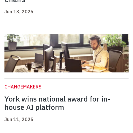
Jun 13, 2025
CHANGEMAKERS
York wins national award for in-
house AI platform
Jun 11, 2025