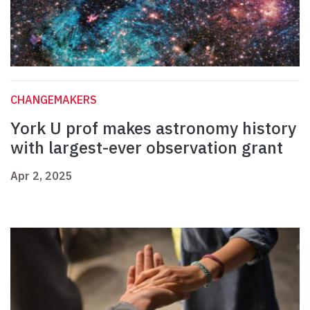
CHANGEMAKERS
York U prof makes astronomy history
with largest-ever observation grant
Apr 2, 2025