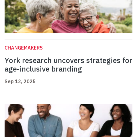
CHANGEMAKERS
York research uncovers strategies for
age-inclusive branding
Sep 12, 2025