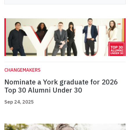
CHANGEMAKERS
Nominate a York graduate for 2026
Top 30 Alumni Under 30
Sep 24, 2025