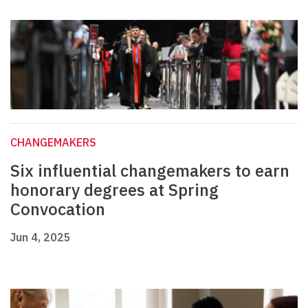
CHANGEMAKERS
Six influential changemakers to earn
honorary degrees at Spring
Convocation
Jun 4, 2025