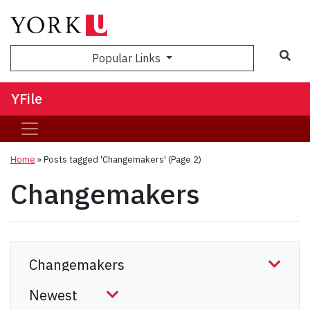
Sea
Popular Links
YFile
Home
»
Posts tagged 'Changemakers'
(Page 2)
Changemakers