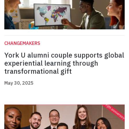
CHANGEMAKERS
York U alumni couple supports global
experiential learning through
transformational gift
May 30, 2025