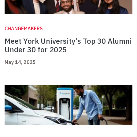
CHANGEMAKERS
Meet York University's Top 30 Alumni
Under 30 for 2025
May 14, 2025