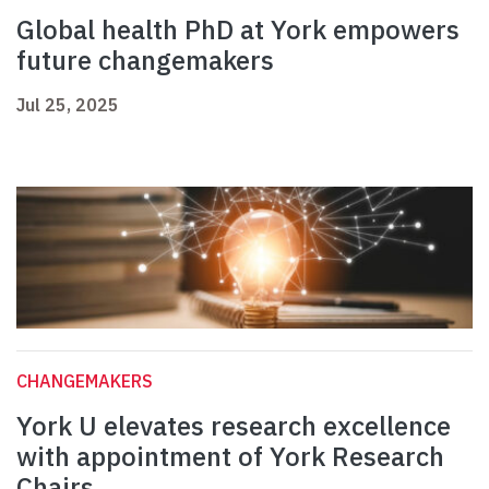
Global health PhD at York empowers
future changemakers
Jul 25, 2025
CHANGEMAKERS
York U elevates research excellence
with appointment of York Research
Chairs