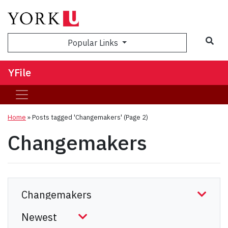
Sea
Popular Links
YFile
Home
»
Posts tagged 'Changemakers'
(Page 2)
Changemakers