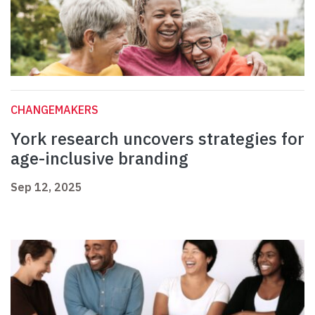
CHANGEMAKERS
York research uncovers strategies for
age-inclusive branding
Sep 12, 2025