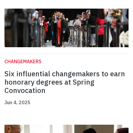
CHANGEMAKERS
Six influential changemakers to earn
honorary degrees at Spring
Convocation
Jun 4, 2025