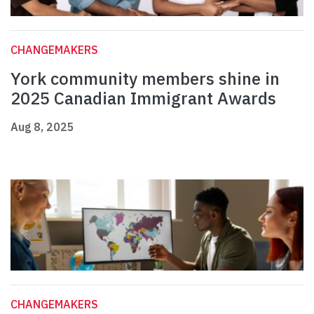
CHANGEMAKERS
York community members shine in
2025 Canadian Immigrant Awards
Aug 8, 2025
CHANGEMAKERS