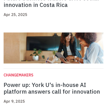
innovation in Costa Rica
Apr 25, 2025
CHANGEMAKERS
Power up: York U's in-house AI
platform answers call for innovation
Apr 9, 2025