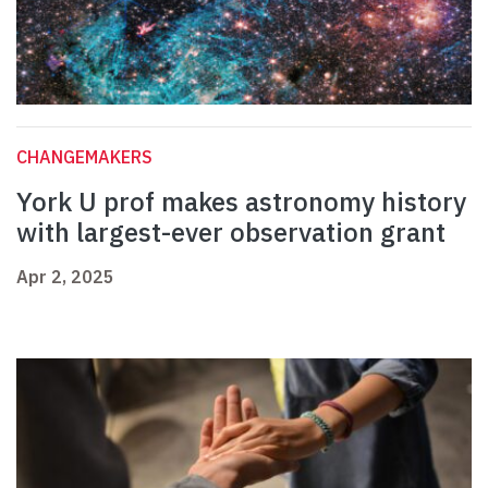
CHANGEMAKERS
York U prof makes astronomy history
with largest-ever observation grant
Apr 2, 2025