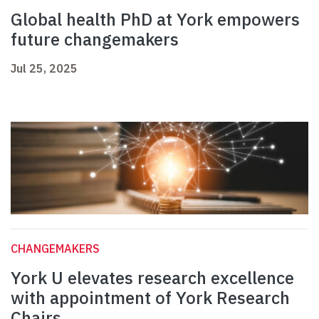
Global health PhD at York empowers
future changemakers
Jul 25, 2025
CHANGEMAKERS
York U elevates research excellence
with appointment of York Research
Chairs