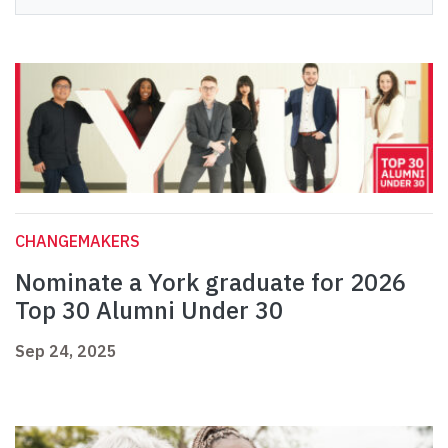
CHANGEMAKERS
Nominate a York graduate for 2026
Top 30 Alumni Under 30
Sep 24, 2025