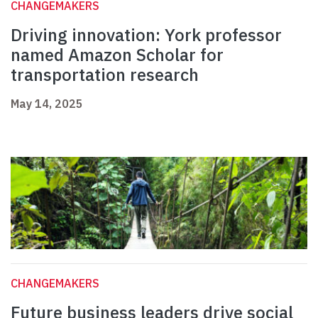
CHANGEMAKERS
Driving innovation: York professor
named Amazon Scholar for
transportation research
May 14, 2025
CHANGEMAKERS
Future business leaders drive social