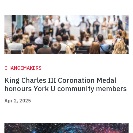
CHANGEMAKERS
King Charles III Coronation Medal
honours York U community members
Apr 2, 2025