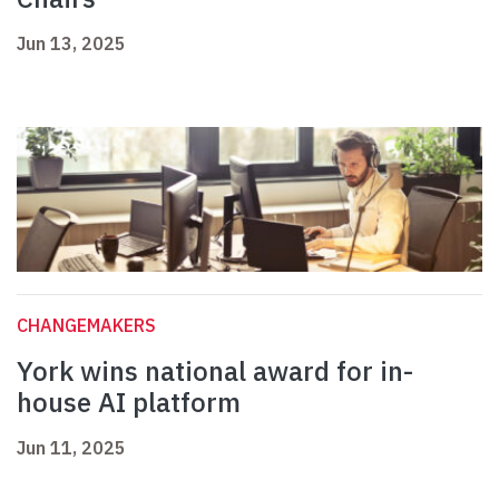
Jun 13, 2025
CHANGEMAKERS
York wins national award for in-
house AI platform
Jun 11, 2025