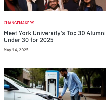
CHANGEMAKERS
Meet York University's Top 30 Alumni
Under 30 for 2025
May 14, 2025