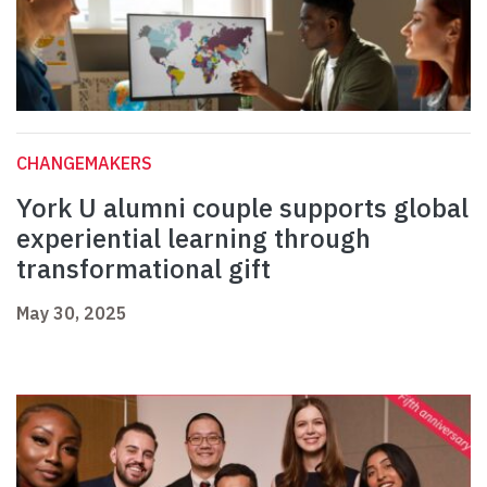
CHANGEMAKERS
York U alumni couple supports global
experiential learning through
transformational gift
May 30, 2025