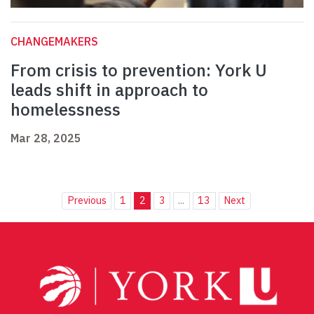
CHANGEMAKERS
From crisis to prevention: York U
leads shift in approach to
homelessness
Mar 28, 2025
Previous
1
2
3
...
13
Next