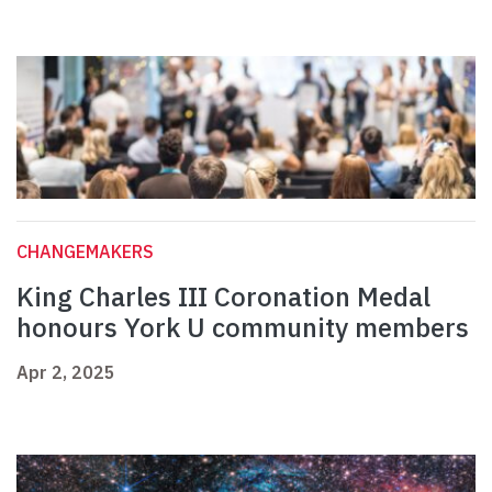
CHANGEMAKERS
King Charles III Coronation Medal
honours York U community members
Apr 2, 2025