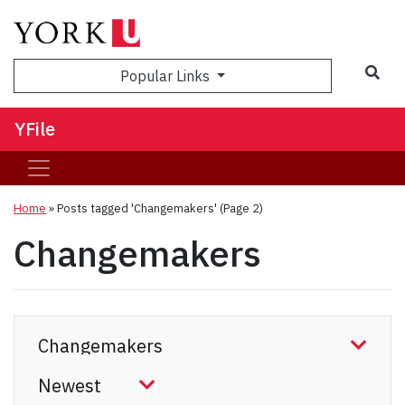
Sea
Popular Links
YFile
Home
»
Posts tagged 'Changemakers'
(Page 2)
Changemakers