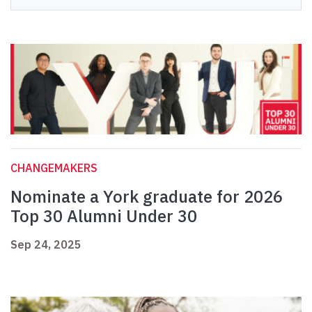
CHANGEMAKERS
Nominate a York graduate for 2026
Top 30 Alumni Under 30
Sep 24, 2025