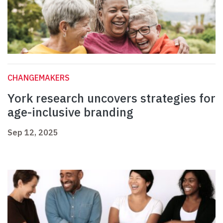
CHANGEMAKERS
York research uncovers strategies for
age-inclusive branding
Sep 12, 2025