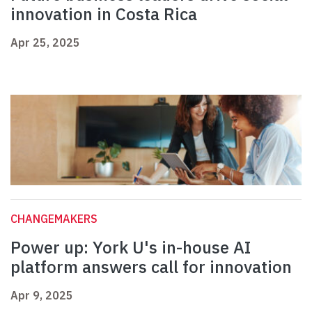
innovation in Costa Rica
Apr 25, 2025
CHANGEMAKERS
Power up: York U's in-house AI
platform answers call for innovation
Apr 9, 2025