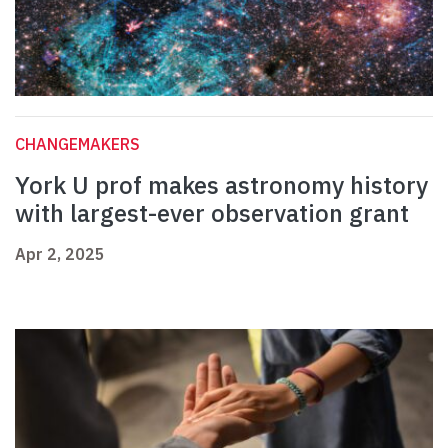
CHANGEMAKERS
York U prof makes astronomy history
with largest-ever observation grant
Apr 2, 2025