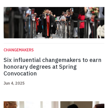
CHANGEMAKERS
Six influential changemakers to earn
honorary degrees at Spring
Convocation
Jun 4, 2025