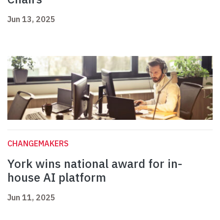
Jun 13, 2025
CHANGEMAKERS
York wins national award for in-
house AI platform
Jun 11, 2025