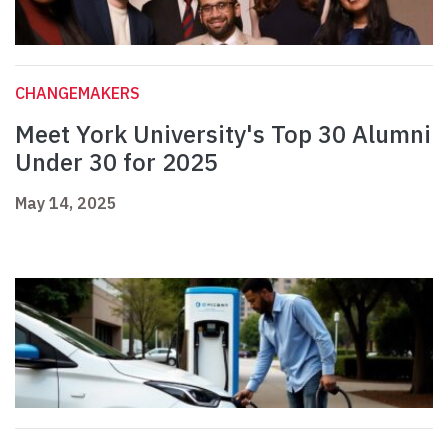
CHANGEMAKERS
Meet York University's Top 30 Alumni
Under 30 for 2025
May 14, 2025