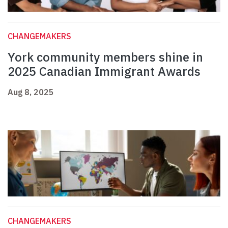
CHANGEMAKERS
York community members shine in
2025 Canadian Immigrant Awards
Aug 8, 2025
CHANGEMAKERS