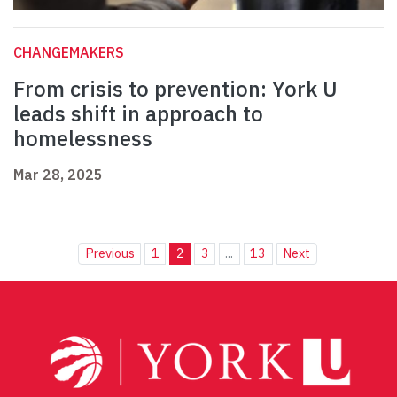
CHANGEMAKERS
From crisis to prevention: York U
leads shift in approach to
homelessness
Mar 28, 2025
Previous
1
2
3
...
13
Next