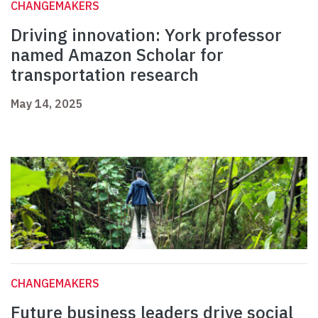
CHANGEMAKERS
Driving innovation: York professor
named Amazon Scholar for
transportation research
May 14, 2025
CHANGEMAKERS
Future business leaders drive social