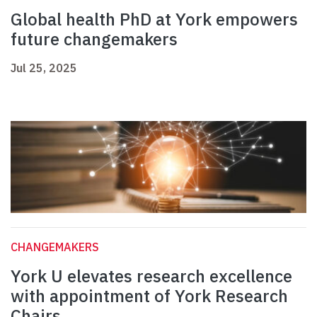
Global health PhD at York empowers
future changemakers
Jul 25, 2025
CHANGEMAKERS
York U elevates research excellence
with appointment of York Research
Chairs