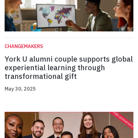
CHANGEMAKERS
York U alumni couple supports global
experiential learning through
transformational gift
May 30, 2025