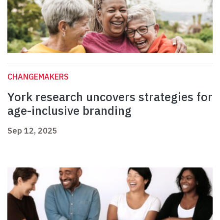
CHANGEMAKERS
York research uncovers strategies for
age-inclusive branding
Sep 12, 2025