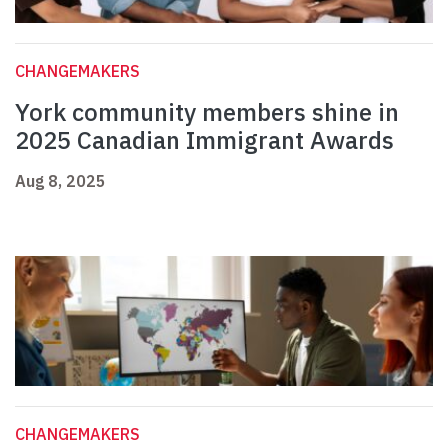
CHANGEMAKERS
York community members shine in
2025 Canadian Immigrant Awards
Aug 8, 2025
CHANGEMAKERS