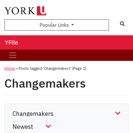
Sea
Popular Links
YFile
Home
»
Posts tagged 'Changemakers'
(Page 2)
Changemakers