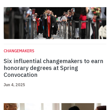
CHANGEMAKERS
Six influential changemakers to earn
honorary degrees at Spring
Convocation
Jun 4, 2025