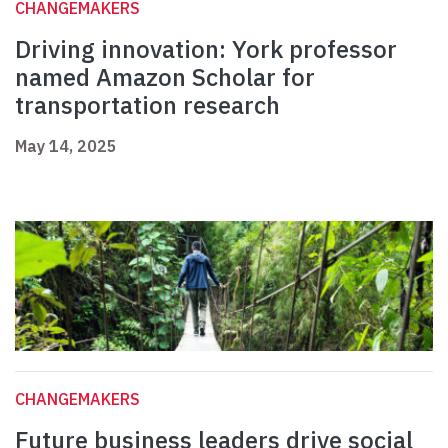
CHANGEMAKERS
Driving innovation: York professor
named Amazon Scholar for
transportation research
May 14, 2025
CHANGEMAKERS
Future business leaders drive social