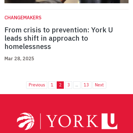
CHANGEMAKERS
From crisis to prevention: York U
leads shift in approach to
homelessness
Mar 28, 2025
Previous
1
2
3
...
13
Next