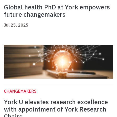
Global health PhD at York empowers
future changemakers
Jul 25, 2025
CHANGEMAKERS
York U elevates research excellence
with appointment of York Research
Chairs