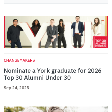
CHANGEMAKERS
Nominate a York graduate for 2026
Top 30 Alumni Under 30
Sep 24, 2025