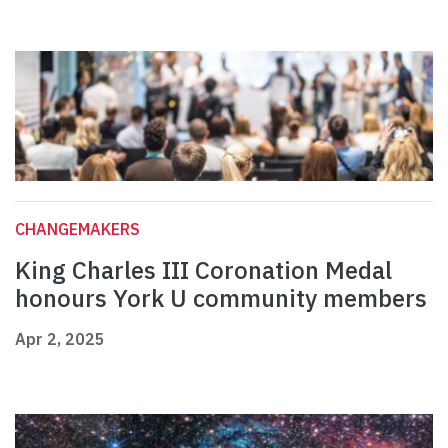
CHANGEMAKERS
King Charles III Coronation Medal
honours York U community members
Apr 2, 2025