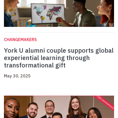
CHANGEMAKERS
York U alumni couple supports global
experiential learning through
transformational gift
May 30, 2025