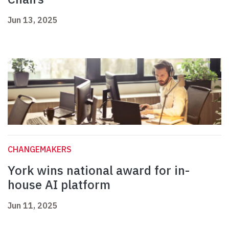
Jun 13, 2025
CHANGEMAKERS
York wins national award for in-
house AI platform
Jun 11, 2025