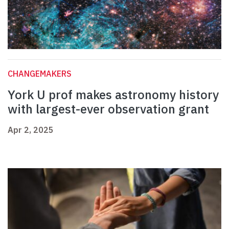
CHANGEMAKERS
York U prof makes astronomy history
with largest-ever observation grant
Apr 2, 2025