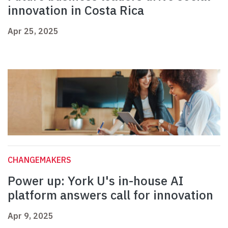
innovation in Costa Rica
Apr 25, 2025
CHANGEMAKERS
Power up: York U's in-house AI
platform answers call for innovation
Apr 9, 2025