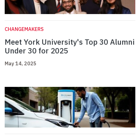
CHANGEMAKERS
Meet York University's Top 30 Alumni
Under 30 for 2025
May 14, 2025