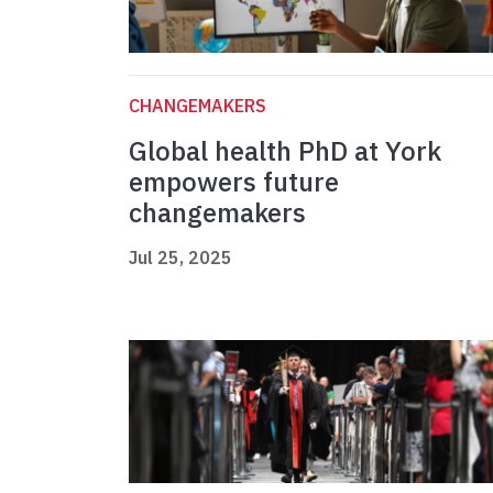
CHANGEMAKERS
Global health PhD at York
empowers future
changemakers
Jul 25, 2025