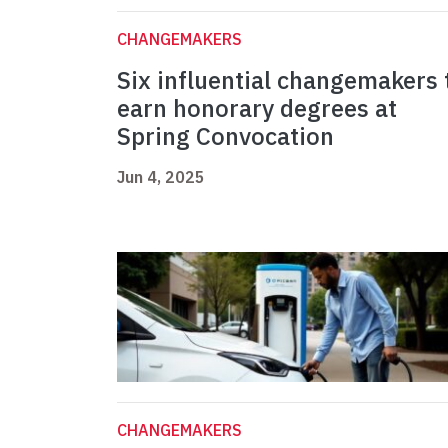
CHANGEMAKERS
Six influential changemakers 
earn honorary degrees at
Spring Convocation
Jun 4, 2025
CHANGEMAKERS