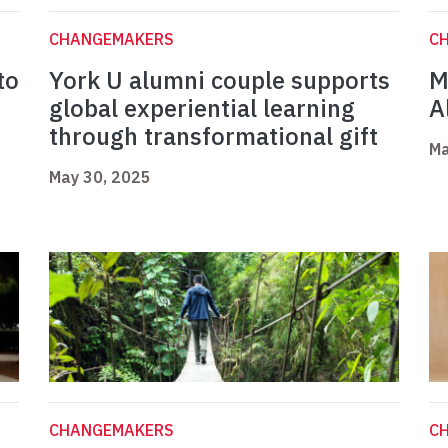
CHANGEMAKERS
C
to
York U alumni couple supports
M
global experiential learning
A
through transformational gift
Ma
May 30, 2025
CHANGEMAKERS
C