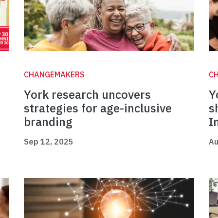
CHANGEMAKERS
C
York research uncovers
Y
strategies for age-inclusive
s
branding
I
Sep 12, 2025
Au