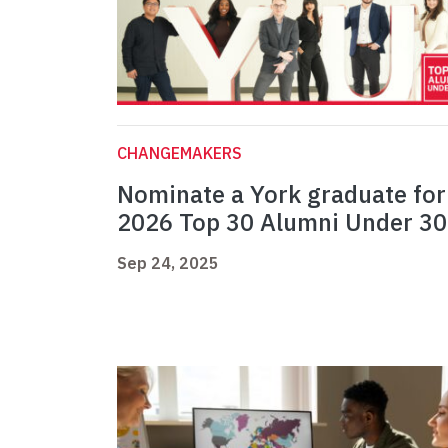
CHANGEMAKERS
Nominate a York graduate for
2026 Top 30 Alumni Under 30
Sep 24, 2025