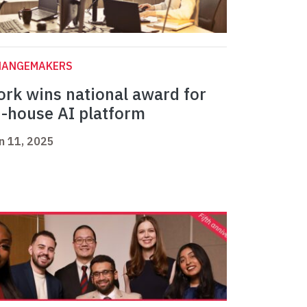
HANGEMAKERS
ork wins national award for
n-house AI platform
n 11, 2025