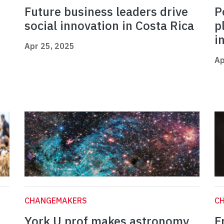
Future business leaders drive
P
social innovation in Costa Rica
p
i
Apr 25, 2025
Ap
CHANGEMAKERS
C
York U prof makes astronomy
F