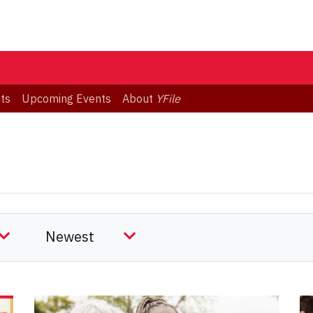
ts
Upcoming Events
About
YFile