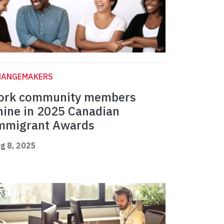
HANGEMAKERS
ork community members
hine in 2025 Canadian
mmigrant Awards
g 8, 2025