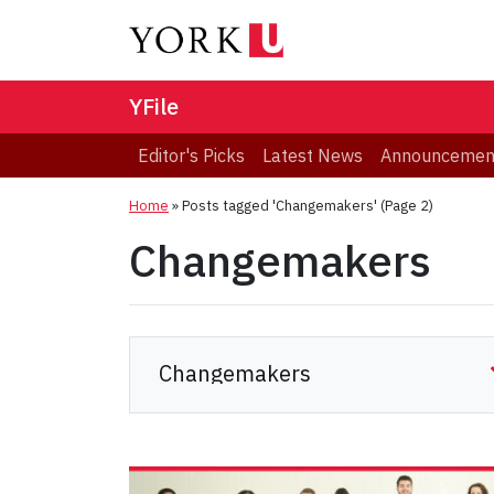
YFile
Editor's Picks
Latest News
Announcemen
Home
»
Posts tagged 'Changemakers'
(Page 2)
Changemakers