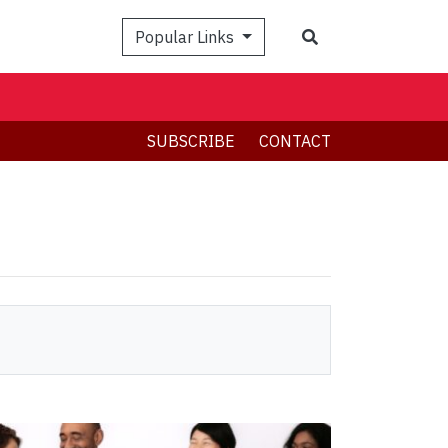
Search
Popular Links
SUBSCRIBE
CONTACT