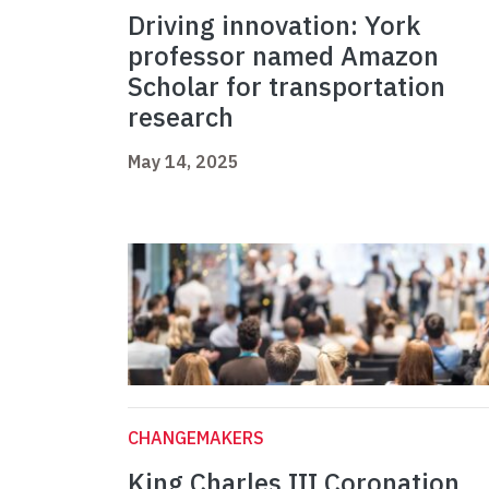
Driving innovation: York
professor named Amazon
Scholar for transportation
research
May 14, 2025
CHANGEMAKERS
King Charles III Coronation