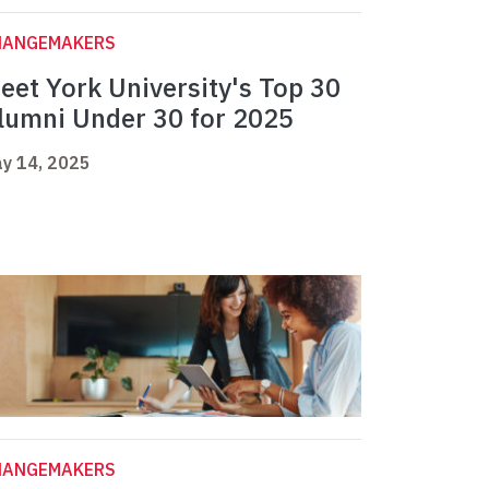
HANGEMAKERS
eet York University's Top 30
lumni Under 30 for 2025
y 14, 2025
HANGEMAKERS