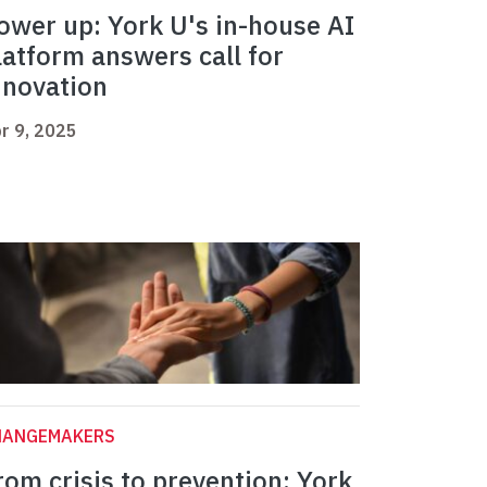
ower up: York U's in-house AI
latform answers call for
nnovation
r 9, 2025
HANGEMAKERS
rom crisis to prevention: York