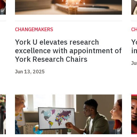
CHANGEMAKERS
C
York U elevates research
Y
excellence with appointment of
i
York Research Chairs
Ju
Jun 13, 2025