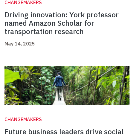
CHANGEMAKERS
Driving innovation: York professor
named Amazon Scholar for
transportation research
May 14, 2025
CHANGEMAKERS
Future business leaders drive social