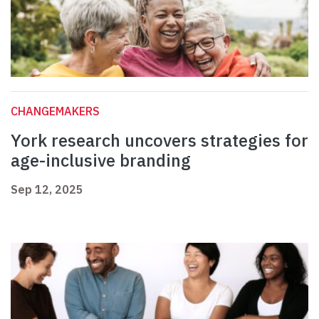
CHANGEMAKERS
York research uncovers strategies for
age-inclusive branding
Sep 12, 2025