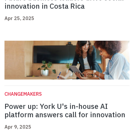
innovation in Costa Rica
Apr 25, 2025
CHANGEMAKERS
Power up: York U's in-house AI
platform answers call for innovation
Apr 9, 2025