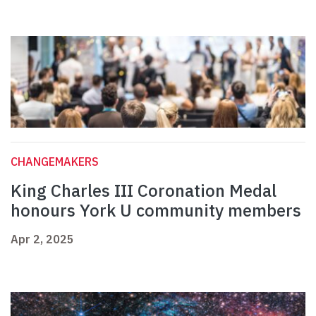
CHANGEMAKERS
King Charles III Coronation Medal
honours York U community members
Apr 2, 2025