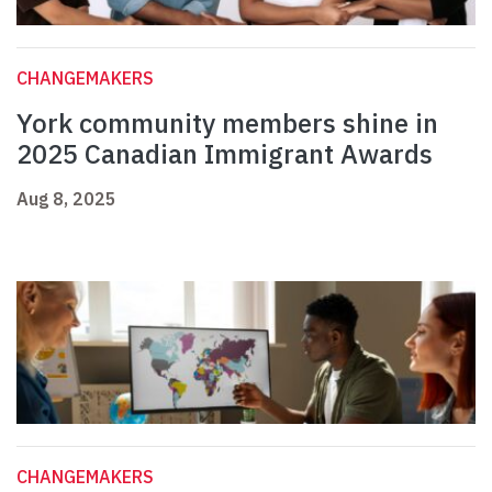
CHANGEMAKERS
York community members shine in
2025 Canadian Immigrant Awards
Aug 8, 2025
CHANGEMAKERS