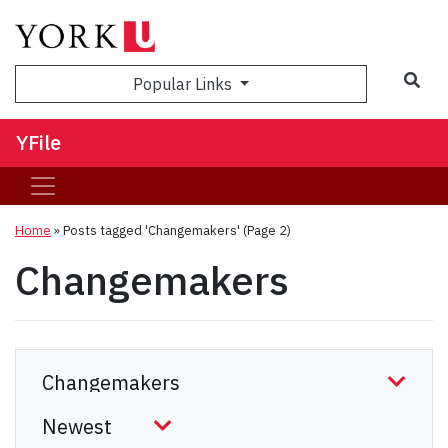
Sea
Popular Links
YFile
Home
»
Posts tagged 'Changemakers'
(Page 2)
Changemakers