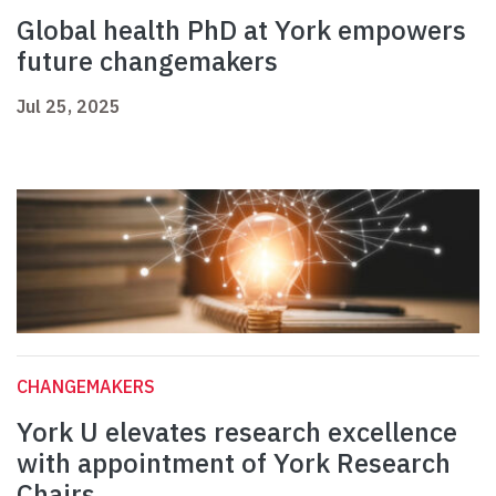
Global health PhD at York empowers
future changemakers
Jul 25, 2025
CHANGEMAKERS
York U elevates research excellence
with appointment of York Research
Chairs