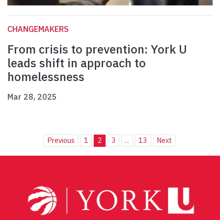
CHANGEMAKERS
From crisis to prevention: York U
leads shift in approach to
homelessness
Mar 28, 2025
Previous
1
2
3
...
13
Next