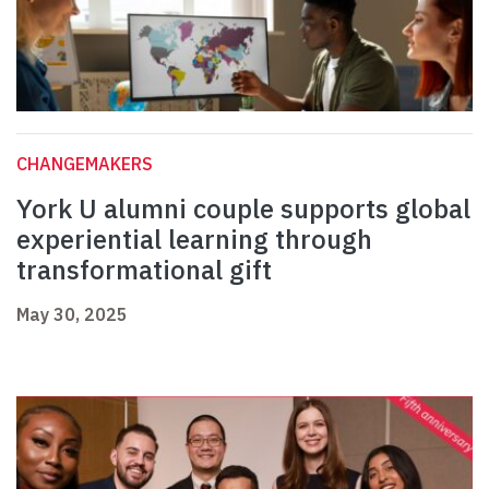
CHANGEMAKERS
York U alumni couple supports global
experiential learning through
transformational gift
May 30, 2025