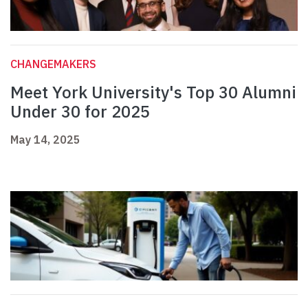
CHANGEMAKERS
Meet York University's Top 30 Alumni
Under 30 for 2025
May 14, 2025