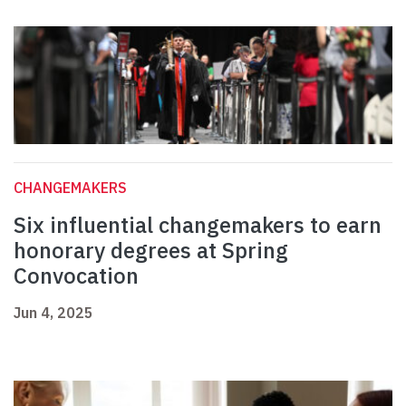
CHANGEMAKERS
Six influential changemakers to earn
honorary degrees at Spring
Convocation
Jun 4, 2025