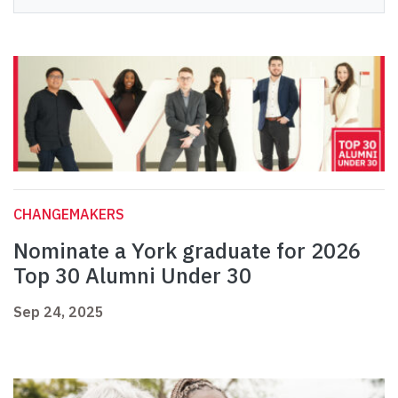
CHANGEMAKERS
Nominate a York graduate for 2026
Top 30 Alumni Under 30
Sep 24, 2025