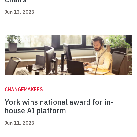
Jun 13, 2025
CHANGEMAKERS
York wins national award for in-
house AI platform
Jun 11, 2025