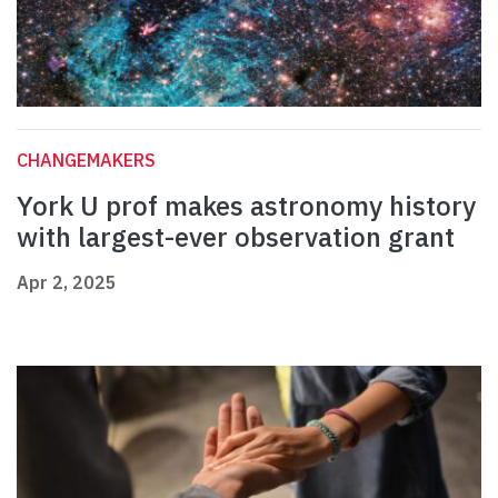
CHANGEMAKERS
York U prof makes astronomy history
with largest-ever observation grant
Apr 2, 2025