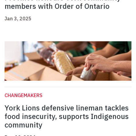
members with Order of Ontario
Jan 3, 2025
CHANGEMAKERS
York Lions defensive lineman tackles
food insecurity, supports Indigenous
community