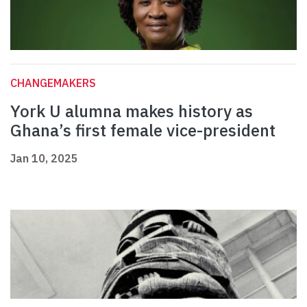
CHANGEMAKERS
York U alumna makes history as
Ghana’s first female vice-president
Jan 10, 2025