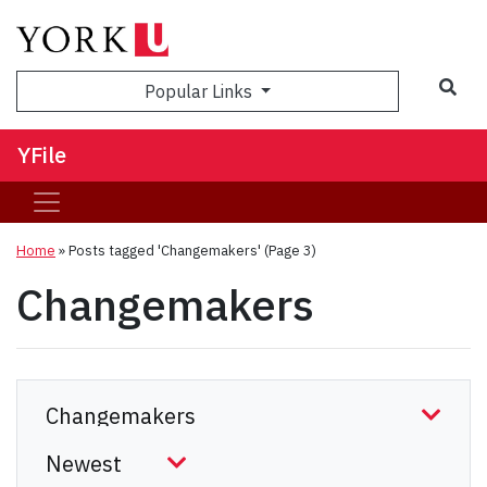
Sea
Popular Links
YFile
Home
»
Posts tagged 'Changemakers'
(Page 3)
Changemakers