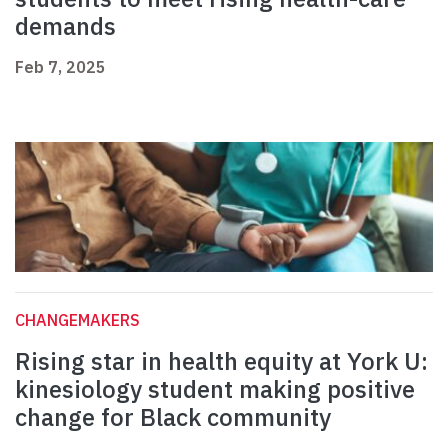
demands
Feb 7, 2025
CHANGEMAKERS
Rising star in health equity at York U:
kinesiology student making positive
change for Black community