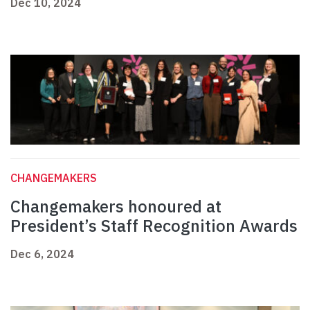
Dec 10, 2024
CHANGEMAKERS
Changemakers honoured at
President’s Staff Recognition Awards
Dec 6, 2024