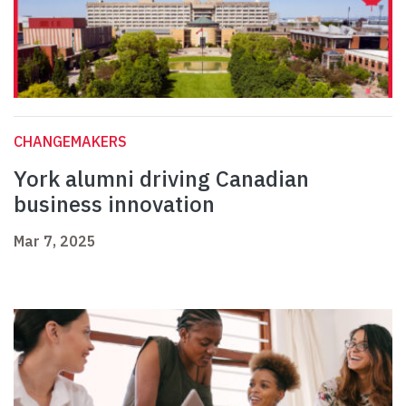
CHANGEMAKERS
York alumni driving Canadian
business innovation
Mar 7, 2025