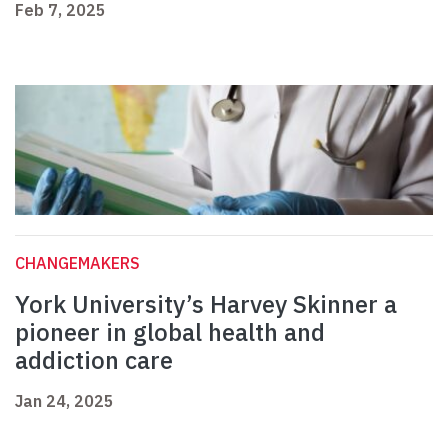
Feb 7, 2025
CHANGEMAKERS
York University’s Harvey Skinner a
pioneer in global health and
addiction care
Jan 24, 2025