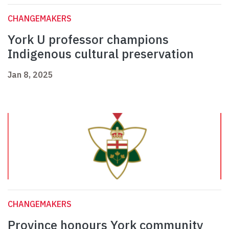
CHANGEMAKERS
York U professor champions
Indigenous cultural preservation
Jan 8, 2025
CHANGEMAKERS
Province honours York community