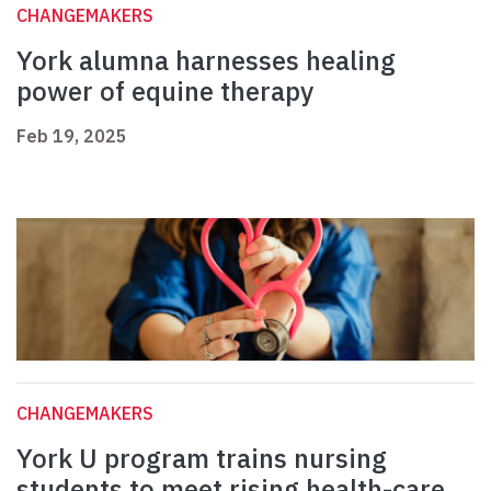
CHANGEMAKERS
York alumna harnesses healing
power of equine therapy
Feb 19, 2025
CHANGEMAKERS
York U program trains nursing
students to meet rising health-care