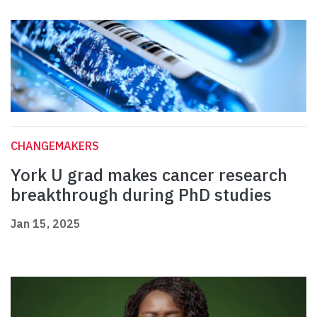
CHANGEMAKERS
York U grad makes cancer research
breakthrough during PhD studies
Jan 15, 2025