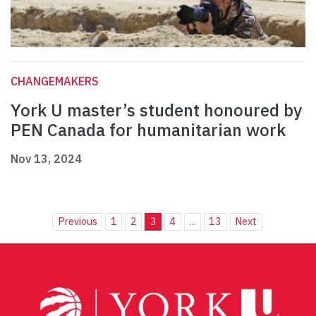
CHANGEMAKERS
York U master’s student honoured by
PEN Canada for humanitarian work
Nov 13, 2024
Previous
1
2
3
4
...
13
Next