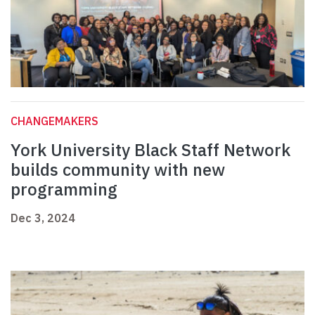
CHANGEMAKERS
York University Black Staff Network
builds community with new
programming
Dec 3, 2024