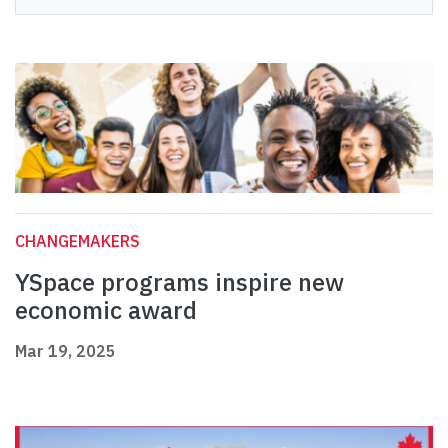
CHANGEMAKERS
YSpace programs inspire new
economic award
Mar 19, 2025