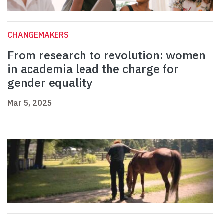
CHANGEMAKERS
From research to revolution: women
in academia lead the charge for
gender equality
Mar 5, 2025