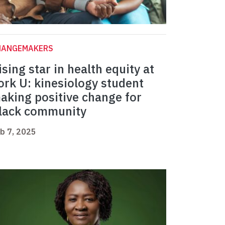
HANGEMAKERS
ising star in health equity at
ork U: kinesiology student
aking positive change for
lack community
b 7, 2025