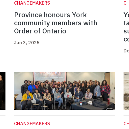
CHANGEMAKERS
C
Province honours York
Y
community members with
t
Order of Ontario
s
c
Jan 3, 2025
De
CHANGEMAKERS
C