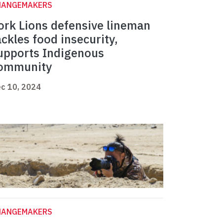
HANGEMAKERS
ork Lions defensive lineman
ackles food insecurity,
upports Indigenous
ommunity
c 10, 2024
HANGEMAKERS