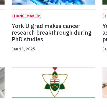
CHANGEMAKERS
C
York U grad makes cancer
Y
research breakthrough during
a
PhD studies
p
Jan 15, 2025
Ja