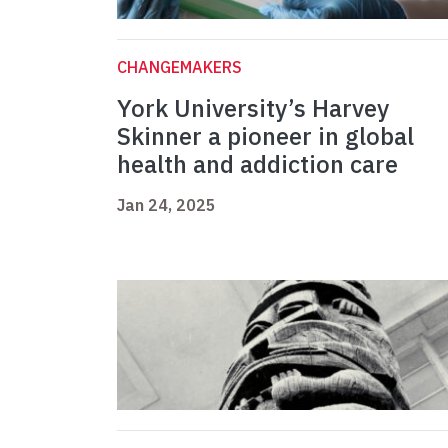
CHANGEMAKERS
York University’s Harvey
Skinner a pioneer in global
health and addiction care
Jan 24, 2025