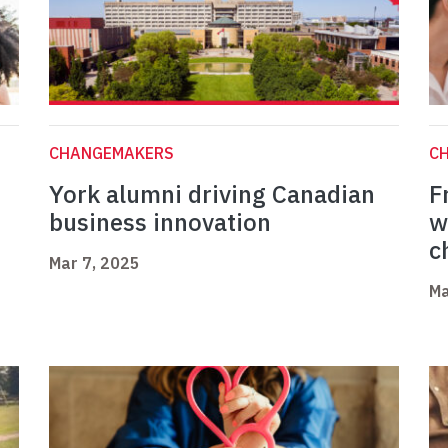
CHANGEMAKERS
C
York alumni driving Canadian
F
business innovation
w
c
Mar 7, 2025
Ma