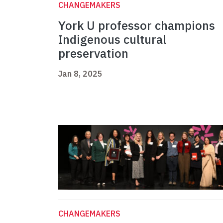
CHANGEMAKERS
York U professor champions
Indigenous cultural
preservation
Jan 8, 2025
CHANGEMAKERS