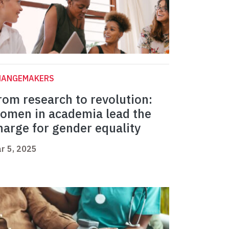
HANGEMAKERS
rom research to revolution:
omen in academia lead the
harge for gender equality
r 5, 2025