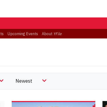
ts
Upcoming Events
About
YFile