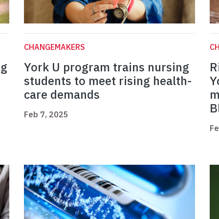
CHANGEMAKERS
C
ng
York U program trains nursing
R
students to meet rising health-
Y
care demands
m
B
Feb 7, 2025
Fe