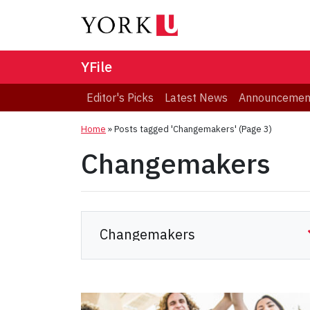
YFile
Editor's Picks
Latest News
Announcemen
Home
»
Posts tagged 'Changemakers'
(Page 3)
Changemakers