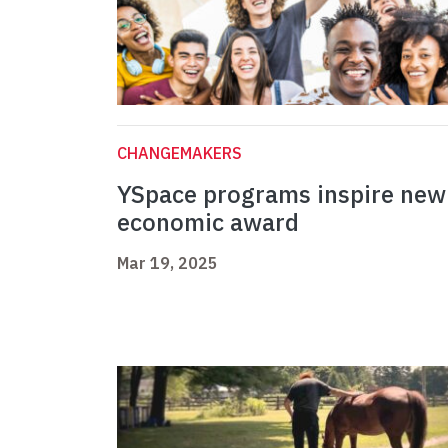
CHANGEMAKERS
YSpace programs inspire new
economic award
Mar 19, 2025