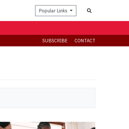
Search
Popular Links
SUBSCRIBE
CONTACT