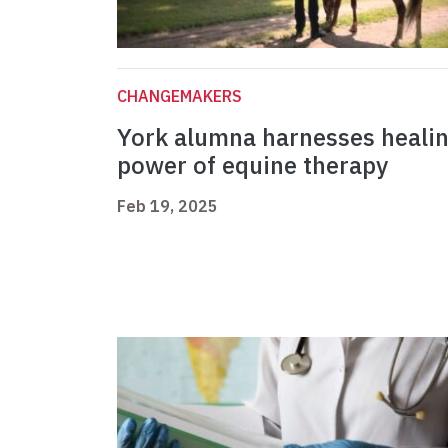
CHANGEMAKERS
York alumna harnesses heali
power of equine therapy
Feb 19, 2025