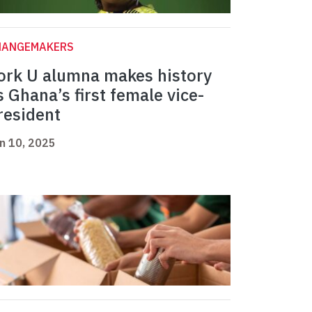
HANGEMAKERS
ork U alumna makes history
s Ghana’s first female vice-
resident
n 10, 2025