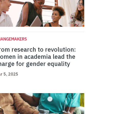
HANGEMAKERS
rom research to revolution:
omen in academia lead the
harge for gender equality
r 5, 2025