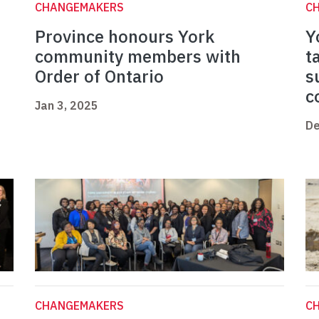
CHANGEMAKERS
C
Province honours York
Y
community members with
t
Order of Ontario
s
c
Jan 3, 2025
De
CHANGEMAKERS
C