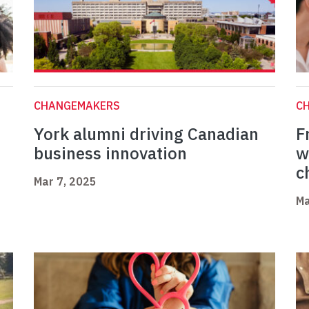
CHANGEMAKERS
C
York alumni driving Canadian
F
business innovation
w
c
Mar 7, 2025
Ma