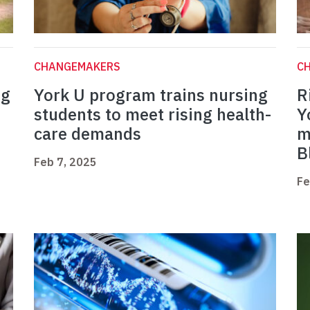
CHANGEMAKERS
C
ng
York U program trains nursing
R
students to meet rising health-
Y
care demands
m
B
Feb 7, 2025
Fe