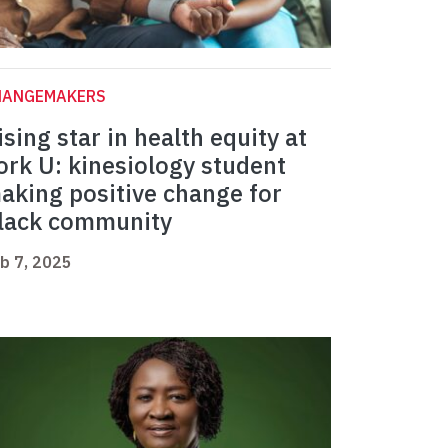
HANGEMAKERS
ising star in health equity at
ork U: kinesiology student
aking positive change for
lack community
b 7, 2025