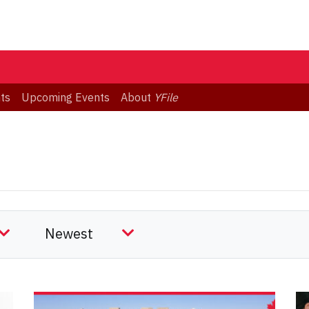
ts
Upcoming Events
About
YFile