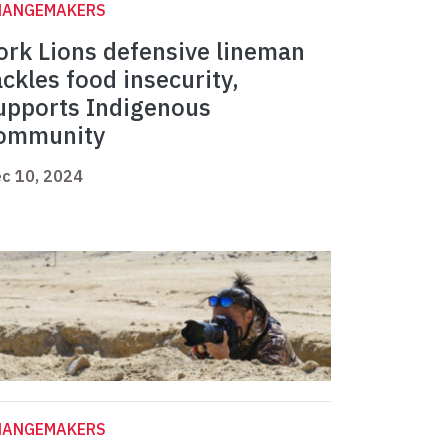
HANGEMAKERS
ork Lions defensive lineman
ackles food insecurity,
upports Indigenous
ommunity
c 10, 2024
HANGEMAKERS