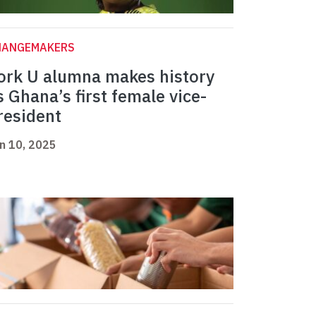
HANGEMAKERS
ork U alumna makes history
s Ghana’s first female vice-
resident
n 10, 2025