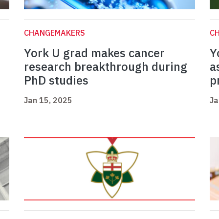
CHANGEMAKERS
C
York U grad makes cancer
Y
research breakthrough during
a
PhD studies
p
Jan 15, 2025
Ja