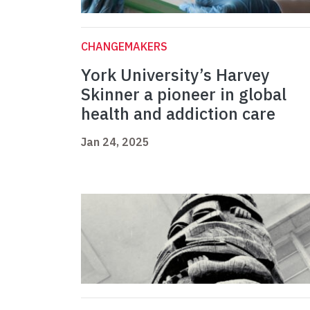
CHANGEMAKERS
York University’s Harvey
Skinner a pioneer in global
health and addiction care
Jan 24, 2025