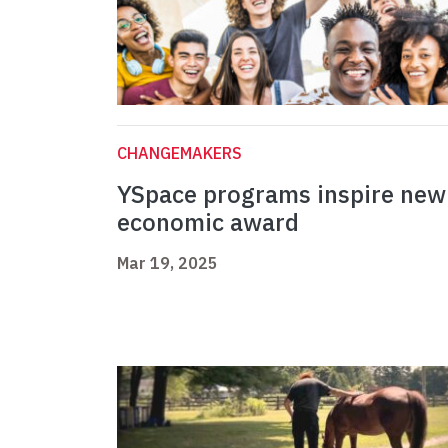
CHANGEMAKERS
YSpace programs inspire new
economic award
Mar 19, 2025