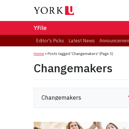
YFile
Editor's Picks
Latest News
Announcemen
Home
»
Posts tagged 'Changemakers'
(Page 3)
Changemakers