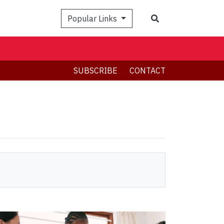
Search
Popular Links
SUBSCRIBE
CONTACT