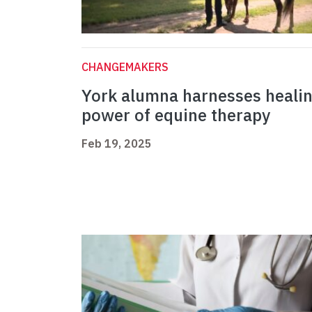
CHANGEMAKERS
York alumna harnesses heali
power of equine therapy
Feb 19, 2025