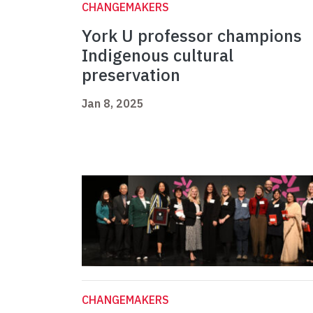
CHANGEMAKERS
York U professor champions
Indigenous cultural
preservation
Jan 8, 2025
CHANGEMAKERS